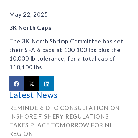
May 22, 2025
3K North Caps
The 3K North Shrimp Committee has set
their SFA 6 caps at 100,100 lbs plus the
10,000 lb tolerance, for a total cap of
110,100 lbs.
Latest News
REMINDER: DFO CONSULTATION ON
INSHORE FISHERY REGULATIONS
TAKES PLACE TOMORROW FOR NL
REGION