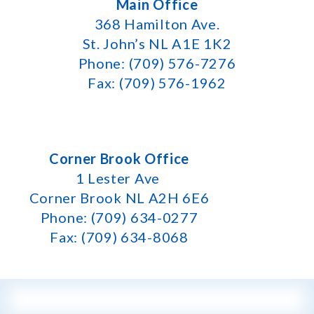
Main Office
368 Hamilton Ave.
St. John’s NL A1E 1K2
Phone: (709) 576-7276
Fax: (709) 576-1962
Corner Brook Office
1 Lester Ave
Corner Brook NL A2H 6E6
Phone: (709) 634-0277
Fax: (709) 634-8068