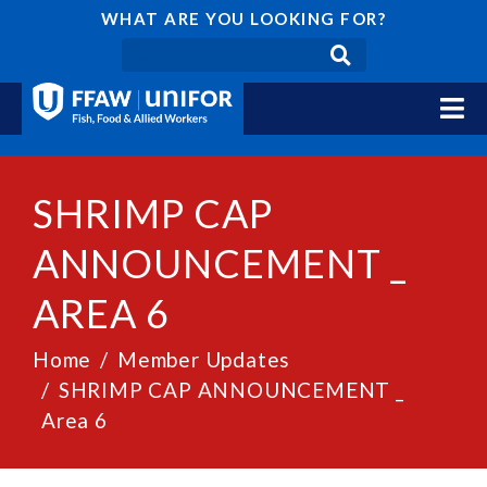
WHAT ARE YOU LOOKING FOR?
SHRIMP CAP
ANNOUNCEMENT _
AREA 6
Home
Member Updates
SHRIMP CAP ANNOUNCEMENT _
Area 6