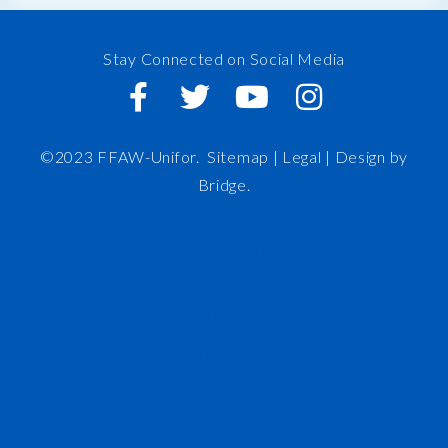
Stay Connected on Social Media
©2023 FFAW-Unifor.
Sitemap
|
Legal |
Design by
Bridge
.
FFAW
About Us
Inshore
IRO
News and Meetings
Member Resources
Staff