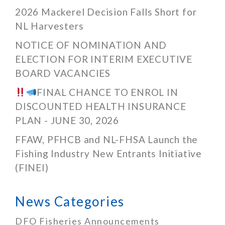
2026 Mackerel Decision Falls Short for
NL Harvesters
NOTICE OF NOMINATION AND
ELECTION FOR INTERIM EXECUTIVE
BOARD VACANCIES
FINAL CHANCE TO ENROL IN
DISCOUNTED HEALTH INSURANCE
PLAN - JUNE 30, 2026
FFAW, PFHCB and NL-FHSA Launch the
Fishing Industry New Entrants Initiative
(FINEI)
News Categories
DFO Fisheries Announcements