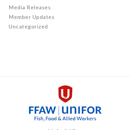
Media Releases
Member Updates
Uncategorized