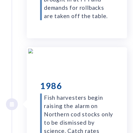
demands for rollbacks
are taken off the table.
1986
Fish harvesters begin
raising the alarm on
Northern cod stocks only
to be dismissed by
science. Catch rates