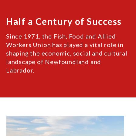
Half a Century of Success
Since 1971, the Fish, Food and Allied
Workers Union has played a vital role in
shaping the economic, social and cultural
landscape of Newfoundland and
Labrador.