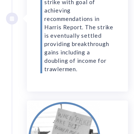
strike with goal of
achieving
recommendations in
Harris Report. The strike
is eventually settled
providing breakthrough
gains including a
doubling of income for
trawlermen.