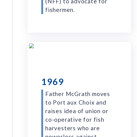
(NFF) to advocate for
fishermen.
1969
Father McGrath moves
to Port aux Choix and
raises idea of union or
co-operative for fish
harvesters who are
powerless against