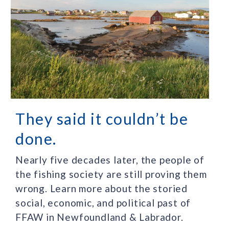
They said it couldn’t be
done.
Nearly five decades later, the people of
the fishing society are still proving them
wrong. Learn more about the storied
social, economic, and political past of
FFAW in Newfoundland & Labrador.