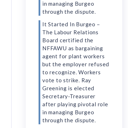
in managing Burgeo
through the dispute.
It Started In Burgeo –
The Labour Relations
Board certified the
NFFAWU as bargaining
agent for plant workers
but the employer refused
to recognize. Workers
vote to strike. Ray
Greening is elected
Secretary-Treasurer
after playing pivotal role
in managing Burgeo
through the dispute.