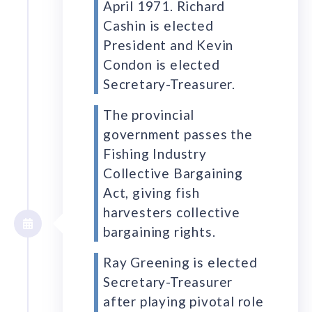
April 1971. Richard
Cashin is elected
President and Kevin
Condon is elected
Secretary-Treasurer.
The provincial
government passes the
Fishing Industry
Collective Bargaining
Act, giving fish
harvesters collective
bargaining rights.
Ray Greening is elected
Secretary-Treasurer
after playing pivotal role