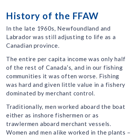
History of the FFAW
In the late 1960s, Newfoundland and
Labrador was still adjusting to life as a
Canadian province.
The entire per capita income was only half
of the rest of Canada’s, and in our fishing
communities it was often worse. Fishing
was hard and given little value in a fishery
dominated by merchant control.
Traditionally, men worked aboard the boat
either as inshore fishermen or as
trawlermen aboard merchant vessels.
Women and men alike worked in the plants –