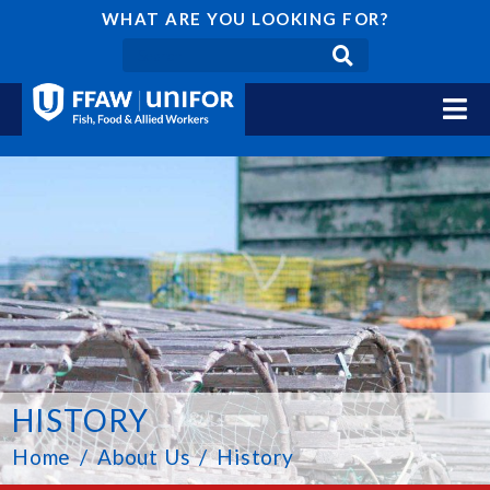
WHAT ARE YOU LOOKING FOR?
HISTORY
Home
About Us
History