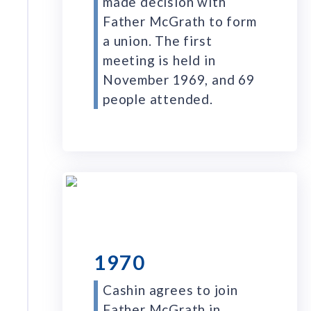
made decision with
Father McGrath to form
a union. The first
meeting is held in
November 1969, and 69
people attended.
1970
Cashin agrees to join
Father McGrath in