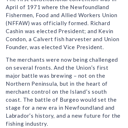
April of 1971 where the Newfoundland
Fishermen, Food and Allied Workers Union
(NFFAW) was officially formed. Richard
Cashin was elected President; and Kevin
Condon, a Calvert fish harvester and Union
Founder, was elected Vice President.
The merchants were now being challenged
on several fronts. And the Union’s first
major battle was brewing – not on the
Northern Peninsula, but in the heart of
merchant control on the Island’s south
coast. The battle of Burgeo would set the
stage for a new era in Newfoundland and
Labrador’s history, and a new future for the
fishing industry.