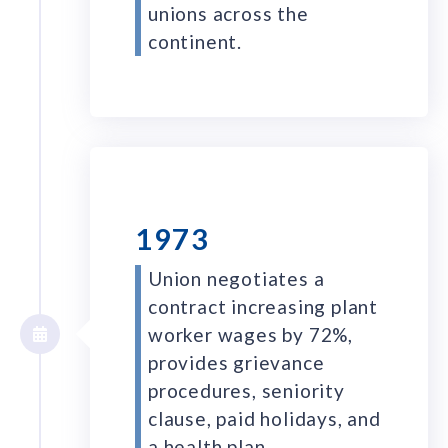
unions across the
continent.
1973
Union negotiates a
contract increasing plant
worker wages by 72%,
provides grievance
procedures, seniority
clause, paid holidays, and
a health plan.