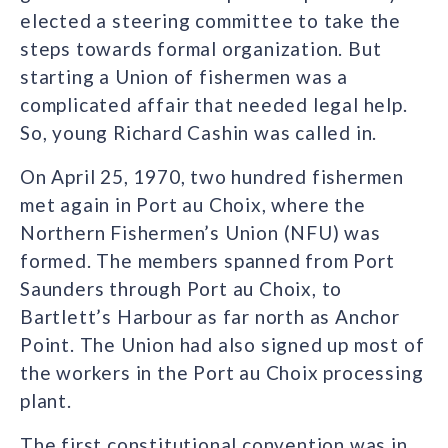
elected a steering committee to take the
steps towards formal organization. But
starting a Union of fishermen was a
complicated affair that needed legal help.
So, young Richard Cashin was called in.
On April 25, 1970, two hundred fishermen
met again in Port au Choix, where the
Northern Fishermen’s Union (NFU) was
formed. The members spanned from Port
Saunders through Port au Choix, to
Bartlett’s Harbour as far north as Anchor
Point. The Union had also signed up most of
the workers in the Port au Choix processing
plant.
The first constitutional convention was in