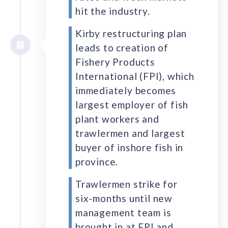
hit the industry.
Kirby restructuring plan
leads to creation of
Fishery Products
International (FPI), which
immediately becomes
largest employer of fish
plant workers and
trawlermen and largest
buyer of inshore fish in
province.
Trawlermen strike for
six-months until new
management team is
brought in at FPI and