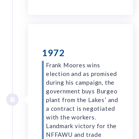
1972
Frank Moores wins
election and as promised
during his campaign, the
government buys Burgeo
plant from the Lakes’ and
a contract is negotiated
with the workers.
Landmark victory for the
NFFAWU and trade