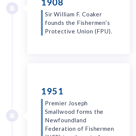
1908
Sir William F. Coaker
founds the Fishermen’s
Protective Union (FPU).
1951
Premier Joseph
Smallwood forms the
Newfoundland
Federation of Fishermen