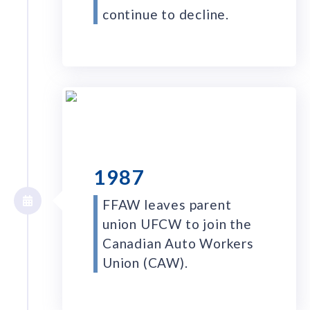
continue to decline.
1987
FFAW leaves parent
union UFCW to join the
Canadian Auto Workers
Union (CAW).