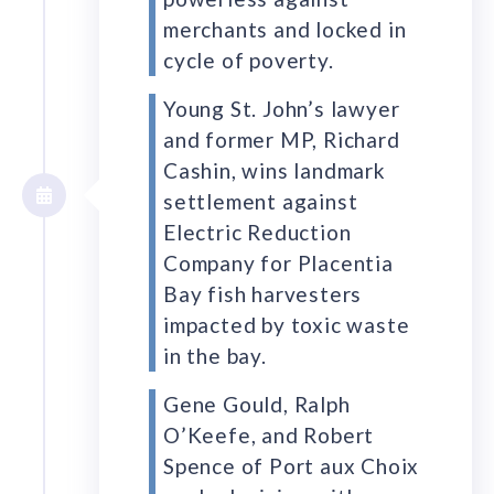
merchants and locked in
cycle of poverty.
Young St. John’s lawyer
and former MP, Richard
Cashin, wins landmark
settlement against
Electric Reduction
Company for Placentia
Bay fish harvesters
impacted by toxic waste
in the bay.
Gene Gould, Ralph
O’Keefe, and Robert
Spence of Port aux Choix