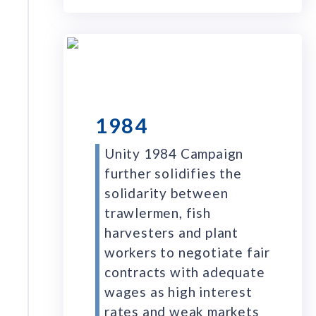
1984
Unity 1984 Campaign
further solidifies the
solidarity between
trawlermen, fish
harvesters and plant
workers to negotiate fair
contracts with adequate
wages as high interest
rates and weak markets