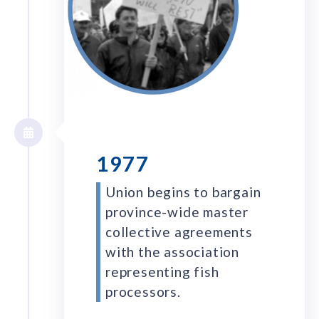
1977
Union begins to bargain
province-wide master
collective agreements
with the association
representing fish
processors.