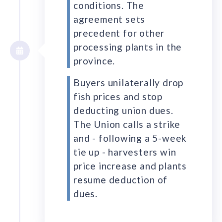
conditions. The
agreement sets
precedent for other
processing plants in the
province.
Buyers unilaterally drop
fish prices and stop
deducting union dues.
The Union calls a strike
and - following a 5-week
tie up - harvesters win
price increase and plants
resume deduction of
dues.