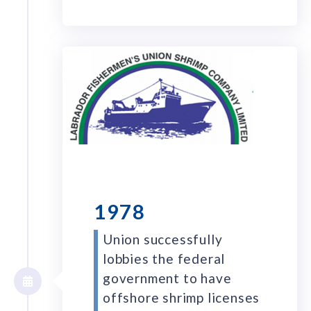
1978
Union successfully
lobbies the federal
government to have
offshore shrimp licenses