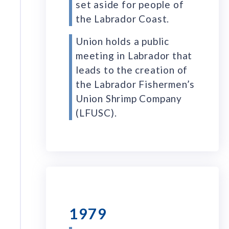
set aside for people of
the Labrador Coast.
Union holds a public
meeting in Labrador that
leads to the creation of
the Labrador Fishermen’s
Union Shrimp Company
(LFUSC).
1979