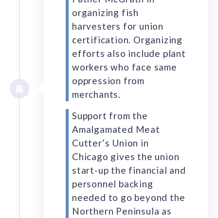
organizing fish
harvesters for union
certification. Organizing
efforts also include plant
workers who face same
oppression from
merchants.
Support from the
Amalgamated Meat
Cutter’s Union in
Chicago gives the union
start-up the financial and
personnel backing
needed to go beyond the
Northern Peninsula as