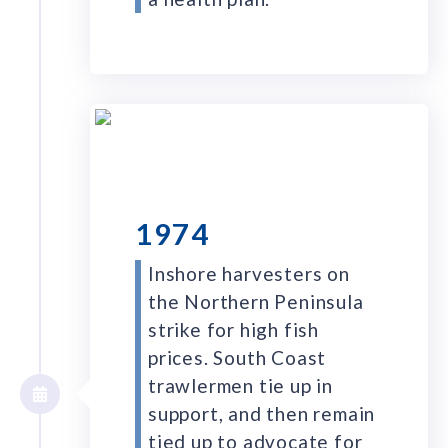
1974
Inshore harvesters on
the Northern Peninsula
strike for high fish
prices. South Coast
trawlermen tie up in
support, and then remain
tied up to advocate for