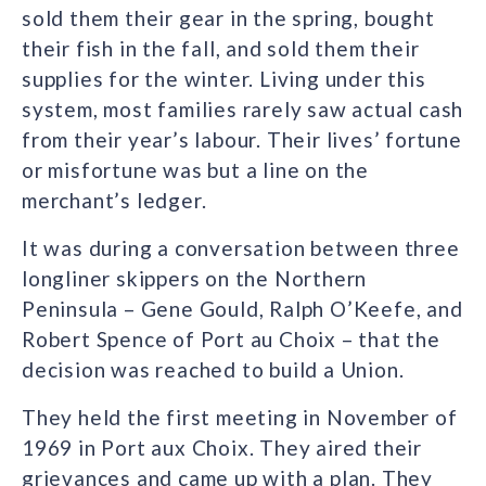
sold them their gear in the spring, bought
their fish in the fall, and sold them their
supplies for the winter. Living under this
system, most families rarely saw actual cash
from their year’s labour. Their lives’ fortune
or misfortune was but a line on the
merchant’s ledger.
It was during a conversation between three
longliner skippers on the Northern
Peninsula – Gene Gould, Ralph O’Keefe, and
Robert Spence of Port au Choix – that the
decision was reached to build a Union.
They held the first meeting in November of
1969 in Port aux Choix. They aired their
grievances and came up with a plan. They