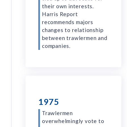
their own interests.
Harris Report
recommends majors
changes to relationship
between trawlermen and
companies.
1975
Trawlermen
overwhelmingly vote to