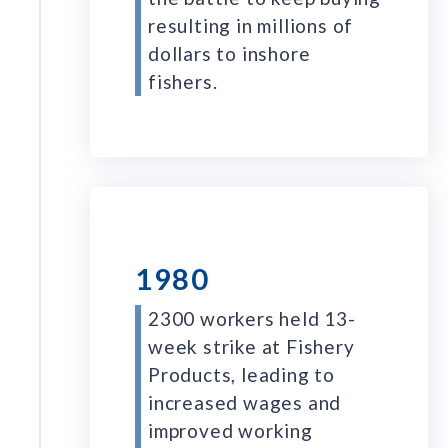
resulting in millions of
dollars to inshore
fishers.
1980
2300 workers held 13-
week strike at Fishery
Products, leading to
increased wages and
improved working