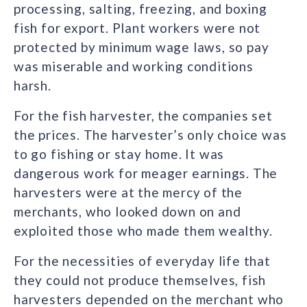
processing, salting, freezing, and boxing
fish for export. Plant workers were not
protected by minimum wage laws, so pay
was miserable and working conditions
harsh.
For the fish harvester, the companies set
the prices. The harvester’s only choice was
to go fishing or stay home. It was
dangerous work for meager earnings. The
harvesters were at the mercy of the
merchants, who looked down on and
exploited those who made them wealthy.
For the necessities of everyday life that
they could not produce themselves, fish
harvesters depended on the merchant who