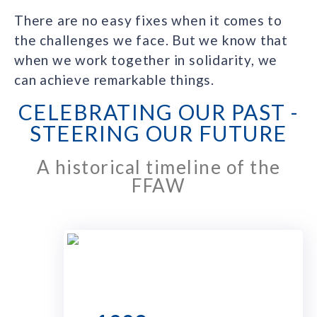
There are no easy fixes when it comes to
the challenges we face. But we know that
when we work together in solidarity, we
can achieve remarkable things.
CELEBRATING OUR PAST -
STEERING OUR FUTURE
A historical timeline of the
FFAW