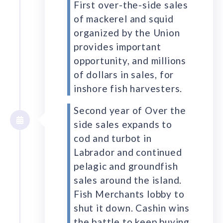
First over-the-side sales
of mackerel and squid
organized by the Union
provides important
opportunity, and millions
of dollars in sales, for
inshore fish harvesters.
Second year of Over the
side sales expands to
cod and turbot in
Labrador and continued
pelagic and groundfish
sales around the island.
Fish Merchants lobby to
shut it down. Cashin wins
the battle to keep buying