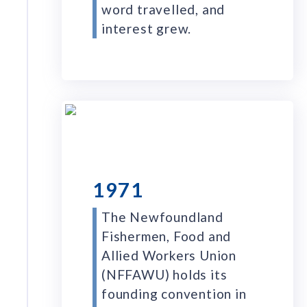
word travelled, and
interest grew.
1971
The Newfoundland
Fishermen, Food and
Allied Workers Union
(NFFAWU) holds its
founding convention in