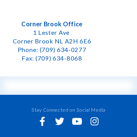
Corner Brook Office
1 Lester Ave
Corner Brook NL A2H 6E6
Phone: (709) 634-0277
Fax: (709) 634-8068
Stay Connected on Social Media