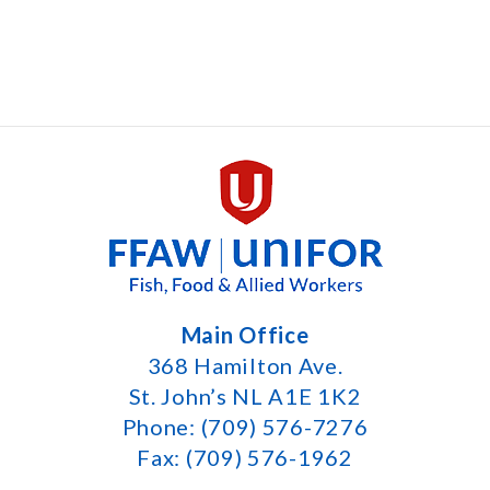
Main Office
368 Hamilton Ave.
St. John’s NL A1E 1K2
Phone: (709) 576-7276
Fax: (709) 576-1962