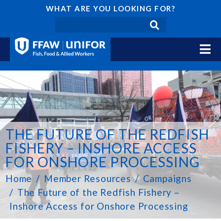
WHAT ARE YOU LOOKING FOR?
THE FUTURE OF THE REDFISH
FISHERY – INSHORE ACCESS
FOR ONSHORE PROCESSING
Home
Member Resources
Campaigns
The Future of the Redfish Fishery –
Inshore Access for Onshore Processing