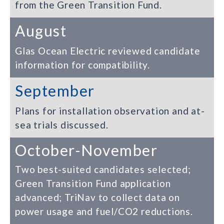
from the Green Transition Fund.
August
Glas Ocean Electric reviewed candidate
information for compatibility.
September
Plans for installation observation and at-
sea trials discussed.
October-November
Two best-suited candidates selected;
Green Transition Fund application
advanced; TriNav to collect data on
power usage and fuel/CO2 reductions.