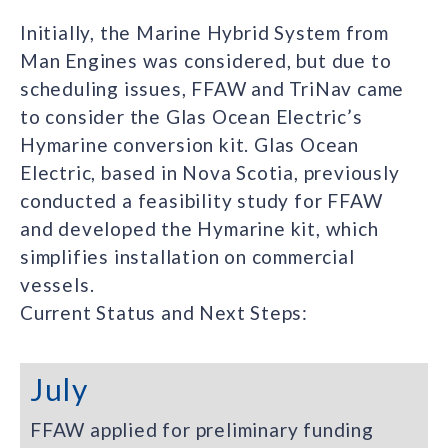
Initially, the Marine Hybrid System from
Man Engines was considered, but due to
scheduling issues, FFAW and TriNav came
to consider the Glas Ocean Electric’s
Hymarine conversion kit. Glas Ocean
Electric, based in Nova Scotia, previously
conducted a feasibility study for FFAW
and developed the Hymarine kit, which
simplifies installation on commercial
vessels.
Current Status and Next Steps:
July
FFAW applied for preliminary funding