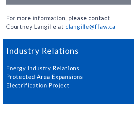
For more information, please contact
Courtney Langille at
clangille@ffaw.ca
Industry Relations
Energy Industry Relations
Protected Area Expansions
Electrification Project