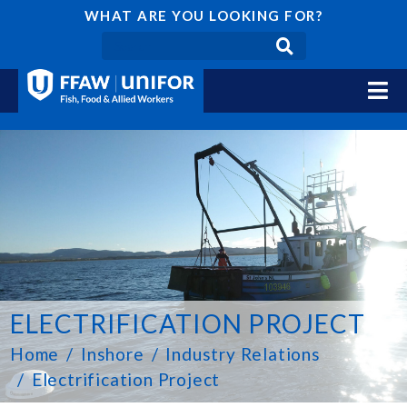
WHAT ARE YOU LOOKING FOR?
ELECTRIFICATION PROJECT
Home
Inshore
Industry Relations
Electrification Project