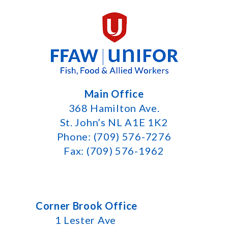
Main Office
368 Hamilton Ave.
St. John’s NL A1E 1K2
Phone: (709) 576-7276
Fax: (709) 576-1962
Corner Brook Office
1 Lester Ave