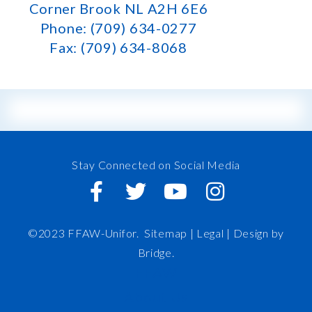
Corner Brook NL A2H 6E6
Phone: (709) 634-0277
Fax: (709) 634-8068
Stay Connected on Social Media
©2023 FFAW-Unifor.
Sitemap
|
Legal |
Design by
Bridge
.
FFAW
About Us