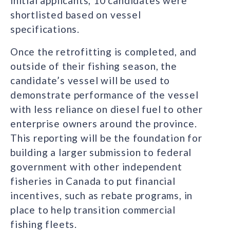
initial applicants, 10 candidates were
shortlisted based on vessel
specifications.
Once the retrofitting is completed, and
outside of their fishing season, the
candidate’s vessel will be used to
demonstrate performance of the vessel
with less reliance on diesel fuel to other
enterprise owners around the province.
This reporting will be the foundation for
building a larger submission to federal
government with other independent
fisheries in Canada to put financial
incentives, such as rebate programs, in
place to help transition commercial
fishing fleets.