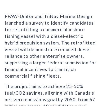
FFAW-Unifor and TriNav Marine Design
launched a survey to identify candidates
for retrofitting a commercial inshore
fishing vessel with a diesel-electric
hybrid propulsion system. The retrofitted
vessel will demonstrate reduced diesel
reliance to other enterprise owners,
supporting a larger federal submission for
financial incentives to transition
commercial fishing fleets.
The project aims to achieve 25-50%
fuel/CO2 savings, aligning with Canada’s
net-zero emissions goal by 2050. From 67