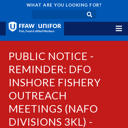
WHAT ARE YOU LOOKING FOR?
PUBLIC NOTICE -
REMINDER: DFO
INSHORE FISHERY
OUTREACH
MEETINGS (NAFO
DIVISIONS 3KL) -