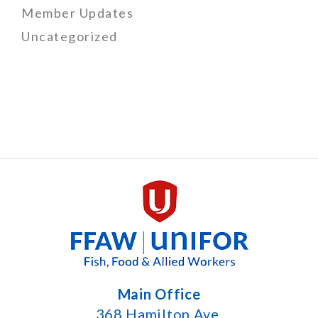
Member Updates
Uncategorized
Main Office
368 Hamilton Ave.