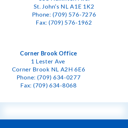
St. John’s NL A1E 1K2
Phone: (709) 576-7276
Fax: (709) 576-1962
Corner Brook Office
1 Lester Ave
Corner Brook NL A2H 6E6
Phone: (709) 634-0277
Fax: (709) 634-8068