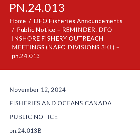
PN.24.013
Home
DFO Fisheries Announcements
Public Notice – REMINDER: DFO
INSHORE FISHERY OUTREACH
MEETINGS (NAFO DIVISIONS 3KL) –
pn.24.013
November 12, 2024
FISHERIES AND OCEANS CANADA
PUBLIC NOTICE
pn.24.013B