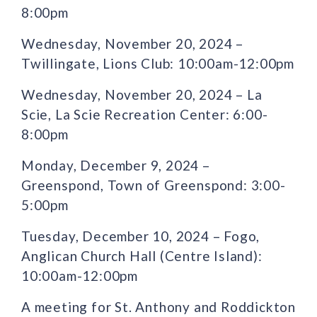
8:00pm
Wednesday, November 20, 2024 –
Twillingate, Lions Club: 10:00am-12:00pm
Wednesday, November 20, 2024 – La
Scie, La Scie Recreation Center: 6:00-
8:00pm
Monday, December 9, 2024 –
Greenspond, Town of Greenspond: 3:00-
5:00pm
Tuesday, December 10, 2024 – Fogo,
Anglican Church Hall (Centre Island):
10:00am-12:00pm
A meeting for St. Anthony and Roddickton