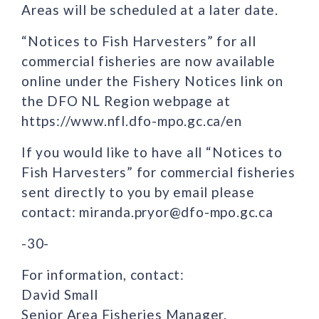
Areas will be scheduled at a later date.
“Notices to Fish Harvesters” for all
commercial fisheries are now available
online under the Fishery Notices link on
the DFO NL Region webpage at
https://www.nfl.dfo-mpo.gc.ca/en
If you would like to have all “Notices to
Fish Harvesters” for commercial fisheries
sent directly to you by email please
contact: miranda.pryor@dfo-mpo.gc.ca
-30-
For information, contact:
David Small
Senior Area Fisheries Manager.