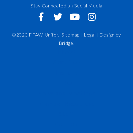
Stay Connected on Social Media
©2023 FFAW-Unifor.
Sitemap
|
Legal |
Design by
Bridge
.
FFAW
About Us
Inshore
IRO
News and Meetings
Member Resources
Staff
Contact