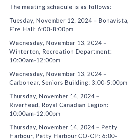
The meeting schedule is as follows:
Tuesday, November 12, 2024 – Bonavista,
Fire Hall: 6:00-8:00pm
Wednesday, November 13, 2024 –
Winterton, Recreation Department:
10:00am-12:00pm
Wednesday, November 13, 2024 –
Carbonear, Seniors Building: 3:00-5:00pm
Thursday, November 14, 2024 –
Riverhead, Royal Canadian Legion:
10:00am-12:00pm
Thursday, November 14, 2024 – Petty
Harbour, Petty Harbour CO-OP: 6:00-