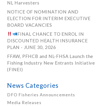
NL Harvesters
NOTICE OF NOMINATION AND
ELECTION FOR INTERIM EXECUTIVE
BOARD VACANCIES
FINAL CHANCE TO ENROL IN
DISCOUNTED HEALTH INSURANCE
PLAN - JUNE 30, 2026
FFAW, PFHCB and NL-FHSA Launch the
Fishing Industry New Entrants Initiative
(FINEI)
News Categories
DFO Fisheries Announcements
Media Releases