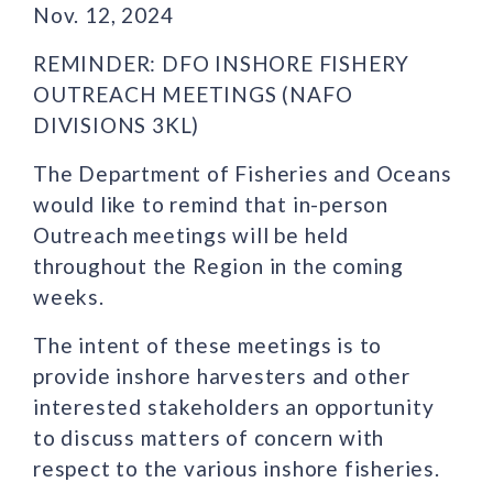
Nov. 12, 2024
REMINDER: DFO INSHORE FISHERY
OUTREACH MEETINGS (NAFO
DIVISIONS 3KL)
The Department of Fisheries and Oceans
would like to remind that in-person
Outreach meetings will be held
throughout the Region in the coming
weeks.
The intent of these meetings is to
provide inshore harvesters and other
interested stakeholders an opportunity
to discuss matters of concern with
respect to the various inshore fisheries.