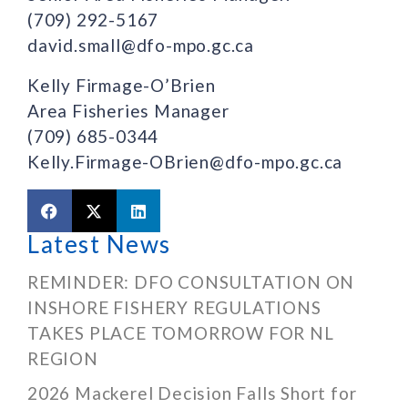
(709) 292-5167
david.small@dfo-mpo.gc.ca
Kelly Firmage-O’Brien
Area Fisheries Manager
(709) 685-0344
Kelly.Firmage-OBrien@dfo-mpo.gc.ca
Latest News
REMINDER: DFO CONSULTATION ON
INSHORE FISHERY REGULATIONS
TAKES PLACE TOMORROW FOR NL
REGION
2026 Mackerel Decision Falls Short for