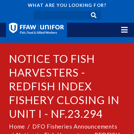
WHAT ARE YOU LOOKING FOR?
NOTICE TO FISH
HARVESTERS -
REDFISH INDEX
FISHERY CLOSING IN
UNIT I - NF.23.294
Home
DFO Fisheries Announcements