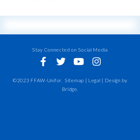
Stay Connected on Social Media
©2023 FFAW-Unifor.
Sitemap
|
Legal |
Design by
Bridge
.
FFAW
About Us
Inshore
IRO