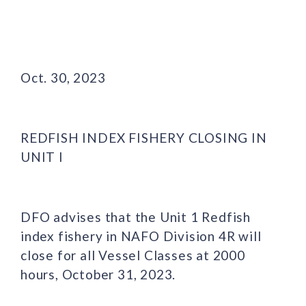
Oct. 30, 2023
REDFISH INDEX FISHERY CLOSING IN
UNIT I
DFO advises that the Unit 1 Redfish
index fishery in NAFO Division 4R will
close for all Vessel Classes at 2000
hours, October 31, 2023.