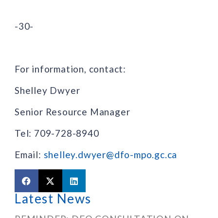
-30-
For information, contact:
Shelley Dwyer
Senior Resource Manager
Tel: 709-728-8940
Email:
shelley.dwyer@dfo-mpo.gc.ca
Latest News