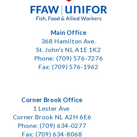
Main Office
368 Hamilton Ave.
St. John’s NL A1E 1K2
Phone: (709) 576-7276
Fax: (709) 576-1962
Corner Brook Office
1 Lester Ave
Corner Brook NL A2H 6E6
Phone: (709) 634-0277
Fax: (709) 634-8068