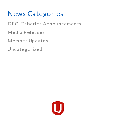
News Categories
DFO Fisheries Announcements
Media Releases
Member Updates
Uncategorized