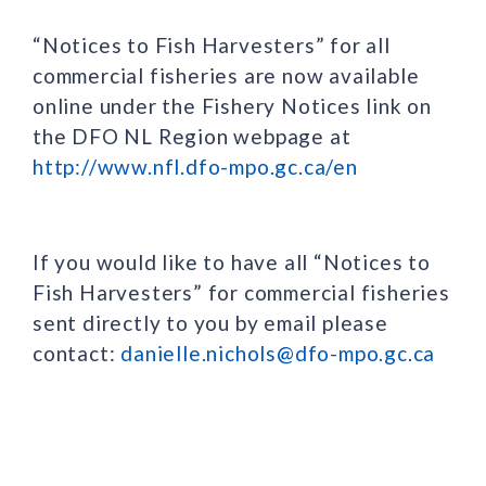
“Notices to Fish Harvesters” for all
commercial fisheries are now available
online under the Fishery Notices link on
the DFO NL Region webpage at
http://www.nfl.dfo-mpo.gc.ca/en
If you would like to have all “Notices to
Fish Harvesters” for commercial fisheries
sent directly to you by email please
contact:
danielle.nichols@dfo-mpo.gc.ca