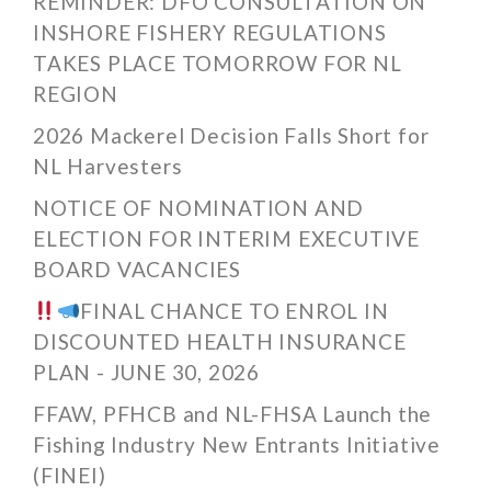
REMINDER: DFO CONSULTATION ON
INSHORE FISHERY REGULATIONS
TAKES PLACE TOMORROW FOR NL
REGION
2026 Mackerel Decision Falls Short for
NL Harvesters
NOTICE OF NOMINATION AND
ELECTION FOR INTERIM EXECUTIVE
BOARD VACANCIES
FINAL CHANCE TO ENROL IN
DISCOUNTED HEALTH INSURANCE
PLAN - JUNE 30, 2026
FFAW, PFHCB and NL-FHSA Launch the
Fishing Industry New Entrants Initiative
(FINEI)