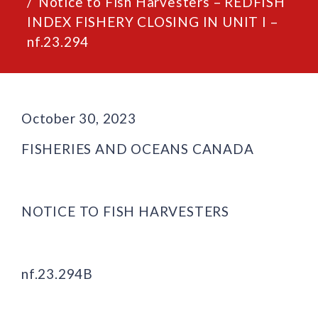
Notice to Fish Harvesters – REDFISH
INDEX FISHERY CLOSING IN UNIT I –
nf.23.294
October 30, 2023
FISHERIES AND OCEANS CANADA
NOTICE TO FISH HARVESTERS
nf.23.294B