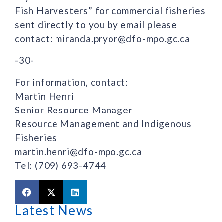
Fish Harvesters” for commercial fisheries
sent directly to you by email please
contact: miranda.pryor@dfo-mpo.gc.ca
-30-
For information, contact:
Martin Henri
Senior Resource Manager
Resource Management and Indigenous
Fisheries
martin.henri@dfo-mpo.gc.ca
Tel: (709) 693-4744
Latest News