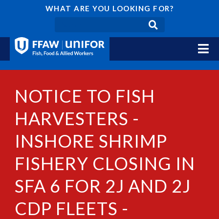
WHAT ARE YOU LOOKING FOR?
NOTICE TO FISH
HARVESTERS -
INSHORE SHRIMP
FISHERY CLOSING IN
SFA 6 FOR 2J AND 2J
CDP FLEETS -