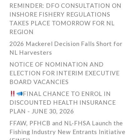
REMINDER: DFO CONSULTATION ON
INSHORE FISHERY REGULATIONS
TAKES PLACE TOMORROW FOR NL
REGION
2026 Mackerel Decision Falls Short for
NL Harvesters
NOTICE OF NOMINATION AND
ELECTION FOR INTERIM EXECUTIVE
BOARD VACANCIES
FINAL CHANCE TO ENROL IN
DISCOUNTED HEALTH INSURANCE
PLAN - JUNE 30, 2026
FFAW, PFHCB and NL-FHSA Launch the
Fishing Industry New Entrants Initiative