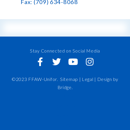
Fax: (709) 634-8068
Stay Connected on Social Media
©2023 FFAW-Unifor.
Sitemap
|
Legal |
Design by
Bridge
.
FFAW
About Us
Inshore
IRO