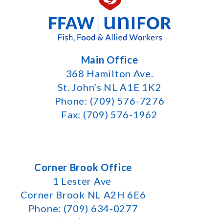
Main Office
368 Hamilton Ave.
St. John’s NL A1E 1K2
Phone: (709) 576-7276
Fax: (709) 576-1962
Corner Brook Office
1 Lester Ave
Corner Brook NL A2H 6E6
Phone: (709) 634-0277