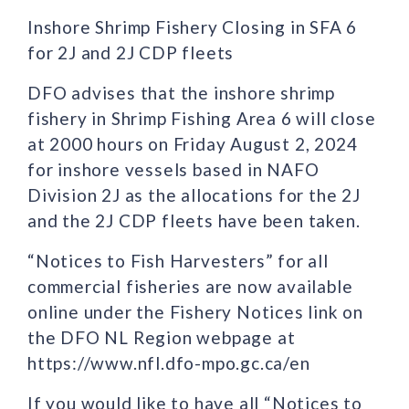
Inshore Shrimp Fishery Closing in SFA 6
for 2J and 2J CDP fleets
DFO advises that the inshore shrimp
fishery in Shrimp Fishing Area 6 will close
at 2000 hours on Friday August 2, 2024
for inshore vessels based in NAFO
Division 2J as the allocations for the 2J
and the 2J CDP fleets have been taken.
“Notices to Fish Harvesters” for all
commercial fisheries are now available
online under the Fishery Notices link on
the DFO NL Region webpage at
https://www.nfl.dfo-mpo.gc.ca/en
If you would like to have all “Notices to