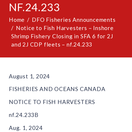
NF.24.233
Home
DFO Fisheries Announcements
Notice to Fish Harvesters – Inshore
Shrimp Fishery Closing in SFA 6 for 2J
and 2J CDP fleets – nf.24.233
August 1, 2024
FISHERIES AND OCEANS CANADA
NOTICE TO FISH HARVESTERS
nf.24.233B
Aug. 1, 2024