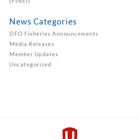
(FINEI)
News Categories
DFO Fisheries Announcements
Media Releases
Member Updates
Uncategorized