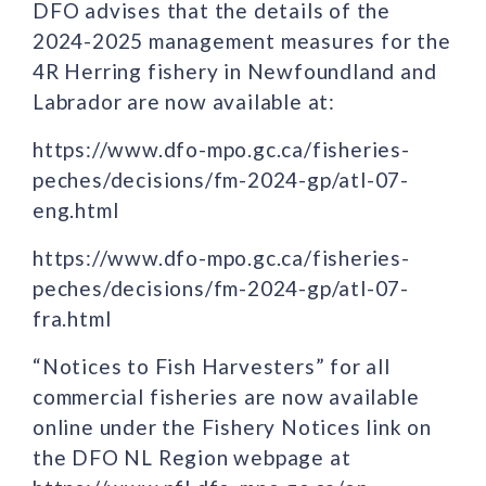
DFO advises that the details of the
2024-2025 management measures for the
4R Herring fishery in Newfoundland and
Labrador are now available at:
https://www.dfo-mpo.gc.ca/fisheries-
peches/decisions/fm-2024-gp/atl-07-
eng.html
https://www.dfo-mpo.gc.ca/fisheries-
peches/decisions/fm-2024-gp/atl-07-
fra.html
“Notices to Fish Harvesters” for all
commercial fisheries are now available
online under the Fishery Notices link on
the DFO NL Region webpage at