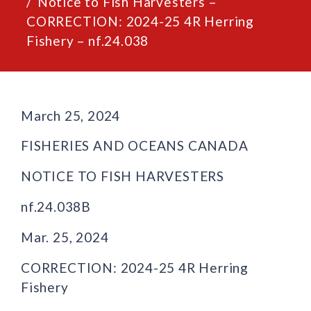
Notice to Fish Harvesters –
CORRECTION: 2024-25 4R Herring
Fishery – nf.24.038
March 25, 2024
FISHERIES AND OCEANS CANADA
NOTICE TO FISH HARVESTERS
nf.24.038B
Mar. 25, 2024
CORRECTION: 2024-25 4R Herring
Fishery