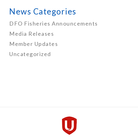
News Categories
DFO Fisheries Announcements
Media Releases
Member Updates
Uncategorized