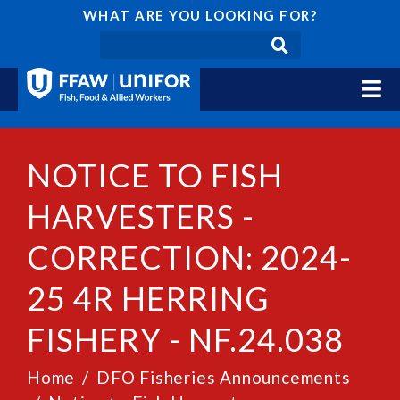
WHAT ARE YOU LOOKING FOR?
NOTICE TO FISH
HARVESTERS -
CORRECTION: 2024-
25 4R HERRING
FISHERY - NF.24.038
Home
DFO Fisheries Announcements