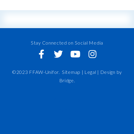
Stay Connected on Social Media
©2023 FFAW-Unifor.
Sitemap
|
Legal |
Design by
Bridge
.
FFAW
About Us
Inshore
IRO
News and Meetings