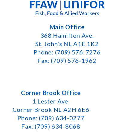
Main Office
368 Hamilton Ave.
St. John’s NL A1E 1K2
Phone: (709) 576-7276
Fax: (709) 576-1962
Corner Brook Office
1 Lester Ave
Corner Brook NL A2H 6E6
Phone: (709) 634-0277
Fax: (709) 634-8068