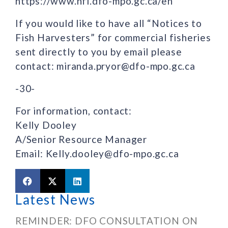
https://www.nfl.dfo-mpo.gc.ca/en
If you would like to have all “Notices to
Fish Harvesters” for commercial fisheries
sent directly to you by email please
contact: miranda.pryor@dfo-mpo.gc.ca
-30-
For information, contact:
Kelly Dooley
A/Senior Resource Manager
Email: Kelly.dooley@dfo-mpo.gc.ca
Latest News
REMINDER: DFO CONSULTATION ON