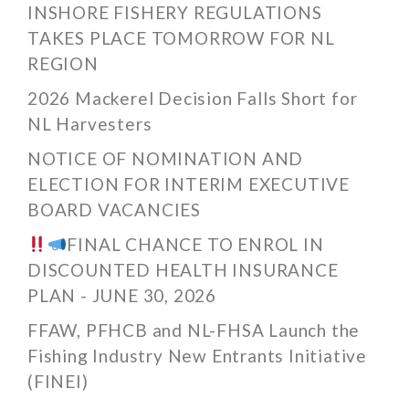
INSHORE FISHERY REGULATIONS
TAKES PLACE TOMORROW FOR NL
REGION
2026 Mackerel Decision Falls Short for
NL Harvesters
NOTICE OF NOMINATION AND
ELECTION FOR INTERIM EXECUTIVE
BOARD VACANCIES
FINAL CHANCE TO ENROL IN
DISCOUNTED HEALTH INSURANCE
PLAN - JUNE 30, 2026
FFAW, PFHCB and NL-FHSA Launch the
Fishing Industry New Entrants Initiative
(FINEI)