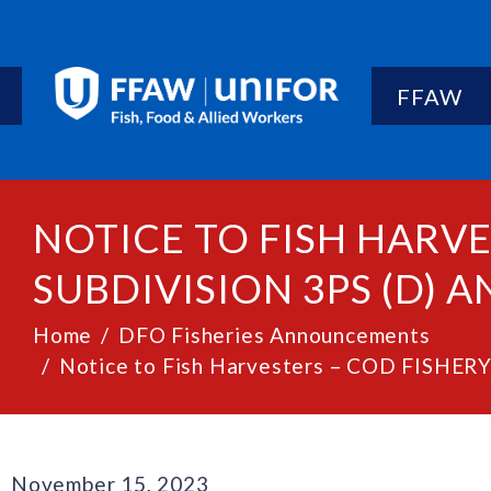
FFAW
NOTICE TO FISH HARVE
SUBDIVISION 3PS (D) AN
Home
DFO Fisheries Announcements
Notice to Fish Harvesters – COD FISHERY
November 15, 2023