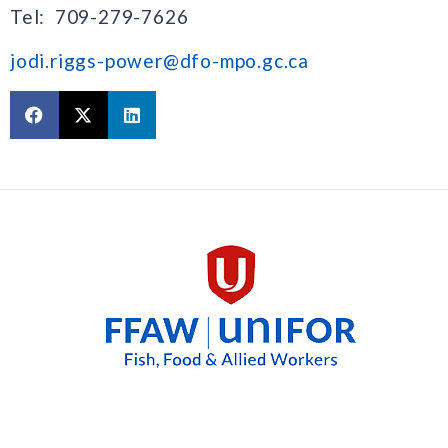
Tel: 709-279-7626
jodi.riggs-power@dfo-mpo.gc.ca