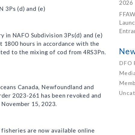
2026
3Ps (d) and (e)
FFAW
Launc
Entra
ry in NAFO Subdivision 3Ps(d) and (e)
t 1800 hours in accordance with the
New
ted to the mixing of cod from 4RS3Pn.
DFO 
Media
Memb
 Oceans Canada, Newfoundland and
Uncat
Order 2023-261 has been revoked and
n November 15, 2023.
 fisheries are now available online