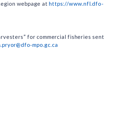
 Region webpage at
https://www.nfl.dfo-
arvesters” for commercial fisheries sent
a.pryor@dfo-mpo.gc.ca