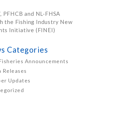
, PFHCB and NL-FHSA
h the Fishing Industry New
nts Initiative (FINEI)
s Categories
Fisheries Announcements
 Releases
er Updates
egorized