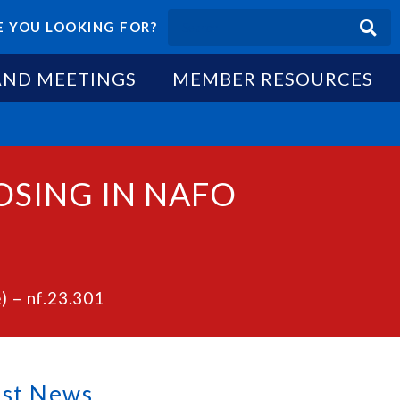
 YOU LOOKING FOR?
AND MEETINGS
MEMBER RESOURCES
OSING IN NAFO
 – nf.23.301
est News