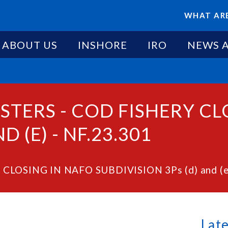
WHAT ARE
ABOUT US
INSHORE
IRO
NEWS 
STERS - COD FISHERY CL
D (E) - NF.23.301
 CLOSING IN NAFO SUBDIVISION 3Ps (d) and (e)
Lat