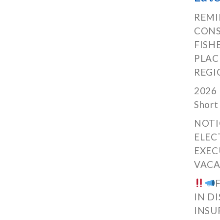
REMI
CONS
FISH
PLAC
REGI
2026 
Short
NOTI
ELEC
EXEC
VACA
IN D
INSU