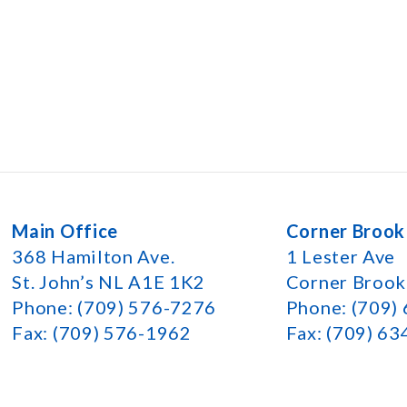
Main Office
Corner Brook
368 Hamilton Ave.
1 Lester Ave
St. John’s NL A1E 1K2
Corner Broo
Phone: (709) 576-7276
Phone: (709)
Fax: (709) 576-1962
Fax: (709) 6