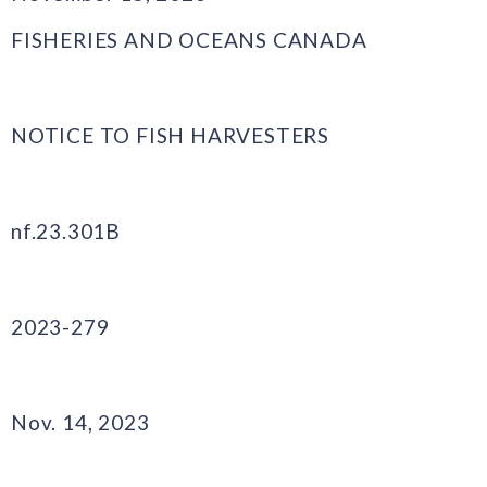
FISHERIES AND OCEANS CANADA
NOTICE TO FISH HARVESTERS
nf.23.301B
2023-279
Nov. 14, 2023