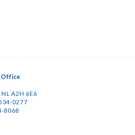
 Office
k NL A2H 6E6
 634-0277
34-8068