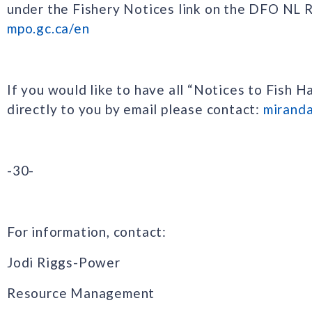
under the Fishery Notices link on the DFO NL
mpo.gc.ca/en
If you would like to have all “Notices to Fish H
directly to you by email please contact:
mirand
-30-
For information, contact:
Jodi Riggs-Power
Resource Management