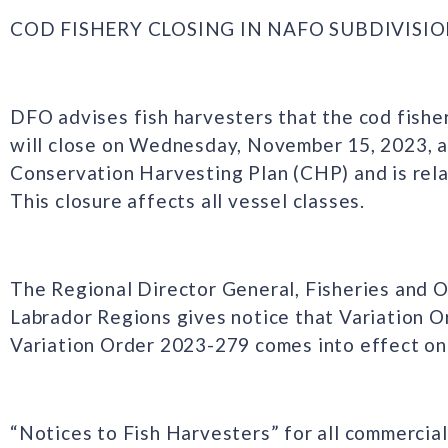
COD FISHERY CLOSING IN NAFO SUBDIVISION 
DFO advises fish harvesters that the cod fishe
will close on Wednesday, November 15, 2023, a
Conservation Harvesting Plan (CHP) and is rela
This closure affects all vessel classes.
The Regional Director General, Fisheries and
Labrador Regions gives notice that Variation 
Variation Order 2023-279 comes into effect o
“Notices to Fish Harvesters” for all commercial