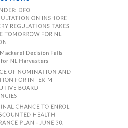
NDER: DFO
ULTATION ON INSHORE
ERY REGULATIONS TAKES
E TOMORROW FOR NL
ON
Mackerel Decision Falls
 for NL Harvesters
CE OF NOMINATION AND
TION FOR INTERIM
UTIVE BOARD
NCIES
FINAL CHANCE TO ENROL
ISCOUNTED HEALTH
RANCE PLAN - JUNE 30,