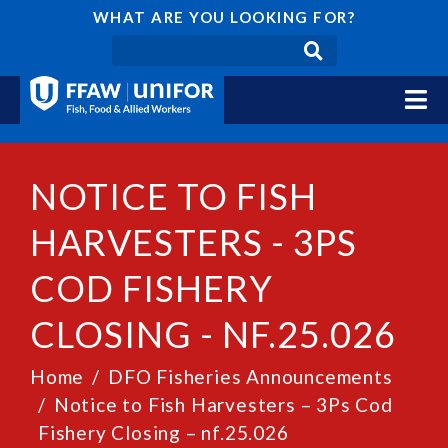
WHAT ARE YOU LOOKING FOR?
NOTICE TO FISH
HARVESTERS - 3PS
COD FISHERY
CLOSING - NF.25.026
Home
DFO Fisheries Announcements
Notice to Fish Harvesters – 3Ps Cod
Fishery Closing – nf.25.026