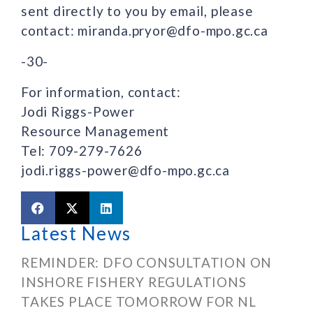
sent directly to you by email, please
contact: miranda.pryor@dfo-mpo.gc.ca
-30-
For information, contact:
Jodi Riggs-Power
Resource Management
Tel: 709-279-7626
jodi.riggs-power@dfo-mpo.gc.ca
Latest News
REMINDER: DFO CONSULTATION ON
INSHORE FISHERY REGULATIONS
TAKES PLACE TOMORROW FOR NL