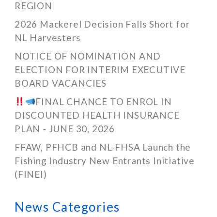
REGION
2026 Mackerel Decision Falls Short for
NL Harvesters
NOTICE OF NOMINATION AND
ELECTION FOR INTERIM EXECUTIVE
BOARD VACANCIES
FINAL CHANCE TO ENROL IN
DISCOUNTED HEALTH INSURANCE
PLAN - JUNE 30, 2026
FFAW, PFHCB and NL-FHSA Launch the
Fishing Industry New Entrants Initiative
(FINEI)
News Categories