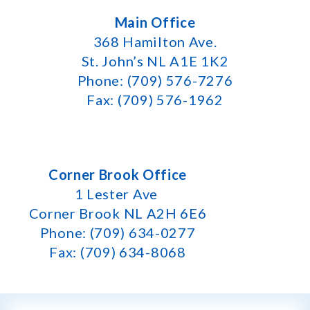
Main Office
368 Hamilton Ave.
St. John’s NL A1E 1K2
Phone: (709) 576-7276
Fax: (709) 576-1962
Corner Brook Office
1 Lester Ave
Corner Brook NL A2H 6E6
Phone: (709) 634-0277
Fax: (709) 634-8068