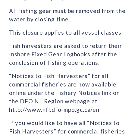
All fishing gear must be removed from the
water by closing time.
This closure applies to all vessel classes.
Fish harvesters are asked to return their
Inshore Fixed Gear Logbooks after the
conclusion of fishing operations.
“Notices to Fish Harvesters” for all
commercial fisheries are now available
online under the Fishery Notices link on
the DFO NL Region webpage at
http://www.nfl.dfo-mpo.gc.ca/en
If you would like to have all “Notices to
Fish Harvesters” for commercial fisheries