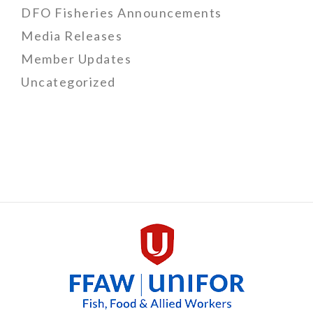
DFO Fisheries Announcements
Media Releases
Member Updates
Uncategorized