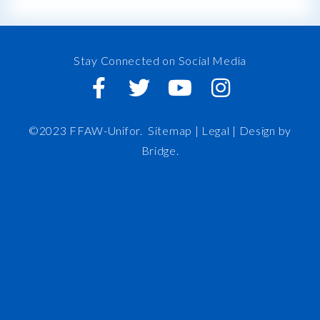
Stay Connected on Social Media
©2023 FFAW-Unifor.
Sitemap
|
Legal |
Design by
Bridge
.
FFAW
About Us
Inshore
IRO
News and Meetings
Member Resources