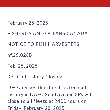
February 25, 2025
FISHERIES AND OCEANS CANADA
NOTICE TO FISH HARVESTERS
nf.25.026B
Feb. 25, 2025
3Ps Cod Fishery Closing
DFO advises that the directed cod
fishery in NAFO Sub-Division 3Ps will
close to all fleets at 2400 hours on
Friday, February 28, 2025.