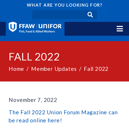
WHAT ARE YOU LOOKING FOR?
FALL 2022
Home
Member Updates
Fall 2022
November 7, 2022
The Fall 2022 Union Forum Magazine can
be read online here!