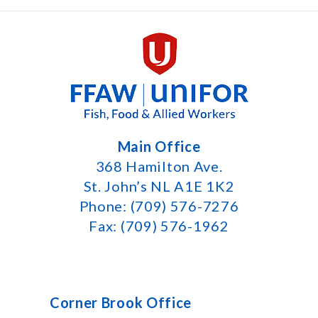
Main Office
368 Hamilton Ave.
St. John’s NL A1E 1K2
Phone: (709) 576-7276
Fax: (709) 576-1962
Corner Brook Office