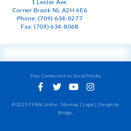
1 Lester Ave
Corner Brook NL A2H 6E6
Phone: (709) 634-0277
Fax: (709) 634-8068
Stay Connected on Social Media
©2023 FFAW-Unifor.
Sitemap
|
Legal |
Design by
Bridge
.
FFAW