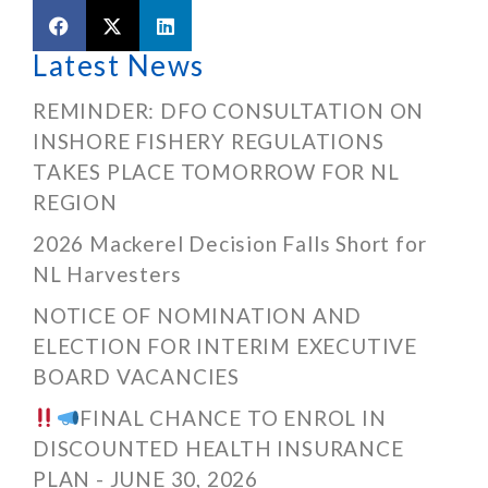
Latest News
REMINDER: DFO CONSULTATION ON
INSHORE FISHERY REGULATIONS
TAKES PLACE TOMORROW FOR NL
REGION
2026 Mackerel Decision Falls Short for
NL Harvesters
NOTICE OF NOMINATION AND
ELECTION FOR INTERIM EXECUTIVE
BOARD VACANCIES
FINAL CHANCE TO ENROL IN
DISCOUNTED HEALTH INSURANCE
PLAN - JUNE 30, 2026