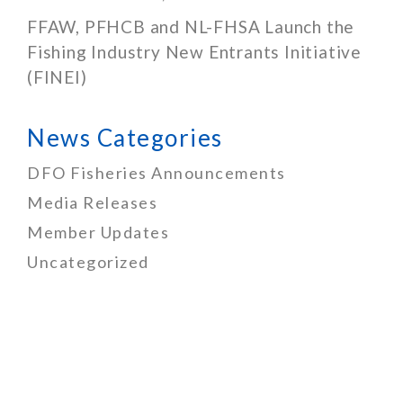
FFAW, PFHCB and NL-FHSA Launch the
Fishing Industry New Entrants Initiative
(FINEI)
News Categories
DFO Fisheries Announcements
Media Releases
Member Updates
Uncategorized