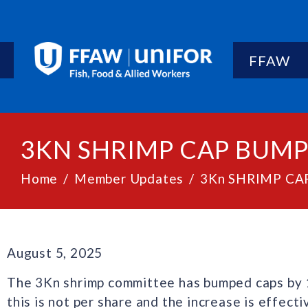
FFAW
3KN SHRIMP CAP BUM
Home
Member Updates
3Kn SHRIMP C
August 5, 2025
The 3Kn shrimp committee has bumped caps by 10
this is not per share and the increase is effect