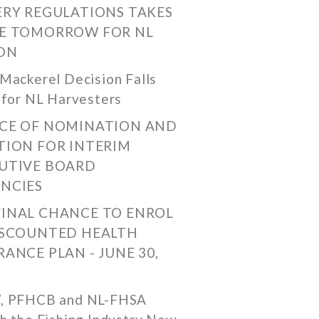
ERY REGULATIONS TAKES
E TOMORROW FOR NL
ON
Mackerel Decision Falls
 for NL Harvesters
CE OF NOMINATION AND
TION FOR INTERIM
UTIVE BOARD
NCIES
FINAL CHANCE TO ENROL
ISCOUNTED HEALTH
RANCE PLAN - JUNE 30,
, PFHCB and NL-FHSA