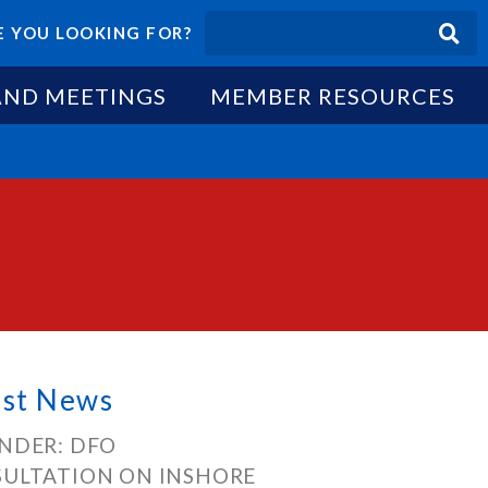
 YOU LOOKING FOR?
AND MEETINGS
MEMBER RESOURCES
est News
NDER: DFO
ULTATION ON INSHORE