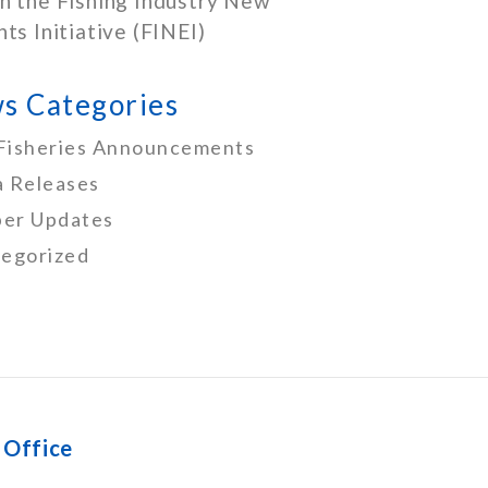
h the Fishing Industry New
nts Initiative (FINEI)
s Categories
Fisheries Announcements
 Releases
er Updates
egorized
 Office