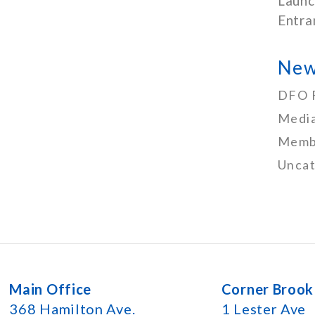
Launc
Entra
New
DFO 
Media
Memb
Uncat
Main Office
Corner Brook
368 Hamilton Ave.
1 Lester Ave