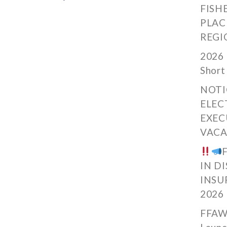
FISH
PLAC
REGI
2026 
Short
NOTI
ELEC
EXEC
VACA
IN D
INSU
2026
FFAW