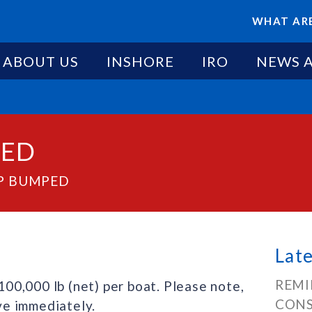
WHAT ARE
ABOUT US
INSHORE
IRO
NEWS 
PED
AP BUMPED
Lat
REMI
0,000 lb (net) per boat. Please note,
CONS
ive immediately.