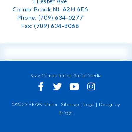
1 Lester Ave
Corner Brook NL A2H 6E6
Phone: (709) 634-0277
Fax: (709) 634-8068
Stay Connected on Social Media
©2023 FFAW-Unifor.
Sitemap
|
Legal |
Design by
Bridge
.
FFAW
About Us