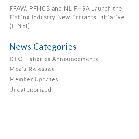
FFAW, PFHCB and NL-FHSA Launch the
Fishing Industry New Entrants Initiative
(FINEI)
News Categories
DFO Fisheries Announcements
Media Releases
Member Updates
Uncategorized