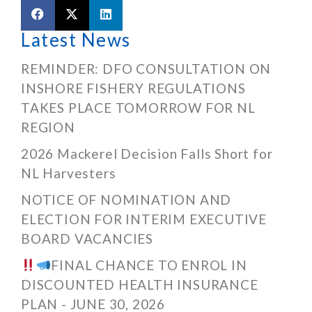
Latest News
REMINDER: DFO CONSULTATION ON
INSHORE FISHERY REGULATIONS
TAKES PLACE TOMORROW FOR NL
REGION
2026 Mackerel Decision Falls Short for
NL Harvesters
NOTICE OF NOMINATION AND
ELECTION FOR INTERIM EXECUTIVE
BOARD VACANCIES
FINAL CHANCE TO ENROL IN
DISCOUNTED HEALTH INSURANCE
PLAN - JUNE 30, 2026