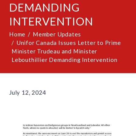
DEMANDING
INTERVENTION
Home
Member Updates
Unifor Canada Issues Letter to Prime
Minister Trudeau and Minister
Lebouthillier Demanding Intervention
July 12, 2024