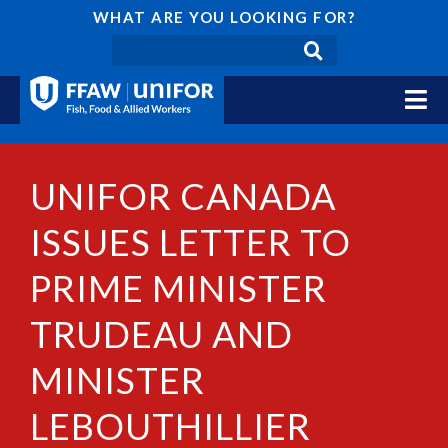
WHAT ARE YOU LOOKING FOR?
UNIFOR CANADA
ISSUES LETTER TO
PRIME MINISTER
TRUDEAU AND
MINISTER
LEBOUTHILLIER