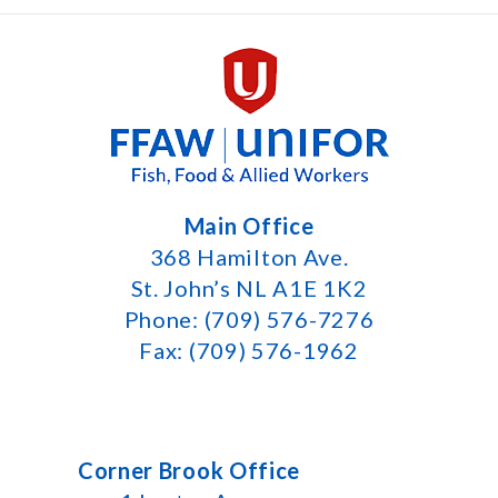
Main Office
368 Hamilton Ave.
St. John’s NL A1E 1K2
Phone: (709) 576-7276
Fax: (709) 576-1962
Corner Brook Office