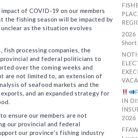
FISH
l impact of COVID-19 on our members
PLAC
at the fishing season will be impacted by
REGI
 unclear as the situation evolves
2026 
Short
 fish processing companies, the
NOTI
rovincial and federal politicians to
ELEC
ported over the coming weeks and
EXEC
 are not limited to, an extension of
VACA
nalysis of seafood markets and the
exports, and an expanded strategy for
IN D
ood.
INSU
s to ensure our members are not
2026
g our provincial and federal
FFAW
pport our province’s fishing industry