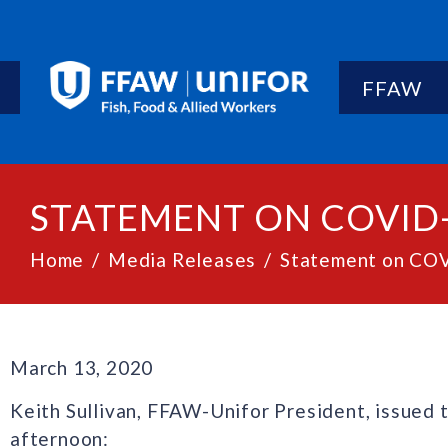
FFAW
STATEMENT ON COVID
Home
Media Releases
Statement on CO
March 13, 2020
Keith Sullivan, FFAW-Unifor President, issued 
afternoon: