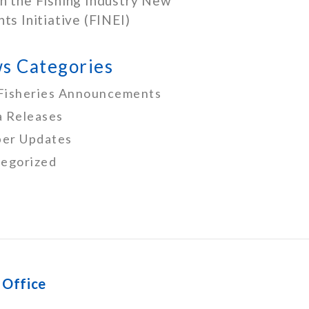
h the Fishing Industry New
nts Initiative (FINEI)
s Categories
Fisheries Announcements
 Releases
er Updates
egorized
 Office