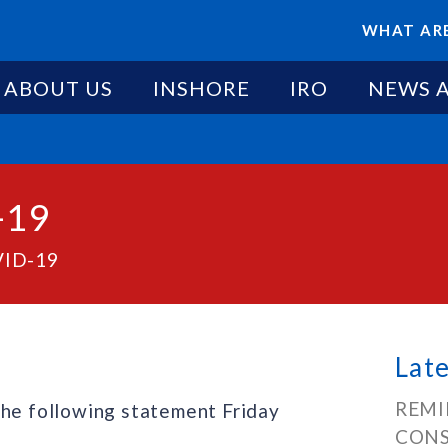
WHAT ARE
ABOUT US
INSHORE
IRO
NEWS 
-19
VID-19
Lat
REMI
the following statement Friday
CONS