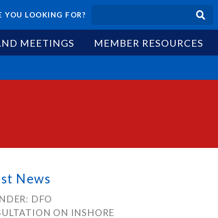
 YOU LOOKING FOR?
AND MEETINGS
MEMBER RESOURCES
est News
NDER: DFO
ULTATION ON INSHORE