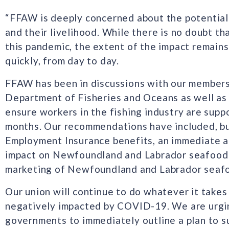
“FFAW is deeply concerned about the potentia
and their livelihood. While there is no doubt th
this pandemic, the extent of the impact remains
quickly, from day to day.
FFAW has been in discussions with our members,
Department of Fisheries and Oceans as well as p
ensure workers in the fishing industry are sup
months. Our recommendations have included, but
Employment Insurance benefits, an immediate a
impact on Newfoundland and Labrador seafood 
marketing of Newfoundland and Labrador seaf
Our union will continue to do whatever it take
negatively impacted by COVID-19. We are urgin
governments to immediately outline a plan to su