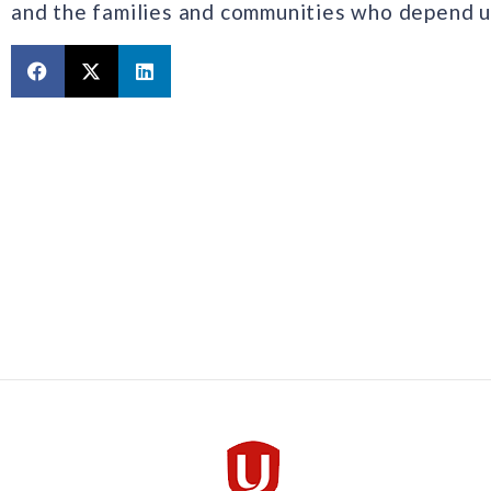
and the families and communities who depend up