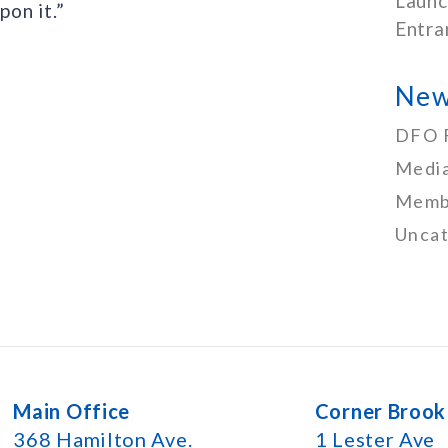
Launc
on it.”
Entra
New
DFO 
Media
Memb
Uncat
Main Office
Corner Brook
368 Hamilton Ave.
1 Lester Ave