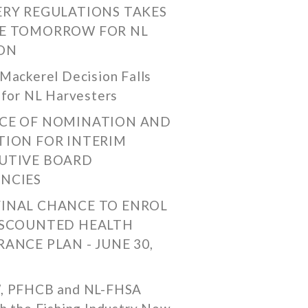
ERY REGULATIONS TAKES
E TOMORROW FOR NL
ON
Mackerel Decision Falls
 for NL Harvesters
CE OF NOMINATION AND
TION FOR INTERIM
UTIVE BOARD
NCIES
FINAL CHANCE TO ENROL
ISCOUNTED HEALTH
RANCE PLAN - JUNE 30,
, PFHCB and NL-FHSA