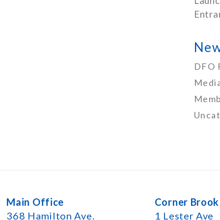
Launc
Entra
New
DFO 
Media
Memb
Uncat
Main Office
Corner Brook
368 Hamilton Ave.
1 Lester Ave