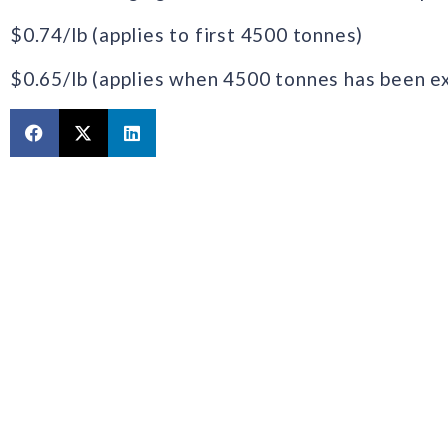
$0.74/lb‎ (applies to first 4500 tonnes)
$0.65/lb (applies when 4500 tonnes has been 