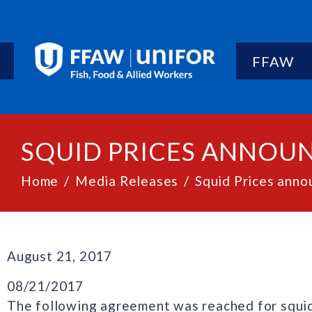
FFAW
SQUID PRICES ANNOUN
Home
Media Releases
Squid Prices anno
August 21, 2017
08/21/2017
The following agreement was reached for squid