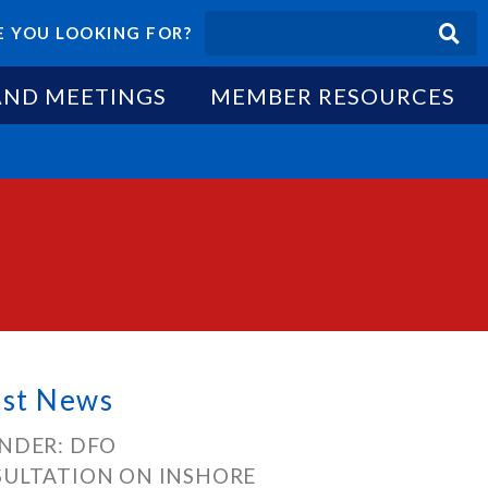
 YOU LOOKING FOR?
AND MEETINGS
MEMBER RESOURCES
est News
NDER: DFO
ULTATION ON INSHORE