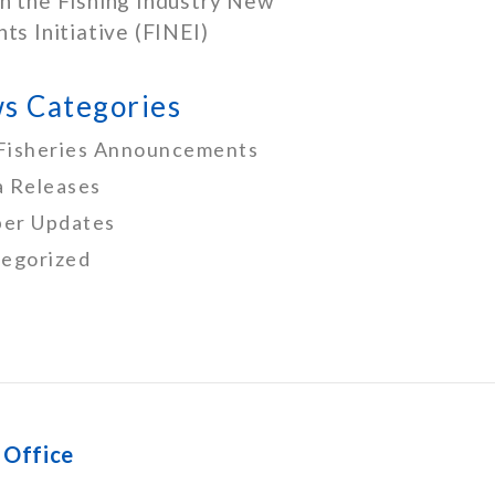
h the Fishing Industry New
nts Initiative (FINEI)
s Categories
Fisheries Announcements
 Releases
er Updates
egorized
 Office