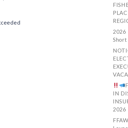
FISH
PLAC
REGI
exceeded
2026 
Short
NOTI
ELEC
EXEC
VACA
IN D
INSU
2026
FFAW