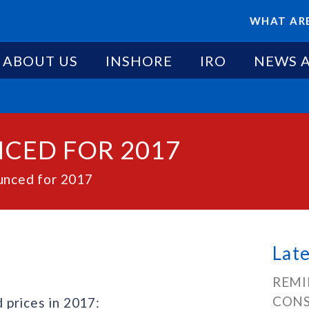
WHAT ARE
ABOUT US
INSHORE
IRO
NEWS 
CED FOR 2017
unced for 2017
Lat
REMI
CONS
 prices in 2017: