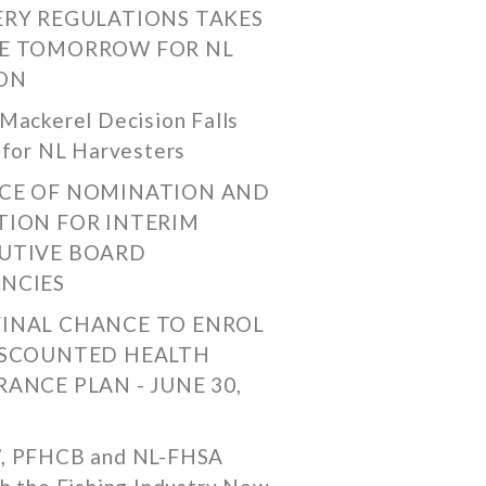
ERY REGULATIONS TAKES
E TOMORROW FOR NL
ON
Mackerel Decision Falls
 for NL Harvesters
CE OF NOMINATION AND
TION FOR INTERIM
UTIVE BOARD
NCIES
FINAL CHANCE TO ENROL
ISCOUNTED HEALTH
RANCE PLAN - JUNE 30,
, PFHCB and NL-FHSA