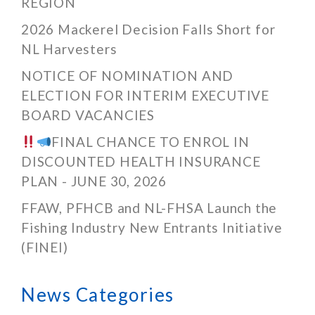
REGION
2026 Mackerel Decision Falls Short for
NL Harvesters
NOTICE OF NOMINATION AND
ELECTION FOR INTERIM EXECUTIVE
BOARD VACANCIES
FINAL CHANCE TO ENROL IN
DISCOUNTED HEALTH INSURANCE
PLAN - JUNE 30, 2026
FFAW, PFHCB and NL-FHSA Launch the
Fishing Industry New Entrants Initiative
(FINEI)
News Categories