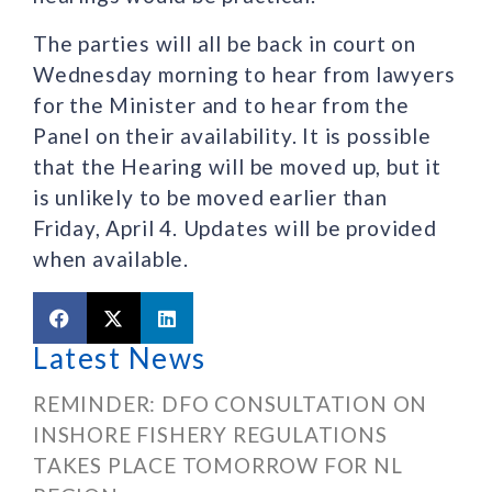
The parties will all be back in court on
Wednesday morning to hear from lawyers
for the Minister and to hear from the
Panel on their availability. It is possible
that the Hearing will be moved up, but it
is unlikely to be moved earlier than
Friday, April 4. Updates will be provided
when available.
Latest News
REMINDER: DFO CONSULTATION ON
INSHORE FISHERY REGULATIONS
TAKES PLACE TOMORROW FOR NL