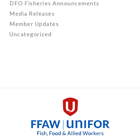
DFO Fisheries Announcements
Media Releases
Member Updates
Uncategorized