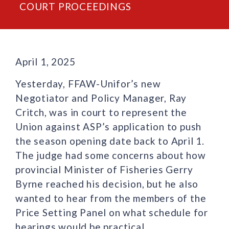
COURT PROCEEDINGS
April 1, 2025
Yesterday, FFAW-Unifor’s new
Negotiator and Policy Manager, Ray
Critch, was in court to represent the
Union against ASP’s application to push
the season opening date back to April 1.
The judge had some concerns about how
provincial Minister of Fisheries Gerry
Byrne reached his decision, but he also
wanted to hear from the members of the
Price Setting Panel on what schedule for
hearings would be practical.