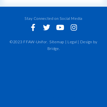
Stay Connected on Social Media
©2023 FFAW-Unifor.
Sitemap
|
Legal |
Design by
Bridge
.
FFAW
About Us
Inshore
IRO
News and Meetings
Member Resources
Staff