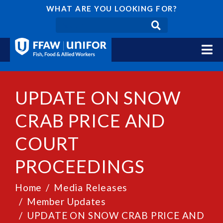
WHAT ARE YOU LOOKING FOR?
UPDATE ON SNOW
CRAB PRICE AND
COURT
PROCEEDINGS
Home
Media Releases
Member Updates
UPDATE ON SNOW CRAB PRICE AND