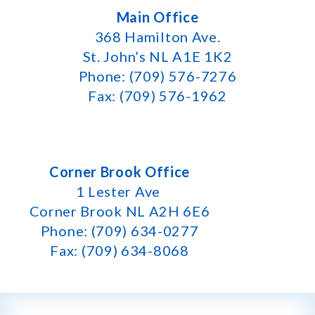
Main Office
368 Hamilton Ave.
St. John’s NL A1E 1K2
Phone: (709) 576-7276
Fax: (709) 576-1962
Corner Brook Office
1 Lester Ave
Corner Brook NL A2H 6E6
Phone: (709) 634-0277
Fax: (709) 634-8068