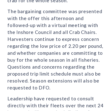
crab for the whole season.
The bargaining committee was presented
with the offer this afternoon and
followed-up with a virtual meeting with
the Inshore Council and all Crab Chairs.
Harvesters continue to express concern
regarding the low price of 2.20 per pound,
and whether companies are committing to
buy for the whole season in all fisheries.
Questions and concerns regarding the
proposed trip limit schedule must also be
resolved. Season extensions will also be
requested to DFO.
Leadership have requested to consult
directly with their fleets over the next 24