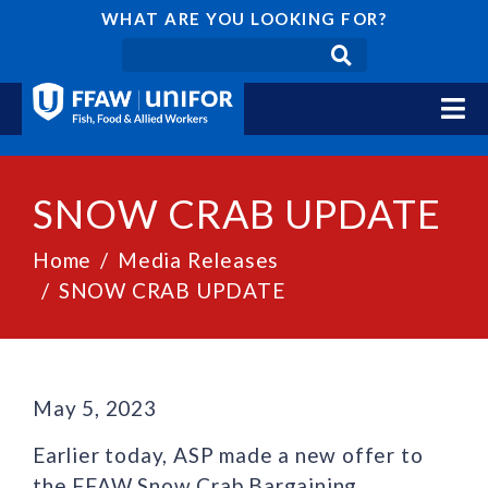
WHAT ARE YOU LOOKING FOR?
SNOW CRAB UPDATE
Home
Media Releases
SNOW CRAB UPDATE
May 5, 2023
Earlier today, ASP made a new offer to
the FFAW Snow Crab Bargaining