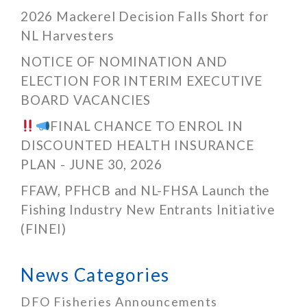
2026 Mackerel Decision Falls Short for
NL Harvesters
NOTICE OF NOMINATION AND
ELECTION FOR INTERIM EXECUTIVE
BOARD VACANCIES
FINAL CHANCE TO ENROL IN
DISCOUNTED HEALTH INSURANCE
PLAN - JUNE 30, 2026
FFAW, PFHCB and NL-FHSA Launch the
Fishing Industry New Entrants Initiative
(FINEI)
News Categories
DFO Fisheries Announcements