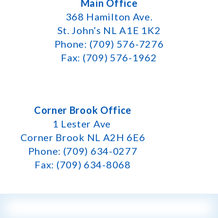
Main Office
368 Hamilton Ave.
St. John’s NL A1E 1K2
Phone: (709) 576-7276
Fax: (709) 576-1962
Corner Brook Office
1 Lester Ave
Corner Brook NL A2H 6E6
Phone: (709) 634-0277
Fax: (709) 634-8068