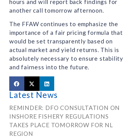
hours and will report back findings for
another call tomorrow afternoon.
The FFAW continues to emphasize the
importance of a fair pricing formula that
would be set transparently based on
actual market and yield returns. This is
absolutely necessary to ensure stability
and fairness into the future.
Latest News
REMINDER: DFO CONSULTATION ON
INSHORE FISHERY REGULATIONS
TAKES PLACE TOMORROW FOR NL
REGION