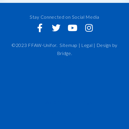
Stay Connected on Social Media
©2023 FFAW-Unifor.
Sitemap
|
Legal |
Design by
Bridge
.
FFAW
About Us
Inshore
IRO
News and Meetings
Member Resources
Staff