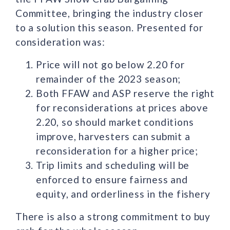
Committee, bringing the industry closer
to a solution this season. Presented for
consideration was:
Price will not go below 2.20 for
remainder of the 2023 season;
Both FFAW and ASP reserve the right
for reconsiderations at prices above
2.20, so should market conditions
improve, harvesters can submit a
reconsideration for a higher price;
Trip limits and scheduling will be
enforced to ensure fairness and
equity, and orderliness in the fishery
There is also a strong commitment to buy