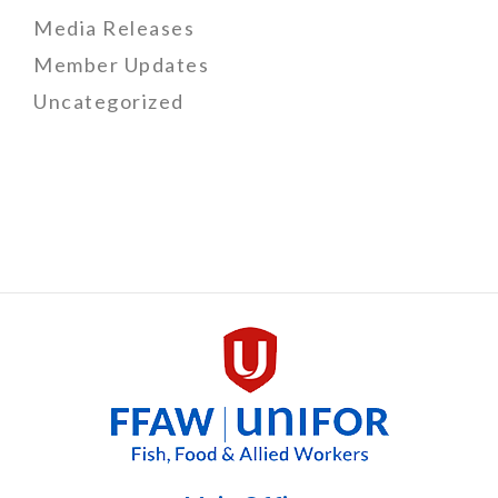
Media Releases
Member Updates
Uncategorized