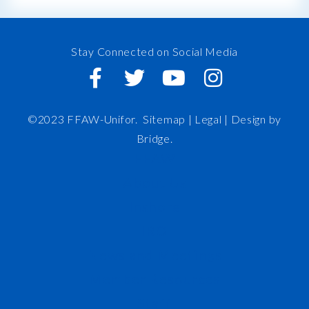
Stay Connected on Social Media
©2023 FFAW-Unifor.
Sitemap
|
Legal |
Design by
Bridge
.
FFAW
About Us
Inshore
IRO
News and Meetings
Member Resources
Staff