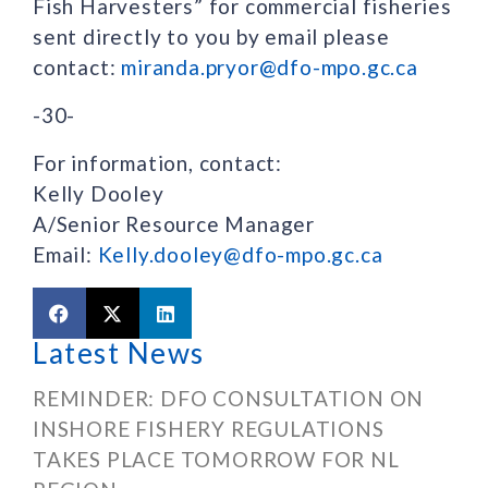
Fish Harvesters” for commercial fisheries
sent directly to you by email please
contact:
miranda.pryor@dfo-mpo.gc.ca
-30-
For information, contact:
Kelly Dooley
A/Senior Resource Manager
Email:
Kelly.dooley@dfo-mpo.gc.ca
Latest News
REMINDER: DFO CONSULTATION ON
INSHORE FISHERY REGULATIONS
TAKES PLACE TOMORROW FOR NL