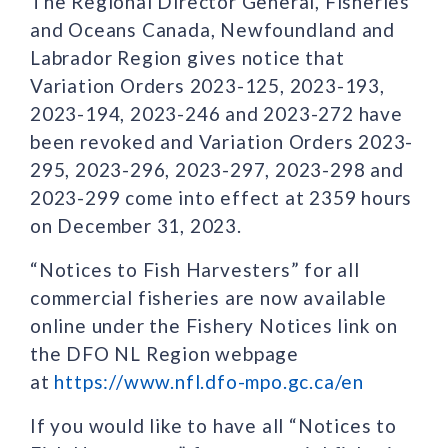
The Regional Director General, Fisheries
and Oceans Canada, Newfoundland and
Labrador Region gives notice that
Variation Orders 2023-125, 2023-193,
2023-194, 2023-246 and 2023-272 have
been revoked and Variation Orders 2023-
295, 2023-296, 2023-297, 2023-298 and
2023-299 come into effect at 2359 hours
on December 31, 2023.
“Notices to Fish Harvesters” for all
commercial fisheries are now available
online under the Fishery Notices link on
the DFO NL Region webpage
at
https://www.nfl.dfo-mpo.gc.ca/en
If you would like to have all “Notices to