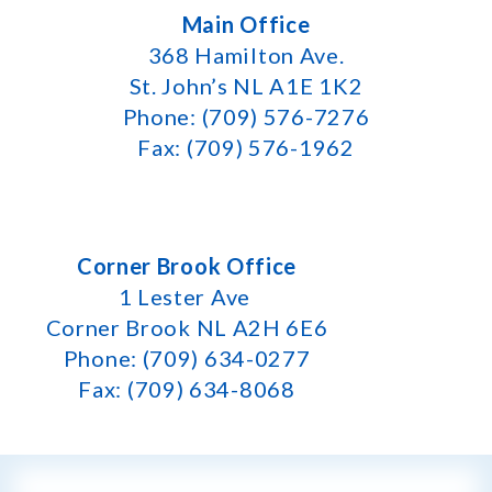
Main Office
368 Hamilton Ave.
St. John’s NL A1E 1K2
Phone: (709) 576-7276
Fax: (709) 576-1962
Corner Brook Office
1 Lester Ave
Corner Brook NL A2H 6E6
Phone: (709) 634-0277
Fax: (709) 634-8068