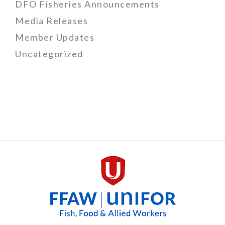
DFO Fisheries Announcements
Media Releases
Member Updates
Uncategorized