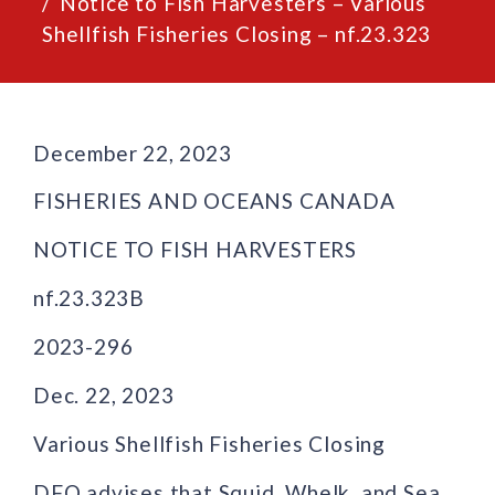
Notice to Fish Harvesters – Various
Shellfish Fisheries Closing – nf.23.323
December 22, 2023
FISHERIES AND OCEANS CANADA
NOTICE TO FISH HARVESTERS
nf.23.323B
2023-296
Dec. 22, 2023
Various Shellfish Fisheries Closing
DFO advises that Squid, Whelk, and Sea