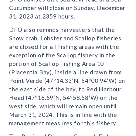
Cucumber will close on Sunday, December
31, 2023 at 2359 hours.
DFO also reminds harvesters that the
Snow crab, Lobster and Scallop fisheries
are closed for all fishing areas with the
exception of the Scallop fishery in the
portion of Scallop Fishing Area 10
(Placentia Bay), inside a line drawn from
Point Verde (47°14.33’N, 54°00.94’W) on
the east side of the bay, to Red Harbour
Head (47°16.59’N, 54°58.58’W) on the
west side, which will remain open until
March 31, 2024. This is in line with the
management measures for this fishery.