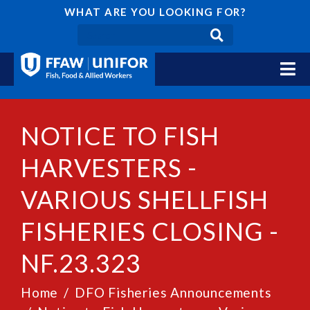
WHAT ARE YOU LOOKING FOR?
NOTICE TO FISH
HARVESTERS -
VARIOUS SHELLFISH
FISHERIES CLOSING -
NF.23.323
Home
DFO Fisheries Announcements