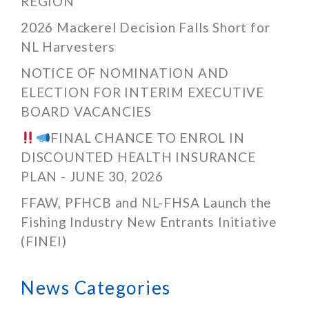
REGION
2026 Mackerel Decision Falls Short for
NL Harvesters
NOTICE OF NOMINATION AND
ELECTION FOR INTERIM EXECUTIVE
BOARD VACANCIES
FINAL CHANCE TO ENROL IN
DISCOUNTED HEALTH INSURANCE
PLAN - JUNE 30, 2026
FFAW, PFHCB and NL-FHSA Launch the
Fishing Industry New Entrants Initiative
(FINEI)
News Categories