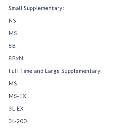
Small Supplementary:
NS
MS
8B
8BxN
Full Time and Large Supplementary:
MS
MS-EX
3L-EX
3L-200