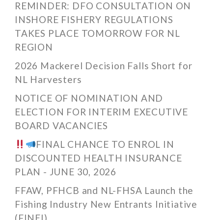
REMINDER: DFO CONSULTATION ON
INSHORE FISHERY REGULATIONS
TAKES PLACE TOMORROW FOR NL
REGION
2026 Mackerel Decision Falls Short for
NL Harvesters
NOTICE OF NOMINATION AND
ELECTION FOR INTERIM EXECUTIVE
BOARD VACANCIES
FINAL CHANCE TO ENROL IN
DISCOUNTED HEALTH INSURANCE
PLAN - JUNE 30, 2026
FFAW, PFHCB and NL-FHSA Launch the
Fishing Industry New Entrants Initiative
(FINEI)