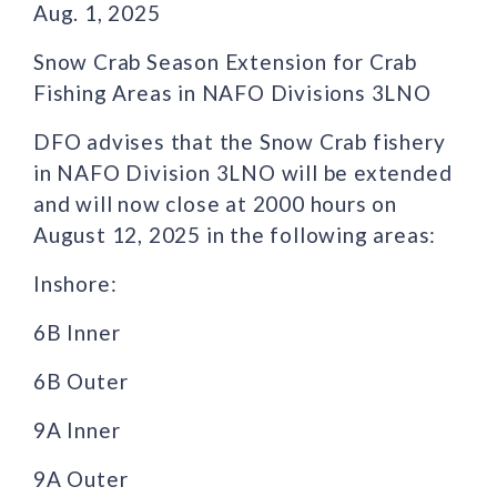
Aug. 1, 2025
Snow Crab Season Extension for Crab
Fishing Areas in NAFO Divisions 3LNO
DFO advises that the Snow Crab fishery
in NAFO Division 3LNO will be extended
and will now close at 2000 hours on
August 12, 2025 in the following areas:
Inshore:
6B Inner
6B Outer
9A Inner
9A Outer