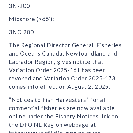
3N-200
Midshore (>65′):
3NO 200
The Regional Director General, Fisheries
and Oceans Canada, Newfoundland and
Labrador Region, gives notice that
Variation Order 2025-161 has been
revoked and Variation Order 2025-173
comes into effect on August 2, 2025.
“Notices to Fish Harvesters” for all
commercial fisheries are now available
online under the Fishery Notices link on
the DFO NL Region webpage at
https://www.nfl.dfo-mpo.gc.ca/en