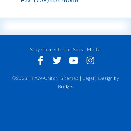
Fax: (709) 634-8068
Stay Connected on Social Media
©2023 FFAW-Unifor.
Sitemap
|
Legal |
Design by
Bridge
.
FFAW
About Us
Inshore
IRO