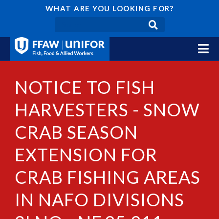
WHAT ARE YOU LOOKING FOR?
NOTICE TO FISH
HARVESTERS - SNOW
CRAB SEASON
EXTENSION FOR
CRAB FISHING AREAS
IN NAFO DIVISIONS