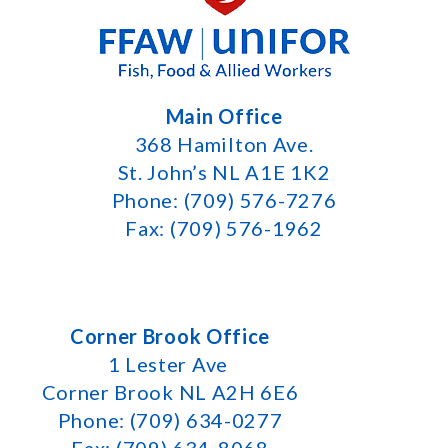
Main Office
368 Hamilton Ave.
St. John’s NL A1E 1K2
Phone: (709) 576-7276
Fax: (709) 576-1962
Corner Brook Office
1 Lester Ave
Corner Brook NL A2H 6E6
Phone: (709) 634-0277