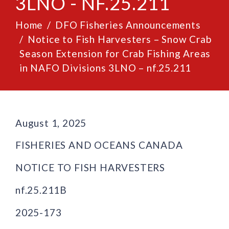
3LNO - NF.25.211
Home
DFO Fisheries Announcements
Notice to Fish Harvesters – Snow Crab
Season Extension for Crab Fishing Areas
in NAFO Divisions 3LNO – nf.25.211
August 1, 2025
FISHERIES AND OCEANS CANADA
NOTICE TO FISH HARVESTERS
nf.25.211B
2025-173