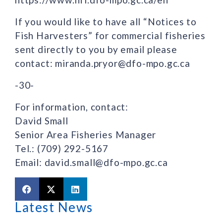
If you would like to have all “Notices to
Fish Harvesters” for commercial fisheries
sent directly to you by email please
contact: miranda.pryor@dfo-mpo.gc.ca
-30-
For information, contact:
David Small
Senior Area Fisheries Manager
Tel.: (709) 292-5167
Email: david.small@dfo-mpo.gc.ca
Latest News