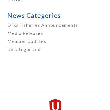
News Categories
DFO Fisheries Announcements
Media Releases
Member Updates
Uncategorized