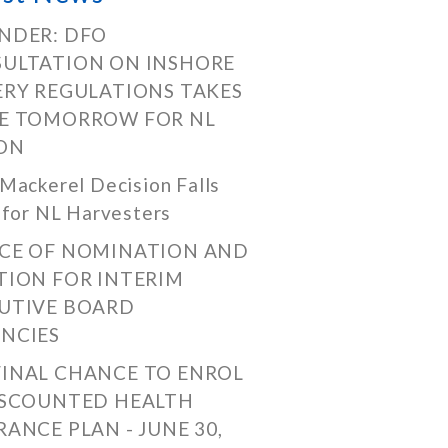
NDER: DFO
ULTATION ON INSHORE
ERY REGULATIONS TAKES
E TOMORROW FOR NL
ON
Mackerel Decision Falls
 for NL Harvesters
CE OF NOMINATION AND
TION FOR INTERIM
UTIVE BOARD
NCIES
FINAL CHANCE TO ENROL
ISCOUNTED HEALTH
RANCE PLAN - JUNE 30,