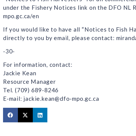
under the Fishery Notices link on the DFO NL 
mpo.gc.ca/en
If you would like to have all “Notices to Fish H
directly to you by email, please contact: mira
-30-
For information, contact:
Jackie Kean
Resource Manager
Tel. (709) 689-8246
E-mail: jackie.kean@dfo-mpo.gc.ca