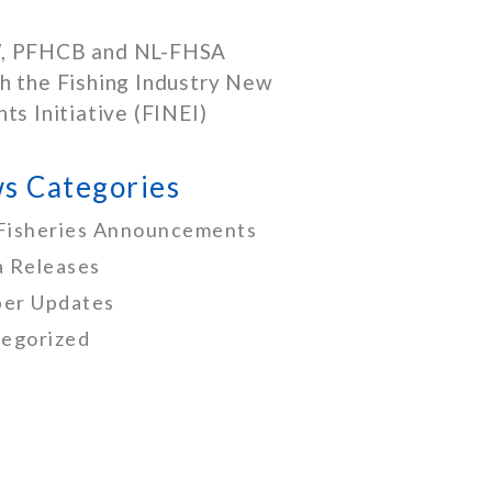
, PFHCB and NL-FHSA
h the Fishing Industry New
nts Initiative (FINEI)
s Categories
Fisheries Announcements
 Releases
er Updates
egorized