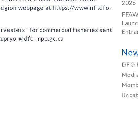
2026
Region webpage at https://www.nfl.dfo-
FFAW
Launc
arvesters” for commercial fisheries sent
Entra
nda.pryor@dfo-mpo.gc.ca
New
DFO 
Media
Memb
Uncat