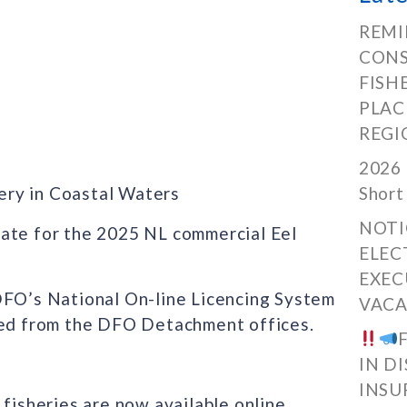
REMI
CONS
FISH
PLAC
REGI
2026 
ery in Coastal Waters
Short
NOTI
date for the 2025 NL commercial Eel
ELEC
EXEC
DFO’s National On-line Licencing System
VACA
ined from the DFO Detachment offices.
IN D
INSU
 fisheries are now available online