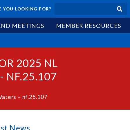
 YOU LOOKING FOR?
AND MEETINGS
MEMBER RESOURCES
OR 2025 NL
 NF.25.107
Waters – nf.25.107
est News