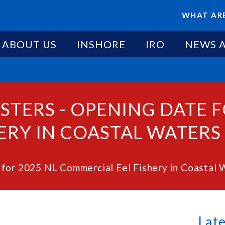
WHAT ARE
ABOUT US
INSHORE
IRO
NEWS 
STERS - OPENING DATE F
RY IN COASTAL WATERS -
for 2025 NL Commercial Eel Fishery in Coastal 
Lat