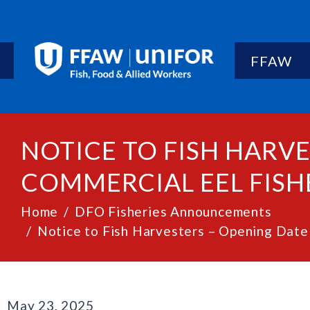
FFAW
NOTICE TO FISH HARVE
COMMERCIAL EEL FISHE
Home
DFO Fisheries Announcements
Notice to Fish Harvesters – Opening Date 
May 23, 2025