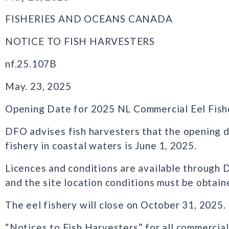
FISHERIES AND OCEANS CANADA
NOTICE TO FISH HARVESTERS
nf.25.107B
May. 23, 2025
Opening Date for 2025 NL Commercial Eel Fish
DFO advises fish harvesters that the opening 
fishery in coastal waters is June 1, 2025.
Licences and conditions are available through 
and the site location conditions must be obta
The eel fishery will close on October 31, 2025.
“Notices to Fish Harvesters” for all commercial