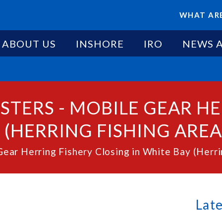
WHAT ARE
ABOUT US
INSHORE
IRO
NEWS 
STERS - MOBILE GEAR H
(HERRING FISHING AREA 3
ear Herring Fishery Closing in White Bay (Herrin
Lat