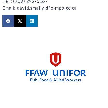
Tel.: (709) 292-5167
Email: david.small@dfo-mpo.gc.ca