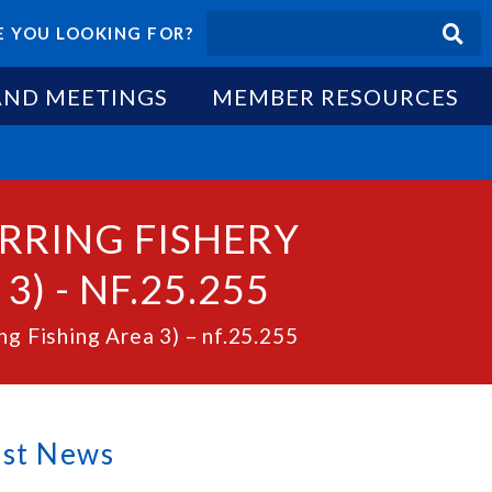
 YOU LOOKING FOR?
AND MEETINGS
MEMBER RESOURCES
ERRING FISHERY
) - NF.25.255
g Fishing Area 3) – nf.25.255
est News