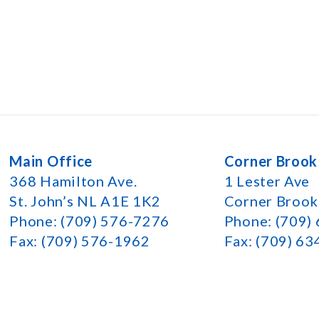
Main Office
Corner Brook
368 Hamilton Ave.
1 Lester Ave
St. John’s NL A1E 1K2
Corner Broo
Phone: (709) 576-7276
Phone: (709)
Fax: (709) 576-1962
Fax: (709) 6