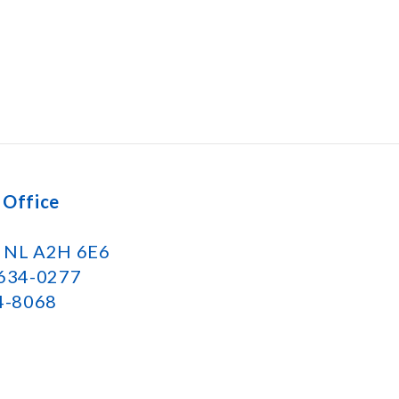
 Office
k NL A2H 6E6
 634-0277
34-8068