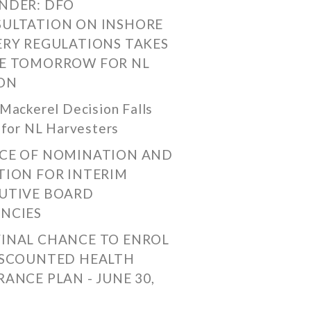
NDER: DFO
ULTATION ON INSHORE
ERY REGULATIONS TAKES
E TOMORROW FOR NL
ON
Mackerel Decision Falls
 for NL Harvesters
CE OF NOMINATION AND
TION FOR INTERIM
UTIVE BOARD
NCIES
FINAL CHANCE TO ENROL
ISCOUNTED HEALTH
RANCE PLAN - JUNE 30,