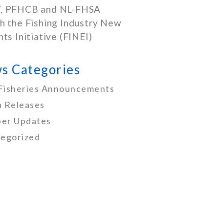
, PFHCB and NL-FHSA
h the Fishing Industry New
nts Initiative (FINEI)
s Categories
Fisheries Announcements
 Releases
er Updates
egorized