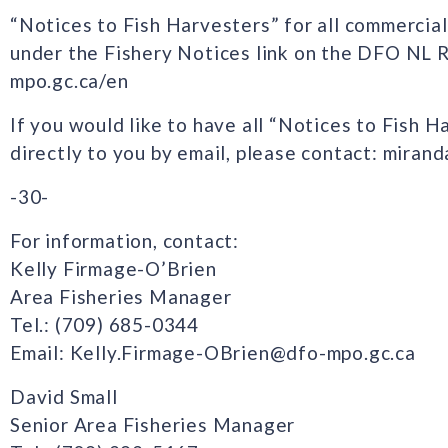
“Notices to Fish Harvesters” for all commercial
under the Fishery Notices link on the DFO NL 
mpo.gc.ca/en
If you would like to have all “Notices to Fish H
directly to you by email, please contact: mira
-30-
For information, contact:
Kelly Firmage-O’Brien
Area Fisheries Manager
Tel.: (709) 685-0344
Email: Kelly.Firmage-OBrien@dfo-mpo.gc.ca
David Small
Senior Area Fisheries Manager