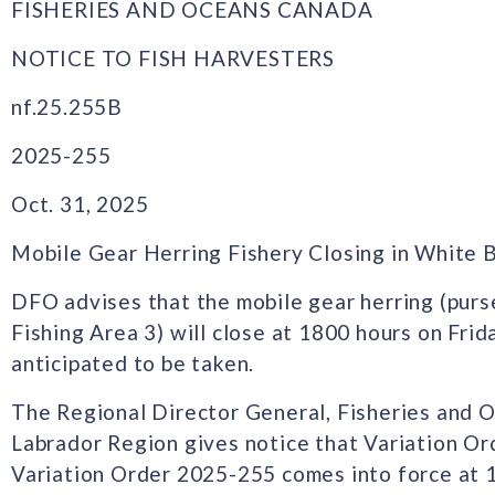
FISHERIES AND OCEANS CANADA
NOTICE TO FISH HARVESTERS
nf.25.255B
2025-255
Oct. 31, 2025
Mobile Gear Herring Fishery Closing in White B
DFO advises that the mobile gear herring (purs
Fishing Area 3) will close at 1800 hours on Fri
anticipated to be taken.
The Regional Director General, Fisheries and
Labrador Region gives notice that Variation O
Variation Order 2025-255 comes into force at 