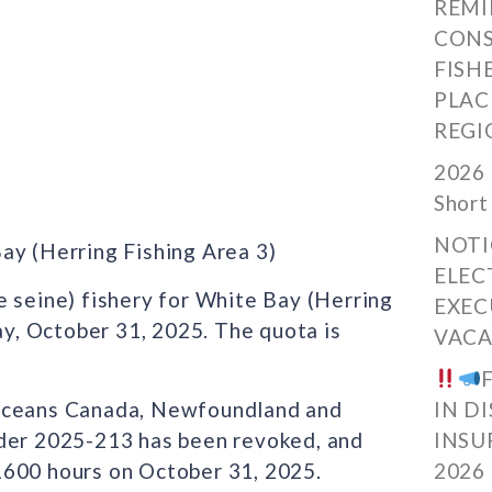
REMI
CONS
FISH
PLAC
REGI
2026 
Short
NOTI
ay (Herring Fishing Area 3)
ELEC
e seine) fishery for White Bay (Herring
EXEC
day, October 31, 2025. The quota is
VACA
 Oceans Canada, Newfoundland and
IN D
rder 2025-213 has been revoked, and
INSU
1600 hours on October 31, 2025.
2026