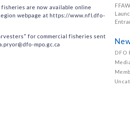
FFAW
 fisheries are now available online
Launc
Region webpage at https://www.nfl.dfo-
Entra
arvesters” for commercial fisheries sent
New
nda.pryor@dfo-mpo.gc.ca
DFO 
Media
Memb
Uncat