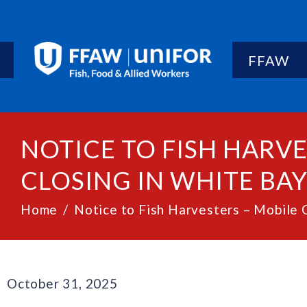
FFAW
NOTICE TO FISH HARVE
CLOSING IN WHITE BAY 
Home
Notice to Fish Harvesters – Mobile G
October 31, 2025