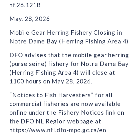
nf.26.121B
May. 28, 2026
Mobile Gear Herring Fishery Closing in
Notre Dame Bay (Herring Fishing Area 4)
DFO advises that the mobile gear herring
(purse seine) fishery for Notre Dame Bay
(Herring Fishing Area 4) will close at
1100 hours on May 28, 2026.
“Notices to Fish Harvesters” for all
commercial fisheries are now available
online under the Fishery Notices link on
the DFO NL Region webpage at
https://www.nfl.dfo-mpo.gc.ca/en