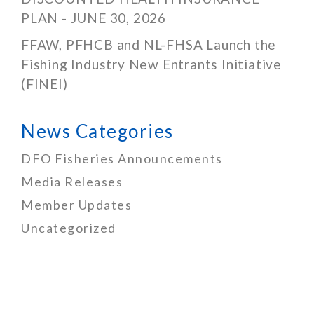
PLAN - JUNE 30, 2026
FFAW, PFHCB and NL-FHSA Launch the
Fishing Industry New Entrants Initiative
(FINEI)
News Categories
DFO Fisheries Announcements
Media Releases
Member Updates
Uncategorized