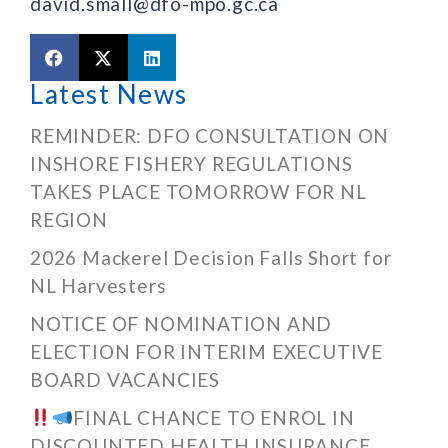
david.small@dfo-mpo.gc.ca
Latest News
REMINDER: DFO CONSULTATION ON
INSHORE FISHERY REGULATIONS
TAKES PLACE TOMORROW FOR NL
REGION
2026 Mackerel Decision Falls Short for
NL Harvesters
NOTICE OF NOMINATION AND
ELECTION FOR INTERIM EXECUTIVE
BOARD VACANCIES
FINAL CHANCE TO ENROL IN
DISCOUNTED HEALTH INSURANCE