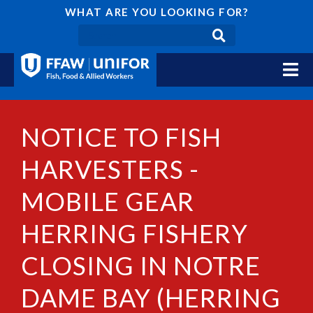
WHAT ARE YOU LOOKING FOR?
NOTICE TO FISH
HARVESTERS -
MOBILE GEAR
HERRING FISHERY
CLOSING IN NOTRE
DAME BAY (HERRING