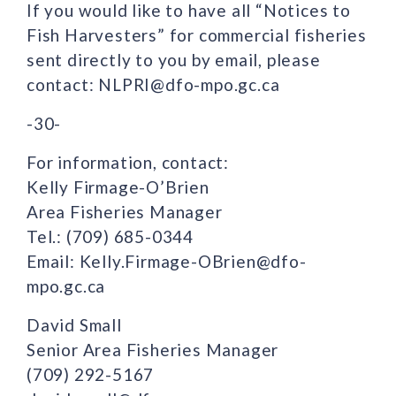
If you would like to have all “Notices to
Fish Harvesters” for commercial fisheries
sent directly to you by email, please
contact: NLPRI@dfo-mpo.gc.ca
-30-
For information, contact:
Kelly Firmage-O’Brien
Area Fisheries Manager
Tel.: (709) 685-0344
Email: Kelly.Firmage-OBrien@dfo-
mpo.gc.ca
David Small
Senior Area Fisheries Manager
(709) 292-5167