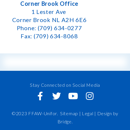
Corner Brook Office
1 Lester Ave
Corner Brook NL A2H 6E6
Phone: (709) 634-0277
Fax: (709) 634-8068
Stay Connected on Social Media
©2023 FFAW-Unifor.
Sitemap
|
Legal |
Design by
Bridge
.
FFAW