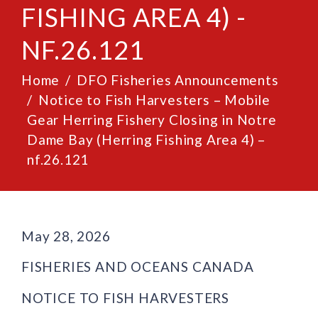
FISHING AREA 4) -
NF.26.121
Home
DFO Fisheries Announcements
Notice to Fish Harvesters – Mobile
Gear Herring Fishery Closing in Notre
Dame Bay (Herring Fishing Area 4) –
nf.26.121
May 28, 2026
FISHERIES AND OCEANS CANADA
NOTICE TO FISH HARVESTERS