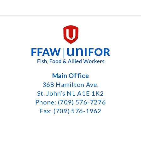
Main Office
368 Hamilton Ave.
St. John’s NL A1E 1K2
Phone: (709) 576-7276
Fax: (709) 576-1962