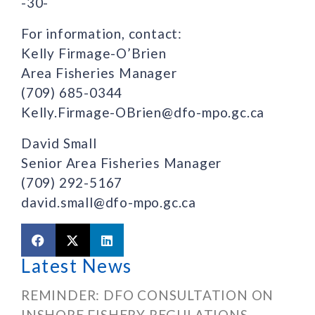
-30-
For information, contact:
Kelly Firmage-O’Brien
Area Fisheries Manager
(709) 685-0344
Kelly.Firmage-OBrien@dfo-mpo.gc.ca
David Small
Senior Area Fisheries Manager
(709) 292-5167
david.small@dfo-mpo.gc.ca
Latest News
REMINDER: DFO CONSULTATION ON
INSHORE FISHERY REGULATIONS