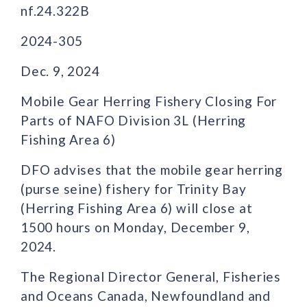
nf.24.322B
2024-305
Dec. 9, 2024
Mobile Gear Herring Fishery Closing For
Parts of NAFO Division 3L (Herring
Fishing Area 6)
DFO advises that the mobile gear herring
(purse seine) fishery for Trinity Bay
(Herring Fishing Area 6) will close at
1500 hours on Monday, December 9,
2024.
The Regional Director General, Fisheries
and Oceans Canada, Newfoundland and