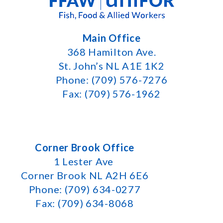
Main Office
368 Hamilton Ave.
St. John’s NL A1E 1K2
Phone: (709) 576-7276
Fax: (709) 576-1962
Corner Brook Office
1 Lester Ave
Corner Brook NL A2H 6E6
Phone: (709) 634-0277
Fax: (709) 634-8068