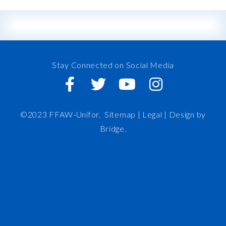
Stay Connected on Social Media
©2023 FFAW-Unifor.
Sitemap
|
Legal |
Design by
Bridge
.
FFAW
About Us
Inshore
IRO
News and Meetings