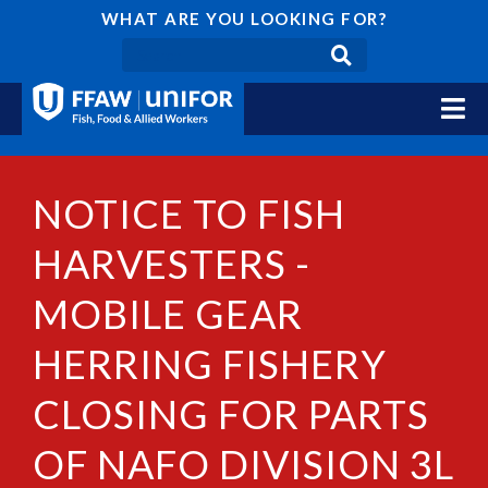
WHAT ARE YOU LOOKING FOR?
NOTICE TO FISH
HARVESTERS -
MOBILE GEAR
HERRING FISHERY
CLOSING FOR PARTS
OF NAFO DIVISION 3L