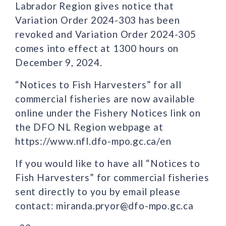
Labrador Region gives notice that
Variation Order 2024-303 has been
revoked and Variation Order 2024-305
comes into effect at 1300 hours on
December 9, 2024.
“Notices to Fish Harvesters” for all
commercial fisheries are now available
online under the Fishery Notices link on
the DFO NL Region webpage at
https://www.nfl.dfo-mpo.gc.ca/en
If you would like to have all “Notices to
Fish Harvesters” for commercial fisheries
sent directly to you by email please
contact: miranda.pryor@dfo-mpo.gc.ca