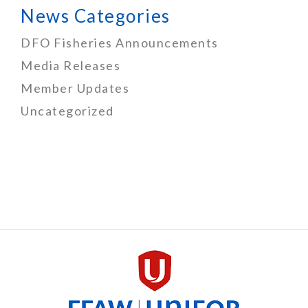
News Categories
DFO Fisheries Announcements
Media Releases
Member Updates
Uncategorized