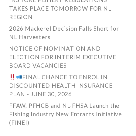
TAKES PLACE TOMORROW FOR NL
REGION
2026 Mackerel Decision Falls Short for
NL Harvesters
NOTICE OF NOMINATION AND
ELECTION FOR INTERIM EXECUTIVE
BOARD VACANCIES
FINAL CHANCE TO ENROL IN
DISCOUNTED HEALTH INSURANCE
PLAN - JUNE 30, 2026
FFAW, PFHCB and NL-FHSA Launch the
Fishing Industry New Entrants Initiative
(FINEI)