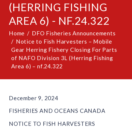
(HERRING FISHING
AREA 6) - NF.24.322
Home
DFO Fisheries Announcements
Notice to Fish Harvesters – Mobile
Gear Herring Fishery Closing For Parts
of NAFO Division 3L (Herring Fishing
Area 6) – nf.24.322
December 9, 2024
FISHERIES AND OCEANS CANADA
NOTICE TO FISH HARVESTERS