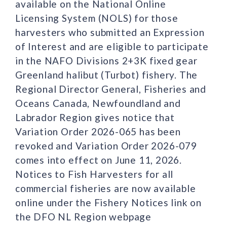
available on the National Online
Licensing System (NOLS) for those
harvesters who submitted an Expression
of Interest and are eligible to participate
in the NAFO Divisions 2+3K fixed gear
Greenland halibut (Turbot) fishery. The
Regional Director General, Fisheries and
Oceans Canada, Newfoundland and
Labrador Region gives notice that
Variation Order 2026-065 has been
revoked and Variation Order 2026-079
comes into effect on June 11, 2026.
Notices to Fish Harvesters for all
commercial fisheries are now available
online under the Fishery Notices link on
the DFO NL Region webpage