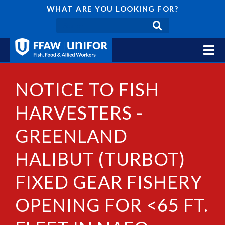
WHAT ARE YOU LOOKING FOR?
NOTICE TO FISH
HARVESTERS -
GREENLAND
HALIBUT (TURBOT)
FIXED GEAR FISHERY
OPENING FOR <65 FT.