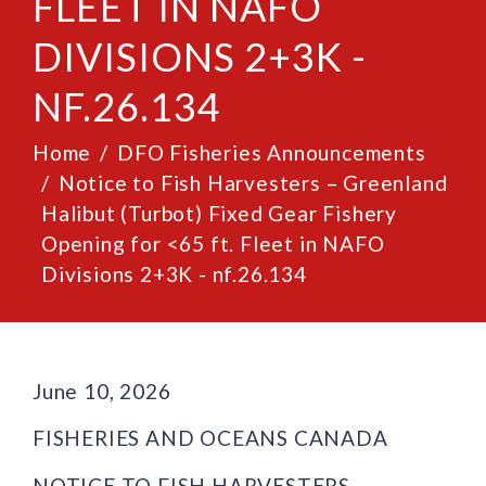
FLEET IN NAFO
DIVISIONS 2+3K -
NF.26.134
Home
DFO Fisheries Announcements
Notice to Fish Harvesters – Greenland
Halibut (Turbot) Fixed Gear Fishery
Opening for <65 ft. Fleet in NAFO
Divisions 2+3K - nf.26.134
June 10, 2026
FISHERIES AND OCEANS CANADA
NOTICE TO FISH HARVESTERS