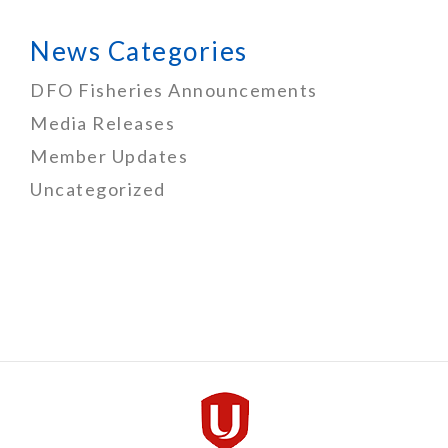
News Categories
DFO Fisheries Announcements
Media Releases
Member Updates
Uncategorized