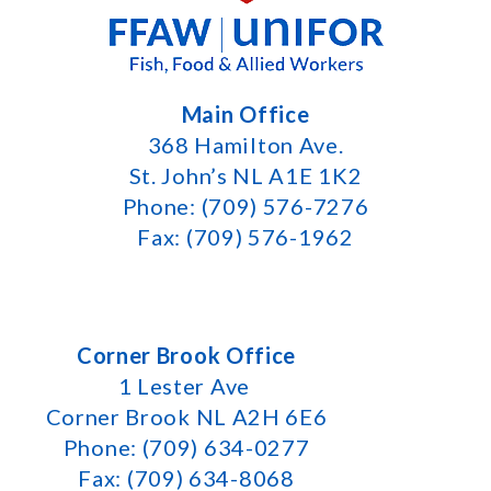
Main Office
368 Hamilton Ave.
St. John’s NL A1E 1K2
Phone: (709) 576-7276
Fax: (709) 576-1962
Corner Brook Office
1 Lester Ave
Corner Brook NL A2H 6E6
Phone: (709) 634-0277
Fax: (709) 634-8068