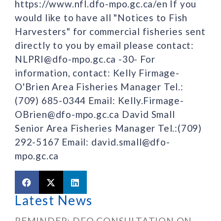
https://www.nfl.dfo-mpo.gc.ca/en If you
would like to have all "Notices to Fish
Harvesters" for commercial fisheries sent
directly to you by email please contact:
NLPRI@dfo-mpo.gc.ca -30- For
information, contact: Kelly Firmage-
O'Brien Area Fisheries Manager Tel.:
(709) 685-0344 Email: Kelly.Firmage-
OBrien@dfo-mpo.gc.ca David Small
Senior Area Fisheries Manager Tel.:(709)
292-5167 Email: david.small@dfo-
mpo.gc.ca
Latest News
REMINDER: DFO CONSULTATION ON