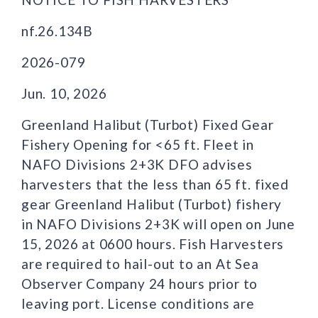
nf.26.134B
2026-079
Jun. 10, 2026
Greenland Halibut (Turbot) Fixed Gear
Fishery Opening for <65 ft. Fleet in
NAFO Divisions 2+3K DFO advises
harvesters that the less than 65 ft. fixed
gear Greenland Halibut (Turbot) fishery
in NAFO Divisions 2+3K will open on June
15, 2026 at 0600 hours. Fish Harvesters
are required to hail-out to an At Sea
Observer Company 24 hours prior to
leaving port. License conditions are