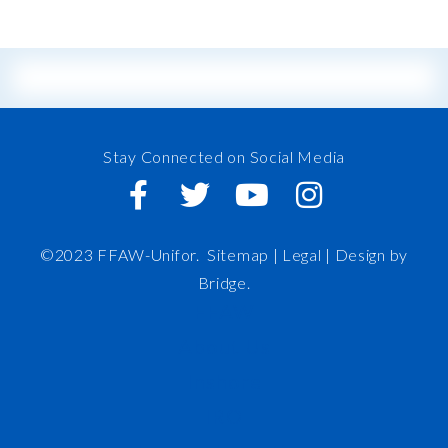
Stay Connected on Social Media
©2023 FFAW-Unifor.
Sitemap
|
Legal |
Design by
Bridge
.
FFAW
About Us
Inshore
IRO