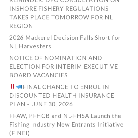
INSHORE FISHERY REGULATIONS
TAKES PLACE TOMORROW FOR NL
REGION
2026 Mackerel Decision Falls Short for
NL Harvesters
NOTICE OF NOMINATION AND
ELECTION FOR INTERIM EXECUTIVE
BOARD VACANCIES
FINAL CHANCE TO ENROL IN
DISCOUNTED HEALTH INSURANCE
PLAN - JUNE 30, 2026
FFAW, PFHCB and NL-FHSA Launch the
Fishing Industry New Entrants Initiative
(FINEI)