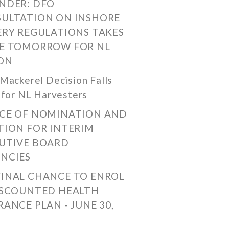
NDER: DFO
ULTATION ON INSHORE
ERY REGULATIONS TAKES
E TOMORROW FOR NL
ON
Mackerel Decision Falls
 for NL Harvesters
CE OF NOMINATION AND
TION FOR INTERIM
UTIVE BOARD
NCIES
FINAL CHANCE TO ENROL
ISCOUNTED HEALTH
RANCE PLAN - JUNE 30,