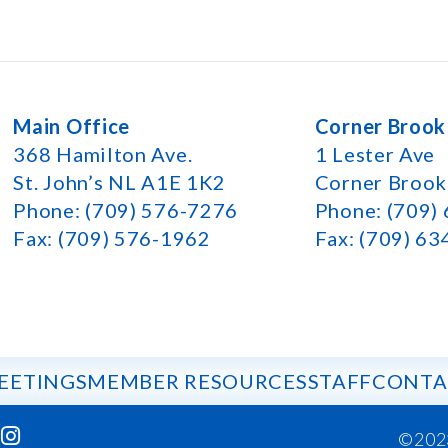
Main Office
Corner Brook
368 Hamilton Ave.
1 Lester Ave
St. John’s NL A1E 1K2
Corner Broo
Phone: (709) 576-7276
Phone: (709)
Fax: (709) 576-1962
Fax: (709) 6
EETINGS
MEMBER RESOURCES
STAFF
CONTA
©202