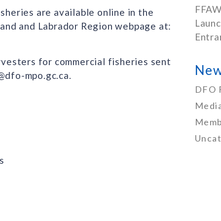
FFAW
sheries are available online in the
Launc
and and Labrador Region webpage at:
Entra
arvesters for commercial fisheries sent
New
I@dfo-mpo.gc.ca.
DFO 
Media
Memb
Uncat
s