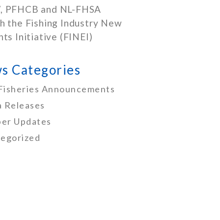
, PFHCB and NL-FHSA
h the Fishing Industry New
nts Initiative (FINEI)
s Categories
Fisheries Announcements
 Releases
er Updates
egorized