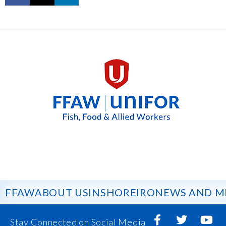
FFAW
ABOUT US
INSHORE
IRO
NEWS AND M
Stay Connected on Social Media