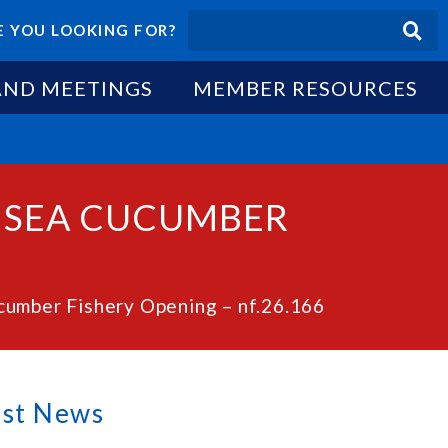
 YOU LOOKING FOR?
AND MEETINGS
MEMBER RESOURCES
O SEA CUCUMBER
cumber Fishery Opening – nf.26.166
est News