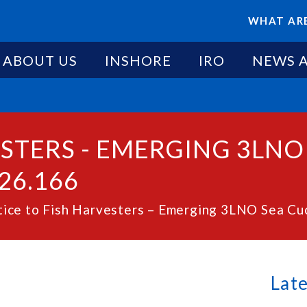
WHAT ARE
ABOUT US
INSHORE
IRO
NEWS 
ESTERS - EMERGING 3LN
26.166
ice to Fish Harvesters – Emerging 3LNO Sea Cu
Lat