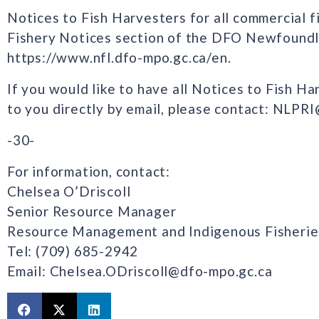
Notices to Fish Harvesters for all commercial fi
Fishery Notices section of the DFO Newfoundl
https://www.nfl.dfo-mpo.gc.ca/en.
If you would like to have all Notices to Fish H
to you directly by email, please contact: NLPR
-30-
For information, contact:
Chelsea O’Driscoll
Senior Resource Manager
Resource Management and Indigenous Fisherie
Tel: (709) 685-2942
Email: Chelsea.ODriscoll@dfo-mpo.gc.ca