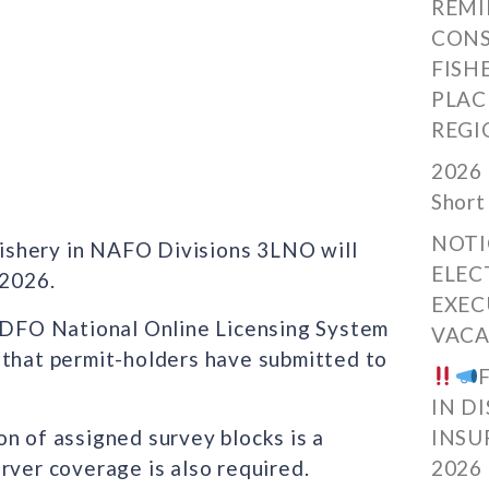
REMI
CONS
FISH
PLAC
REGI
2026 
Short
NOTI
ishery in NAFO Divisions 3LNO will
ELEC
 2026.
EXEC
e DFO National Online Licensing System
VACA
 that permit-holders have submitted to
IN D
n of assigned survey blocks is a
INSU
rver coverage is also required.
2026