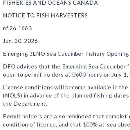
FISHERIES AND OCEANS CANADA
NOTICE TO FISH HARVESTERS
nf.26.166B
Jun. 30, 2026
Emerging 3LNO Sea Cucumber Fishery Opening
DFO advises that the Emerging Sea Cucumber f
open to permit holders at 0600 hours on July 1,
License conditions will become available in th
(NOLS) in advance of the planned fishing dates
the Department.
Permit holders are also reminded that completio
condition of licence, and that 100% at-sea obse