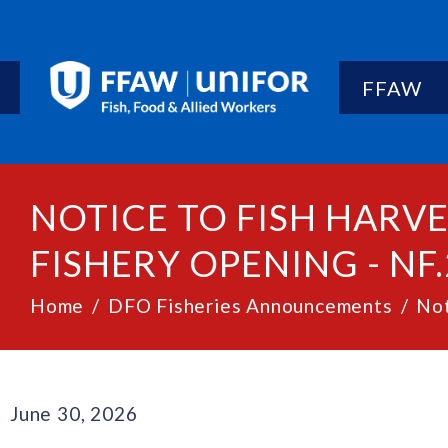
FFAW
NOTICE TO FISH HARV
FISHERY OPENING - NF.
Home
DFO Fisheries Announcements
Not
June 30, 2026