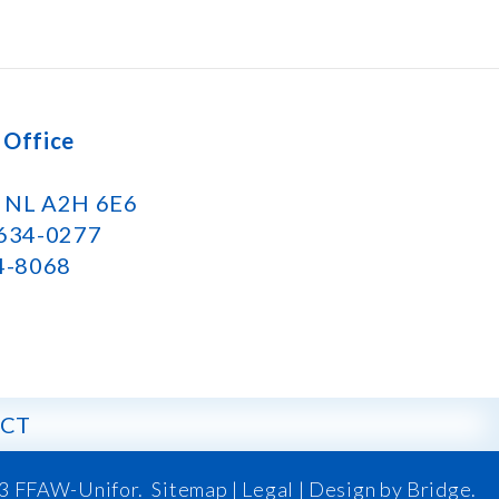
 Office
k NL A2H 6E6
 634-0277
34-8068
CT
3 FFAW-Unifor.
Sitemap
|
Legal |
Design by Bridge
.