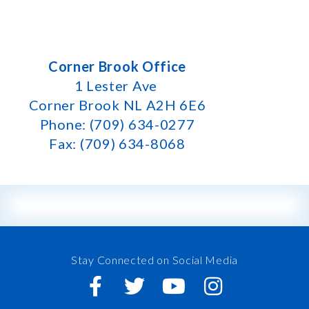
Corner Brook Office
1 Lester Ave
Corner Brook NL A2H 6E6
Phone: (709) 634-0277
Fax: (709) 634-8068
Stay Connected on Social Media