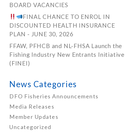
BOARD VACANCIES
FINAL CHANCE TO ENROL IN
DISCOUNTED HEALTH INSURANCE
PLAN - JUNE 30, 2026
FFAW, PFHCB and NL-FHSA Launch the
Fishing Industry New Entrants Initiative
(FINEI)
News Categories
DFO Fisheries Announcements
Media Releases
Member Updates
Uncategorized