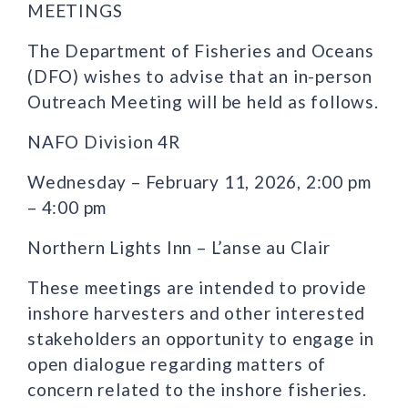
MEETINGS
The Department of Fisheries and Oceans
(DFO) wishes to advise that an in-person
Outreach Meeting will be held as follows.
NAFO Division 4R
Wednesday – February 11, 2026, 2:00 pm
– 4:00 pm
Northern Lights Inn – L’anse au Clair
These meetings are intended to provide
inshore harvesters and other interested
stakeholders an opportunity to engage in
open dialogue regarding matters of
concern related to the inshore fisheries.