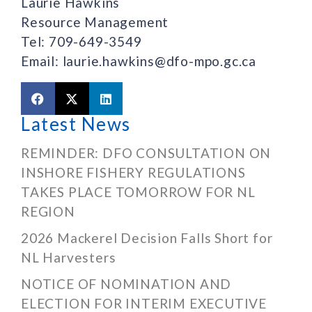
Laurie Hawkins
Resource Management
Tel: 709-649-3549
Email: laurie.hawkins@dfo-mpo.gc.ca
Latest News
REMINDER: DFO CONSULTATION ON
INSHORE FISHERY REGULATIONS
TAKES PLACE TOMORROW FOR NL
REGION
2026 Mackerel Decision Falls Short for
NL Harvesters
NOTICE OF NOMINATION AND
ELECTION FOR INTERIM EXECUTIVE