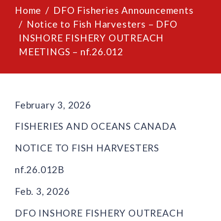
Home
DFO Fisheries Announcements
Notice to Fish Harvesters – DFO
INSHORE FISHERY OUTREACH
MEETINGS – nf.26.012
February 3, 2026
FISHERIES AND OCEANS CANADA
NOTICE TO FISH HARVESTERS
nf.26.012B
Feb. 3, 2026
DFO INSHORE FISHERY OUTREACH