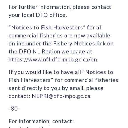
For further information, please contact
your local DFO office.
“Notices to Fish Harvesters” for all
commercial fisheries are now available
online under the Fishery Notices link on
the DFO NL Region webpage at
https://www.nfl.dfo-mpo.gc.ca/en.
If you would like to have all “Notices to
Fish Harvesters” for commercial fisheries
sent directly to you by email, please
contact: NLPRI@dfo-mpo.gc.ca.
-30-
For information, contact: