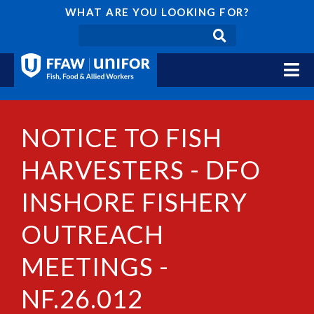
WHAT ARE YOU LOOKING FOR?
NOTICE TO FISH
HARVESTERS - DFO
INSHORE FISHERY
OUTREACH
MEETINGS -
NF.26.012