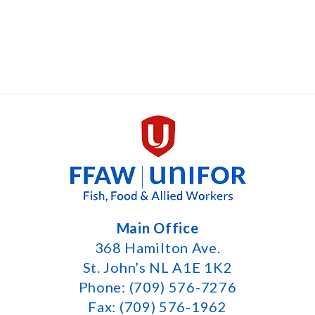
Main Office
368 Hamilton Ave.
St. John’s NL A1E 1K2
Phone: (709) 576-7276
Fax: (709) 576-1962