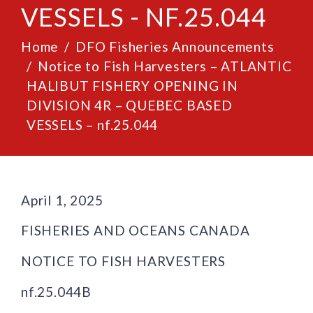
VESSELS - NF.25.044
Home
DFO Fisheries Announcements
Notice to Fish Harvesters – ATLANTIC
HALIBUT FISHERY OPENING IN
DIVISION 4R – QUEBEC BASED
VESSELS – nf.25.044
April 1, 2025
FISHERIES AND OCEANS CANADA
NOTICE TO FISH HARVESTERS
nf.25.044B