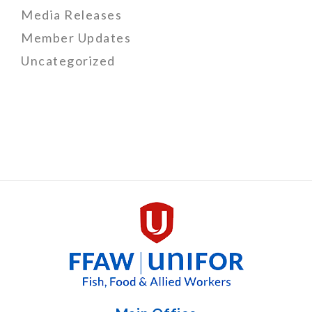
Media Releases
Member Updates
Uncategorized