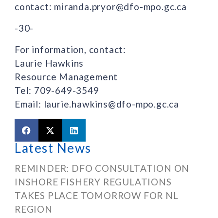
contact: miranda.pryor@dfo-mpo.gc.ca
-30-
For information, contact:
Laurie Hawkins
Resource Management
Tel: 709-649-3549
Email: laurie.hawkins@dfo-mpo.gc.ca
Latest News
REMINDER: DFO CONSULTATION ON
INSHORE FISHERY REGULATIONS
TAKES PLACE TOMORROW FOR NL
REGION