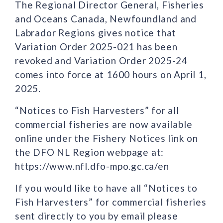
The Regional Director General, Fisheries
and Oceans Canada, Newfoundland and
Labrador Regions gives notice that
Variation Order 2025-021 has been
revoked and Variation Order 2025-24
comes into force at 1600 hours on April 1,
2025.
“Notices to Fish Harvesters” for all
commercial fisheries are now available
online under the Fishery Notices link on
the DFO NL Region webpage at:
https://www.nfl.dfo-mpo.gc.ca/en
If you would like to have all “Notices to
Fish Harvesters” for commercial fisheries
sent directly to you by email please