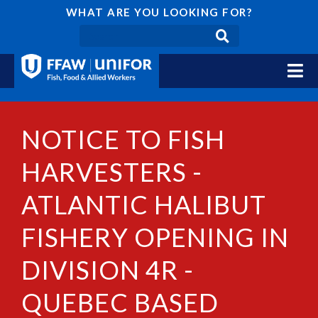
WHAT ARE YOU LOOKING FOR?
NOTICE TO FISH
HARVESTERS -
ATLANTIC HALIBUT
FISHERY OPENING IN
DIVISION 4R -
QUEBEC BASED