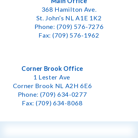
Main Office
368 Hamilton Ave.
St. John’s NL A1E 1K2
Phone: (709) 576-7276
Fax: (709) 576-1962
Corner Brook Office
1 Lester Ave
Corner Brook NL A2H 6E6
Phone: (709) 634-0277
Fax: (709) 634-8068