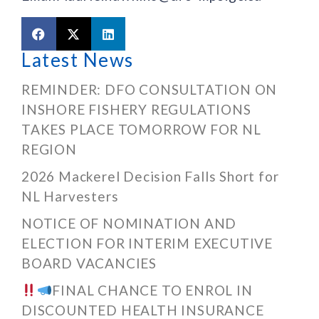
Latest News
REMINDER: DFO CONSULTATION ON
INSHORE FISHERY REGULATIONS
TAKES PLACE TOMORROW FOR NL
REGION
2026 Mackerel Decision Falls Short for
NL Harvesters
NOTICE OF NOMINATION AND
ELECTION FOR INTERIM EXECUTIVE
BOARD VACANCIES
FINAL CHANCE TO ENROL IN
DISCOUNTED HEALTH INSURANCE