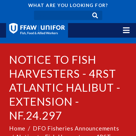
WHAT ARE YOU LOOKING FOR?
NOTICE TO FISH
HARVESTERS - 4RST
ATLANTIC HALIBUT -
EXTENSION -
NF.24.297
Home
DFO Fisheries Announcements