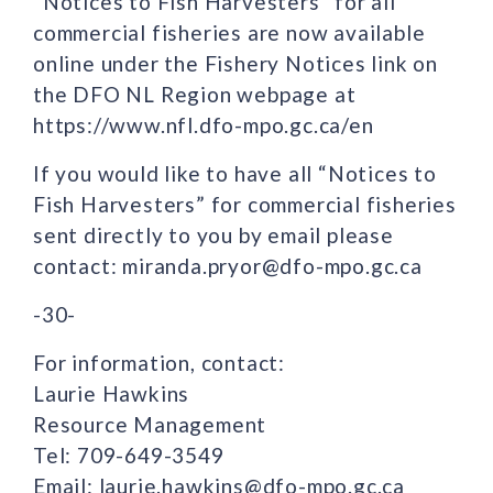
“Notices to Fish Harvesters” for all
commercial fisheries are now available
online under the Fishery Notices link on
the DFO NL Region webpage at
https://www.nfl.dfo-mpo.gc.ca/en
If you would like to have all “Notices to
Fish Harvesters” for commercial fisheries
sent directly to you by email please
contact: miranda.pryor@dfo-mpo.gc.ca
-30-
For information, contact:
Laurie Hawkins
Resource Management
Tel: 709-649-3549
Email: laurie.hawkins@dfo-mpo.gc.ca