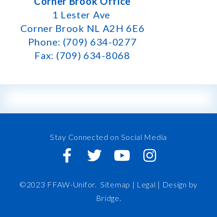
Corner Brook Office
1 Lester Ave
Corner Brook NL A2H 6E6
Phone: (709) 634-0277
Fax: (709) 634-8068
Stay Connected on Social Media
©2023 FFAW-Unifor.
Sitemap
|
Legal |
Design by
Bridge
.
FFAW