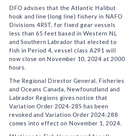
DFO advises that the Atlantic Halibut
hook and line (long line) fishery in NAFO
Divisions 4RST, for fixed gear vessels
less than 65 feet based in Western NL
and Southern Labrador that elected to
fish in Period 4, vessel class A291 will
now close on November 10, 2024 at 2000
hours.
The Regional Director General, Fisheries
and Oceans Canada, Newfoundland and
Labrador Regions gives notice that
Variation Order 2024-285 has been
revoked and Variation Order 2024-288
comes into effect on November 1, 2024.