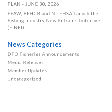
PLAN - JUNE 30, 2026
FFAW, PFHCB and NL-FHSA Launch the
Fishing Industry New Entrants Initiative
(FINEI)
News Categories
DFO Fisheries Announcements
Media Releases
Member Updates
Uncategorized