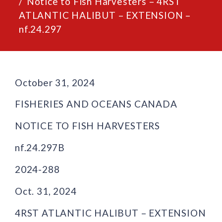
Notice to Fish Harvesters – 4RST
ATLANTIC HALIBUT – EXTENSION –
nf.24.297
October 31, 2024
FISHERIES AND OCEANS CANADA
NOTICE TO FISH HARVESTERS
nf.24.297B
2024-288
Oct. 31, 2024
4RST ATLANTIC HALIBUT – EXTENSION