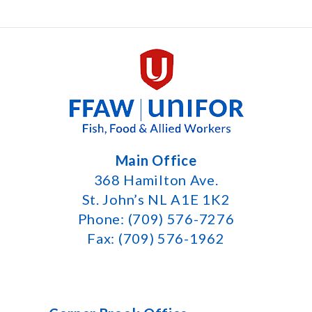
Main Office
368 Hamilton Ave.
St. John’s NL A1E 1K2
Phone: (709) 576-7276
Fax: (709) 576-1962