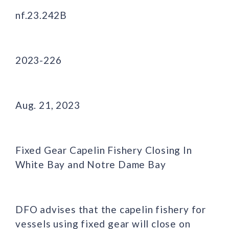
nf.23.242B
2023-226
Aug. 21, 2023
Fixed Gear Capelin Fishery Closing In
White Bay and Notre Dame Bay
DFO advises that the capelin fishery for
vessels using fixed gear will close on