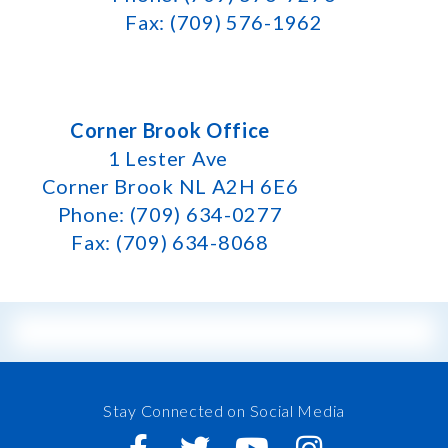
Fax: (709) 576-1962
Corner Brook Office
1 Lester Ave
Corner Brook NL A2H 6E6
Phone: (709) 634-0277
Fax: (709) 634-8068
Stay Connected on Social Media