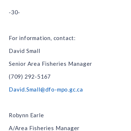
-30-
For information, contact:
David Small
Senior Area Fisheries Manager
(709) 292-5167
David.Small@dfo-mpo.gc.ca
Robynn Earle
A/Area Fisheries Manager