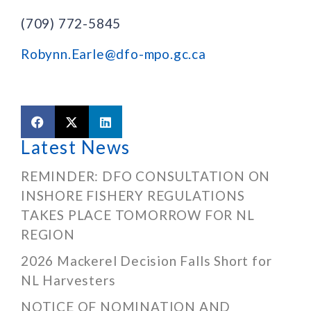
(709) 772-5845
Robynn.Earle@dfo-mpo.gc.ca
Latest News
REMINDER: DFO CONSULTATION ON
INSHORE FISHERY REGULATIONS
TAKES PLACE TOMORROW FOR NL
REGION
2026 Mackerel Decision Falls Short for
NL Harvesters
NOTICE OF NOMINATION AND