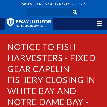
WHAT ARE YOU LOOKING FOR?
NOTICE TO FISH
HARVESTERS - FIXED
GEAR CAPELIN
FISHERY CLOSING IN
WHITE BAY AND
NOTRE DAME BAY -