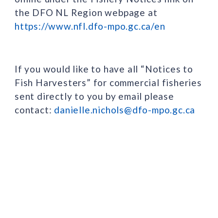
the DFO NL Region webpage at
https://www.nfl.dfo-mpo.gc.ca/en
If you would like to have all “Notices to
Fish Harvesters” for commercial fisheries
sent directly to you by email please
contact:
danielle.nichols@dfo-mpo.gc.ca