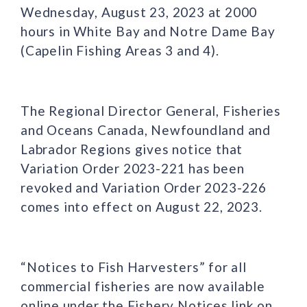
Wednesday, August 23, 2023 at 2000
hours in White Bay and Notre Dame Bay
(Capelin Fishing Areas 3 and 4).
The Regional Director General, Fisheries
and Oceans Canada, Newfoundland and
Labrador Regions gives notice that
Variation Order 2023-221 has been
revoked and Variation Order 2023-226
comes into effect on August 22, 2023.
“Notices to Fish Harvesters” for all
commercial fisheries are now available
online under the Fishery Notices link on