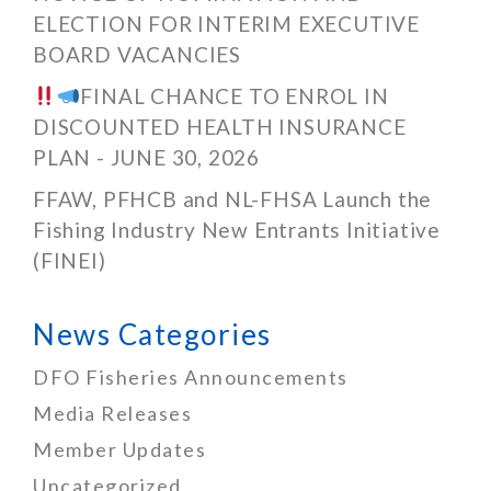
ELECTION FOR INTERIM EXECUTIVE
BOARD VACANCIES
FINAL CHANCE TO ENROL IN
DISCOUNTED HEALTH INSURANCE
PLAN - JUNE 30, 2026
FFAW, PFHCB and NL-FHSA Launch the
Fishing Industry New Entrants Initiative
(FINEI)
News Categories
DFO Fisheries Announcements
Media Releases
Member Updates
Uncategorized