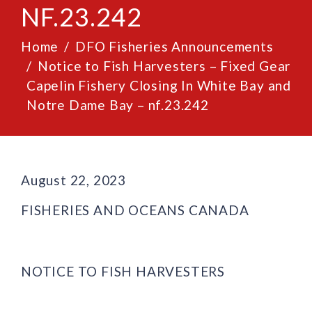
NF.23.242
Home
DFO Fisheries Announcements
Notice to Fish Harvesters – Fixed Gear
Capelin Fishery Closing In White Bay and
Notre Dame Bay – nf.23.242
August 22, 2023
FISHERIES AND OCEANS CANADA
NOTICE TO FISH HARVESTERS