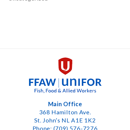
Main Office
368 Hamilton Ave.
St. John’s NL A1E 1K2
Phone: (709) 576-7276