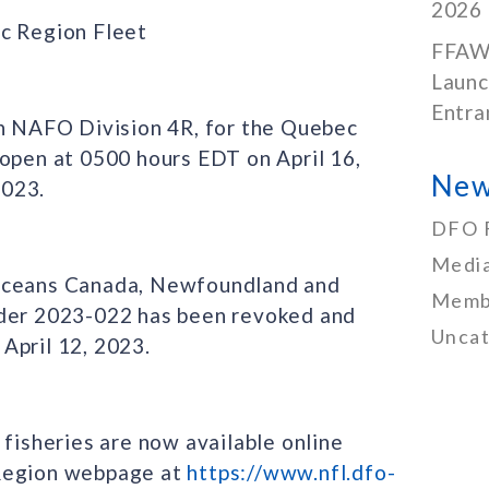
2026
ec Region Fleet
FFAW
Launc
Entra
in NAFO Division 4R, for the Quebec
 open at 0500 hours EDT on April 16,
New
2023.
DFO 
Media
 Oceans Canada, Newfoundland and
Memb
rder 2023-022 has been revoked and
Uncat
April 12, 2023.
 fisheries are now available online
 Region webpage at
https://www.nfl.dfo-