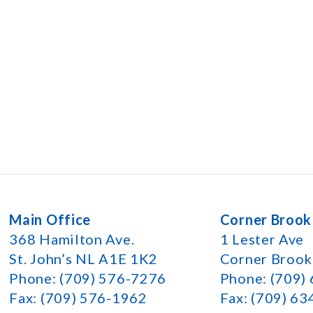
Main Office
Corner Brook
368 Hamilton Ave.
1 Lester Ave
St. John’s NL A1E 1K2
Corner Broo
Phone: (709) 576-7276
Phone: (709)
Fax: (709) 576-1962
Fax: (709) 6