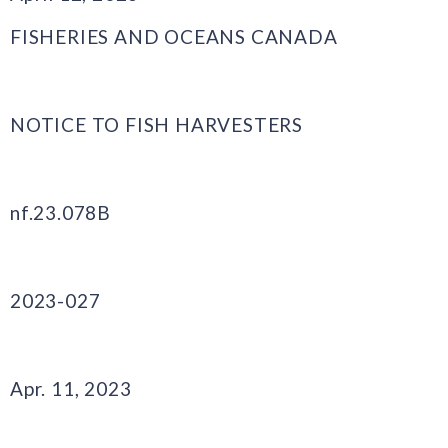
FISHERIES AND OCEANS CANADA
NOTICE TO FISH HARVESTERS
nf.23.078B
2023-027
Apr. 11, 2023