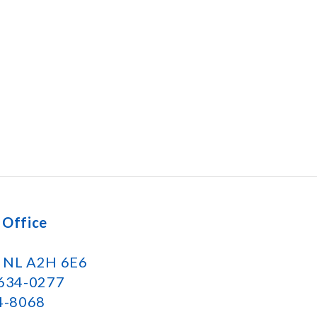
 Office
k NL A2H 6E6
 634-0277
34-8068