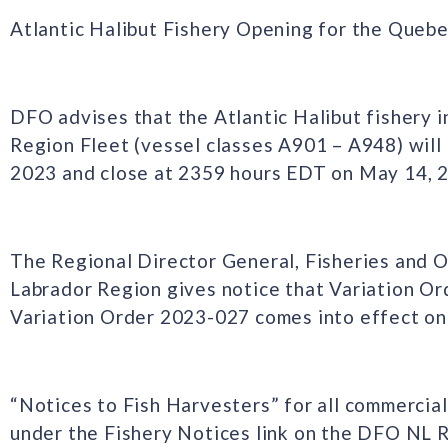
Atlantic Halibut Fishery Opening for the Queb
DFO advises that the Atlantic Halibut fishery 
Region Fleet (vessel classes A901 – A948) will
2023 and close at 2359 hours EDT on May 14, 
The Regional Director General, Fisheries and
Labrador Region gives notice that Variation O
Variation Order 2023-027 comes into effect on 
“Notices to Fish Harvesters” for all commercial
under the Fishery Notices link on the DFO NL