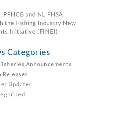
, PFHCB and NL-FHSA
h the Fishing Industry New
nts Initiative (FINEI)
s Categories
Fisheries Announcements
 Releases
er Updates
egorized