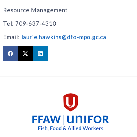
Resource Management
Tel: 709-637-4310
Email:
laurie.hawkins@dfo-mpo.gc.ca