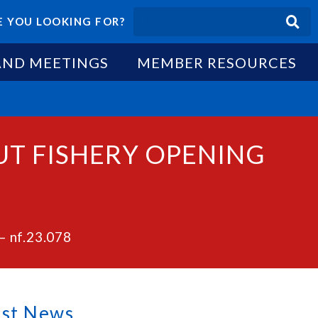
 YOU LOOKING FOR?
AND MEETINGS
MEMBER RESOURCES
BUT FISHERY OPENING
– nf.23.078
est News