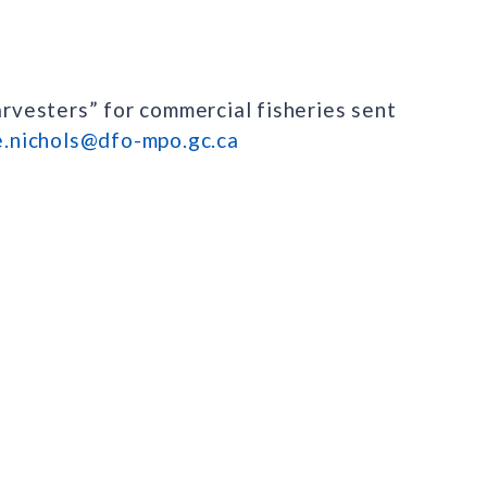
arvesters” for commercial fisheries sent
e.nichols@dfo-mpo.gc.ca