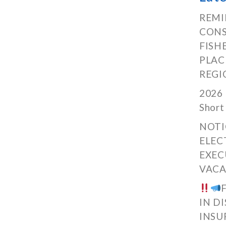
REMI
CONS
FISH
PLAC
REGI
2026 
Short
NOTI
ELEC
EXEC
VACA
IN D
INSU