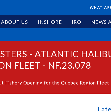
WHAT ARE
ABOUT US
INSHORE
IRO
NEWS 
STERS - ATLANTIC HALI
N FLEET - NF.23.078
but Fishery Opening for the Quebec Region Fleet 
Lat