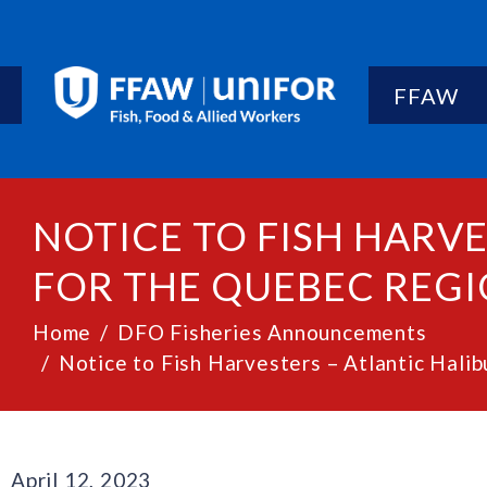
FFAW
NOTICE TO FISH HARVE
FOR THE QUEBEC REGIO
Home
DFO Fisheries Announcements
Notice to Fish Harvesters – Atlantic Hali
April 12, 2023