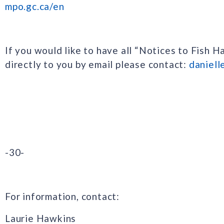
mpo.gc.ca/en
If you would like to have all “Notices to Fish H
directly to you by email please contact:
daniell
-30-
For information, contact:
Laurie Hawkins