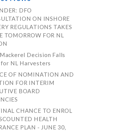
NDER: DFO
ULTATION ON INSHORE
ERY REGULATIONS TAKES
E TOMORROW FOR NL
ON
Mackerel Decision Falls
 for NL Harvesters
CE OF NOMINATION AND
TION FOR INTERIM
UTIVE BOARD
NCIES
FINAL CHANCE TO ENROL
ISCOUNTED HEALTH
RANCE PLAN - JUNE 30,