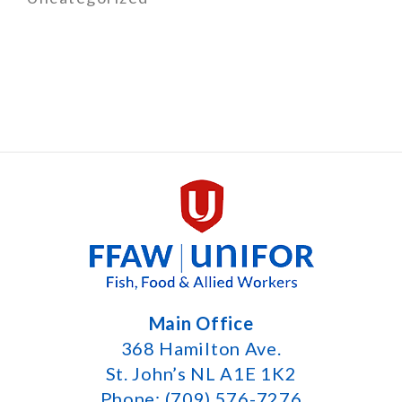
Main Office
368 Hamilton Ave.
St. John’s NL A1E 1K2
Phone: (709) 576-7276