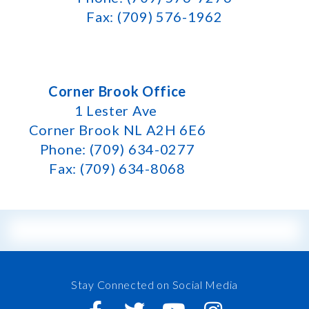
Fax: (709) 576-1962
Corner Brook Office
1 Lester Ave
Corner Brook NL A2H 6E6
Phone: (709) 634-0277
Fax: (709) 634-8068
Stay Connected on Social Media