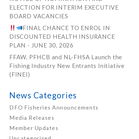
ELECTION FOR INTERIM EXECUTIVE
BOARD VACANCIES
FINAL CHANCE TO ENROL IN
DISCOUNTED HEALTH INSURANCE
PLAN - JUNE 30, 2026
FFAW, PFHCB and NL-FHSA Launch the
Fishing Industry New Entrants Initiative
(FINEI)
News Categories
DFO Fisheries Announcements
Media Releases
Member Updates
Uncategorized