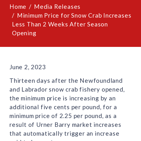
Home
Media Releases
Minimum Price for Snow Crab Increases
Less Than 2 Weeks After Season
Opening
June 2, 2023
Thirteen days after the Newfoundland
and Labrador snow crab fishery opened,
the minimum price is increasing by an
additional five cents per pound, for a
minimum price of 2.25 per pound, as a
result of Urner Barry market increases
that automatically trigger an increase