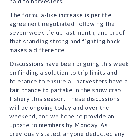
paid to harvesters.
The formula-like increase is per the
agreement negotiated following the
seven-week tie up last month, and proof
that standing strong and fighting back
makes a difference.
Discussions have been ongoing this week
on finding a solution to trip limits and
tolerance to ensure all harvesters have a
fair chance to partake in the snow crab
fishery this season. These discussions
will be ongoing today and over the
weekend, and we hope to provide an
update to members by Monday. As
previously stated, anyone deducted any