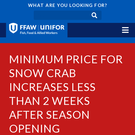
WHAT ARE YOU LOOKING FOR?
MINIMUM PRICE FOR
SNOW CRAB
INCREASES LESS
THAN 2 WEEKS
AFTER SEASON
OPENING