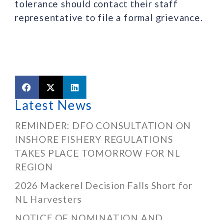
tolerance should contact their staff
representative to file a formal grievance.
Latest News
REMINDER: DFO CONSULTATION ON
INSHORE FISHERY REGULATIONS
TAKES PLACE TOMORROW FOR NL
REGION
2026 Mackerel Decision Falls Short for
NL Harvesters
NOTICE OF NOMINATION AND