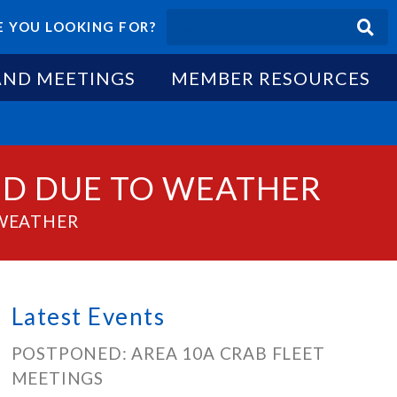
 YOU LOOKING FOR?
AND MEETINGS
MEMBER RESOURCES
ED DUE TO WEATHER
 WEATHER
Latest Events
POSTPONED: AREA 10A CRAB FLEET
MEETINGS