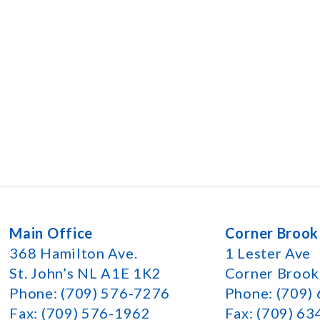
Main Office
Corner Brook
368 Hamilton Ave.
1 Lester Ave
St. John’s NL A1E 1K2
Corner Broo
Phone: (709) 576-7276
Phone: (709)
Fax: (709) 576-1962
Fax: (709) 6