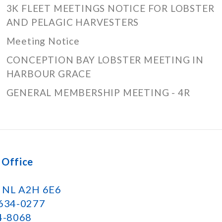
3K FLEET MEETINGS NOTICE FOR LOBSTER
AND PELAGIC HARVESTERS
Meeting Notice
CONCEPTION BAY LOBSTER MEETING IN
HARBOUR GRACE
GENERAL MEMBERSHIP MEETING - 4R
 Office
k NL A2H 6E6
 634-0277
34-8068