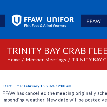
FFAW
TRINITY BAY CRAB FL
Home
Member Meetings
TRINITY BAY 
Start Time: February 15, 2024 12:00 am
FFAW has cancelled the meeting originally sche
impending weather. New date will be posted ve