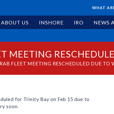
WHAT ARE
ABOUT US
INSHORE
IRO
NEWS 
EET MEETING RESCHEDUL
CRAB FLEET MEETING RESCHEDULED DUE TO
duled for Trinity Bay on Feb 15 due to
ry soon.