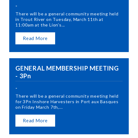
-
There will be a general community meeting held
in Trout River on Tuesday, March 11th at
11:00am at the Lion’s...
Read More
GENERAL MEMBERSHIP MEETING
- 3Pn
-
There will be a general community meeting held
for 3Pn Inshore Harvesters in Port aux Basques
on Friday March 7th,...
Read More