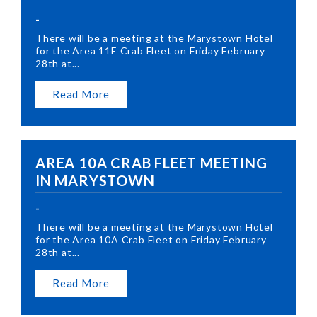
-
There will be a meeting at the Marystown Hotel
for the Area 11E Crab Fleet on Friday February
28th at...
Read More
AREA 10A CRAB FLEET MEETING
IN MARYSTOWN
-
There will be a meeting at the Marystown Hotel
for the Area 10A Crab Fleet on Friday February
28th at...
Read More