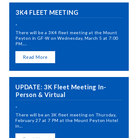
3K4 FLEET MEETING
-
There will be a 3K4 fleet meeting at the Mount
Peyton in GF-W on Wednesday, March 5 at 7:00
PM....
Read More
UPDATE: 3K Fleet Meeting In-
Person & Virtual
-
There will be an 3K fleet meeting on Thursday,
February 27 at 7 PM at the Mount Peyton Hotel
in...