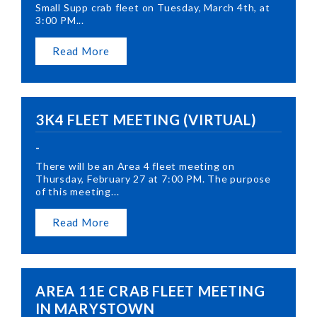
Small Supp crab fleet on Tuesday, March 4th, at
3:00 PM...
Read More
3K4 FLEET MEETING (VIRTUAL)
-
There will be an Area 4 fleet meeting on
Thursday, February 27 at 7:00 PM. The purpose
of this meeting...
Read More
AREA 11E CRAB FLEET MEETING
IN MARYSTOWN