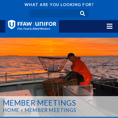
WHAT ARE YOU LOOKING FOR?
MEMBER MEETINGS
HOME
»
MEMBER MEETINGS