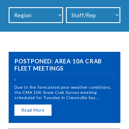
POSTPONED: AREA 10A CRAB
FLEET MEETINGS
-
Due to the forecasted poor weather conditions,
the CMA 10A Snow Crab Survey meeting
scheduled for Tuesday in Clarenville has...
Read More