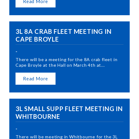
Read More
3L 8A CRAB FLEET MEETING IN
CAPE BROYLE
-
There will be a meeting for the 8A crab fleet in
Cape Broyle at the Hall on March 4th at...
Read More
3L SMALL SUPP FLEET MEETING IN
WHITBOURNE
-
There will be meeting in Whitbourne for the 3L