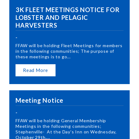
3K FLEET MEETINGS NOTICE FOR
LOBSTER AND PELAGIC
HARVESTERS
-
FFAW will be holding Fleet Meetings for members
in the following communities; The purpose of
these meetings is to go...
Read More
Meeting Notice
-
FFAW will be holding General Membership
Meetings in the following communities;
Stephenville- At the Day’s Inn on Wednesday,
October 29th,...