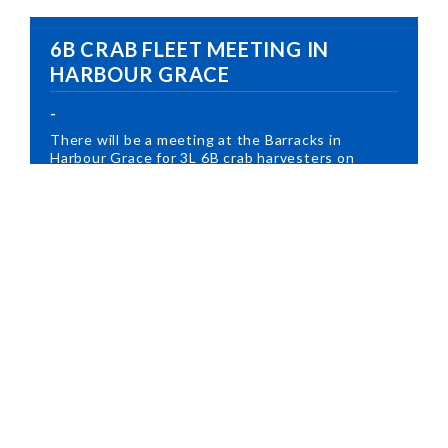
6B CRAB FLEET MEETING IN
HARBOUR GRACE
-
There will be a meeting at the Barracks in
Harbour Grace for 3L 6B crab harvesters on
March 3rd at...
Read More
3Ps SMALL SUPPLEMENTARY
CRAB FLEET MEETING IN
CLARENVILLE
-
There will be a meeting at the Clarenville Inn at