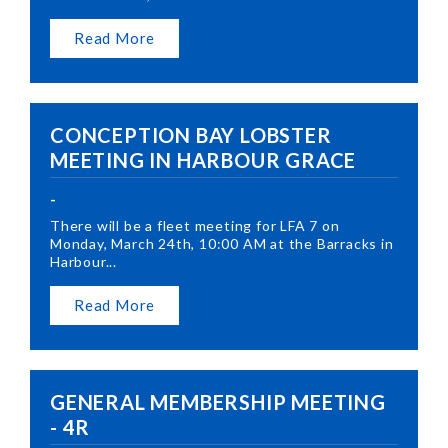
Read More
CONCEPTION BAY LOBSTER
MEETING IN HARBOUR GRACE
-
There will be a fleet meeting for LFA 7 on
Monday, March 24th, 10:00 AM at the Barracks in
Harbour...
Read More
GENERAL MEMBERSHIP MEETING
- 4R