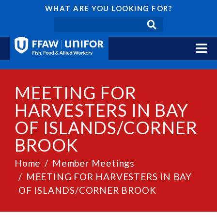
WHAT ARE YOU LOOKING FOR?
MEETING FOR
HARVESTERS IN BAY
OF ISLANDS/CORNER
BROOK
Home
Member Meetings
MEETING FOR HARVESTERS IN BAY
OF ISLANDS/CORNER BROOK