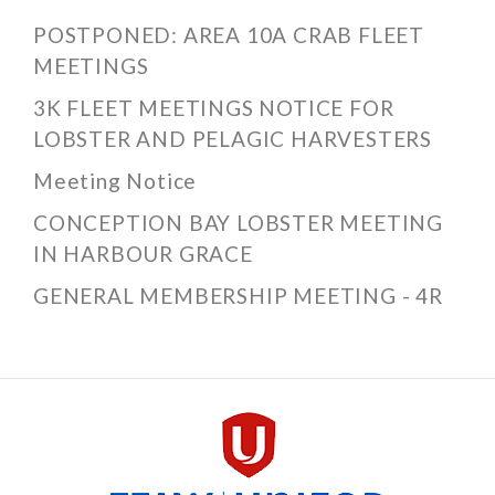
POSTPONED: AREA 10A CRAB FLEET
MEETINGS
3K FLEET MEETINGS NOTICE FOR
LOBSTER AND PELAGIC HARVESTERS
Meeting Notice
CONCEPTION BAY LOBSTER MEETING
IN HARBOUR GRACE
GENERAL MEMBERSHIP MEETING - 4R