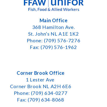
Main Office
368 Hamilton Ave.
St. John’s NL A1E 1K2
Phone: (709) 576-7276
Fax: (709) 576-1962
Corner Brook Office
1 Lester Ave
Corner Brook NL A2H 6E6
Phone: (709) 634-0277
Fax: (709) 634-8068