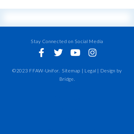
Stay Connected on Social Media
©2023 FFAW-Unifor.
Sitemap
|
Legal |
Design by
Bridge
.
FFAW
About Us
Inshore
IRO
News and Meetings