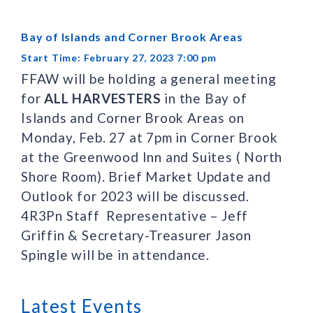
Bay of Islands and Corner Brook Areas
Start Time: February 27, 2023 7:00 pm
FFAW will be holding a general meeting
for
ALL HARVESTERS
in the Bay of
Islands and Corner Brook Areas on
Monday, Feb. 27 at 7pm in Corner Brook
at the Greenwood Inn and Suites ( North
Shore Room). Brief Market Update and
Outlook for 2023 will be discussed.
4R3Pn Staff Representative – Jeff
Griffin & Secretary-Treasurer Jason
Spingle will be in attendance.
Latest Events