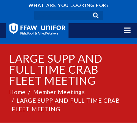
WHAT ARE YOU LOOKING FOR?
LARGE SUPP AND
FULL TIME CRAB
FLEET MEETING
Home
Member Meetings
LARGE SUPP AND FULL TIME CRAB
FLEET MEETING