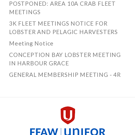
POSTPONED: AREA 10A CRAB FLEET
MEETINGS
3K FLEET MEETINGS NOTICE FOR
LOBSTER AND PELAGIC HARVESTERS
Meeting Notice
CONCEPTION BAY LOBSTER MEETING
IN HARBOUR GRACE
GENERAL MEMBERSHIP MEETING - 4R