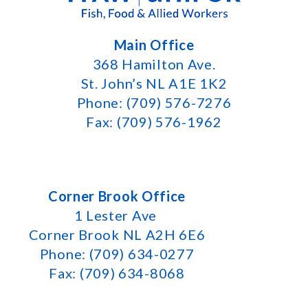
Main Office
368 Hamilton Ave.
St. John’s NL A1E 1K2
Phone: (709) 576-7276
Fax: (709) 576-1962
Corner Brook Office
1 Lester Ave
Corner Brook NL A2H 6E6
Phone: (709) 634-0277
Fax: (709) 634-8068