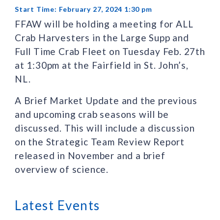
Start Time: February 27, 2024 1:30 pm
FFAW will be holding a meeting for ALL
Crab Harvesters in the Large Supp and
Full Time Crab Fleet on Tuesday Feb. 27th
at 1:30pm at the Fairfield in St. John’s,
NL.
A Brief Market Update and the previous
and upcoming crab seasons will be
discussed. This will include a discussion
on the Strategic Team Review Report
released in November and a brief
overview of science.
Latest Events