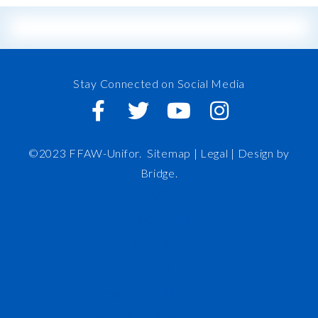
Stay Connected on Social Media
©2023 FFAW-Unifor.
Sitemap
|
Legal |
Design by
Bridge
.
FFAW
About Us
Inshore
IRO
News and Meetings
Member Resources