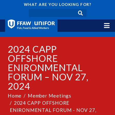
WHAT ARE YOU LOOKING FOR?
2024 CAPP
OFFSHORE
ENIRONMENTAL
FORUM – NOV 27,
2024
Home
Member Meetings
2024 CAPP OFFSHORE
ENIRONMENTAL FORUM - NOV 27,