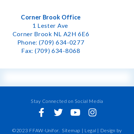
Corner Brook Office
1 Lester Ave
Corner Brook NL A2H 6E6
Phone: (709) 634-0277
Fax: (709) 634-8068
Stay Connected on Social Media
©2023 FFAW-Unifor.
Sitemap
|
Legal |
Design by