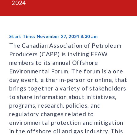
2024
Start Time: November 27, 2024 8:30 am
The Canadian Association of Petroleum
Producers (CAPP) is inviting FFAW
members to its annual Offshore
Environmental Forum. The forum is a one
day event, either in-person or online, that
brings together a variety of stakeholders
to share information about initiatives,
programs, research, policies, and
regulatory changes related to
environmental protection and mitigation
in the offshore oil and gas industry. This