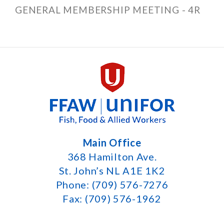
GENERAL MEMBERSHIP MEETING - 4R
Main Office
368 Hamilton Ave.
St. John’s NL A1E 1K2
Phone: (709) 576-7276
Fax: (709) 576-1962