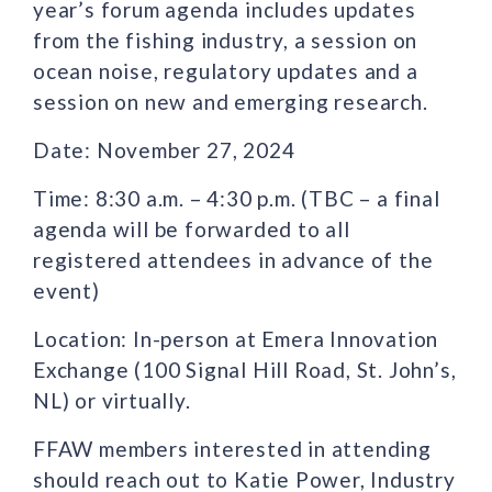
year’s forum agenda includes updates
from the fishing industry, a session on
ocean noise, regulatory updates and a
session on new and emerging research.
Date: November 27, 2024
Time: 8:30 a.m. – 4:30 p.m. (TBC – a final
agenda will be forwarded to all
registered attendees in advance of the
event)
Location: In-person at Emera Innovation
Exchange (100 Signal Hill Road, St. John’s,
NL) or virtually.
FFAW members interested in attending
should reach out to Katie Power, Industry