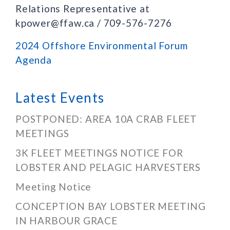
Relations Representative at
kpower@ffaw.ca / 709-576-7276
2024 Offshore Environmental Forum
Agenda
Latest Events
POSTPONED: AREA 10A CRAB FLEET
MEETINGS
3K FLEET MEETINGS NOTICE FOR
LOBSTER AND PELAGIC HARVESTERS
Meeting Notice
CONCEPTION BAY LOBSTER MEETING
IN HARBOUR GRACE