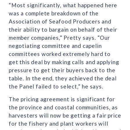
“Most significantly, what happened here
was a complete breakdown of the
Association of Seafood Producers and
their ability to bargain on behalf of their
member companies,” Pretty says. “Our
negotiating committee and capelin
committees worked extremely hard to
get this deal by making calls and applying
pressure to get their buyers back to the
table. In the end, they achieved the deal
the Panel failed to select,” he says.
The pricing agreement is significant for
the province and coastal communities, as
harvesters will now be getting a fair price
for the fishery and plant workers will