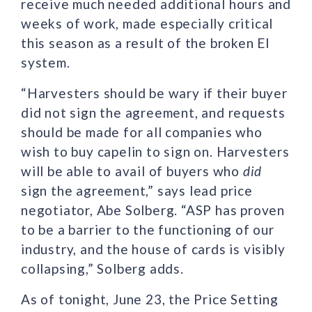
receive much needed additional hours and
weeks of work, made especially critical
this season as a result of the broken EI
system.
“Harvesters should be wary if their buyer
did not sign the agreement, and requests
should be made for all companies who
wish to buy capelin to sign on. Harvesters
will be able to avail of buyers who
did
sign the agreement,” says lead price
negotiator, Abe Solberg. “ASP has proven
to be a barrier to the functioning of our
industry, and the house of cards is visibly
collapsing,” Solberg adds.
As of tonight, June 23, the Price Setting