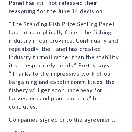
Panel has still not released their
reasoning for the June 14 decision.
“The Standing Fish Price Setting Panel
has catastrophically failed the fishing
industry in our province. Continually and
repeatedly, the Panel has created
industry turmoil rather than the stability
it so desperately needs,” Pretty says.
“Thanks to the impressive work of our
bargaining and capelin committees, the
fishery will get soon underway for
harvesters and plant workers,” he
concludes.
Companies signed onto the agreement: