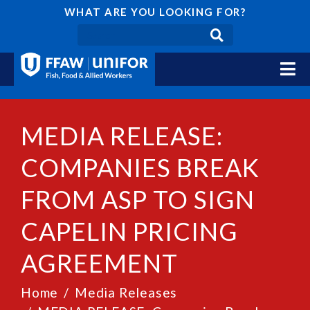
WHAT ARE YOU LOOKING FOR?
MEDIA RELEASE:
COMPANIES BREAK
FROM ASP TO SIGN
CAPELIN PRICING
AGREEMENT
Home
Media Releases