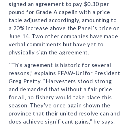
signed an agreement to pay $0.30 per
pound for Grade A capelin with a price
table adjusted accordingly, amounting to
a 20% increase above the Panel’s price on
June 14. Two other companies have made
verbal commitments but have yet to
physically sign the agreement.
“This agreement is historic for several
reasons,” explains FFAW-Unifor President
Greg Pretty. “Harvesters stood strong
and demanded that without a fair price
for all, no fishery would take place this
season. They’ve once again shown the
province that their united resolve can and
does achieve significant gains,” he says.