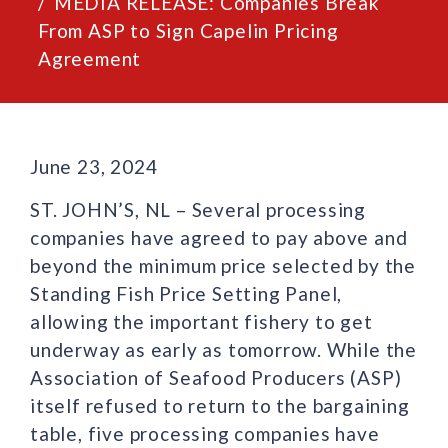
MEDIA RELEASE: Companies Break
From ASP to Sign Capelin Pricing
Agreement
June 23, 2024
ST. JOHN’S, NL – Several processing
companies have agreed to pay above and
beyond the minimum price selected by the
Standing Fish Price Setting Panel,
allowing the important fishery to get
underway as early as tomorrow. While the
Association of Seafood Producers (ASP)
itself refused to return to the bargaining
table, five processing companies have