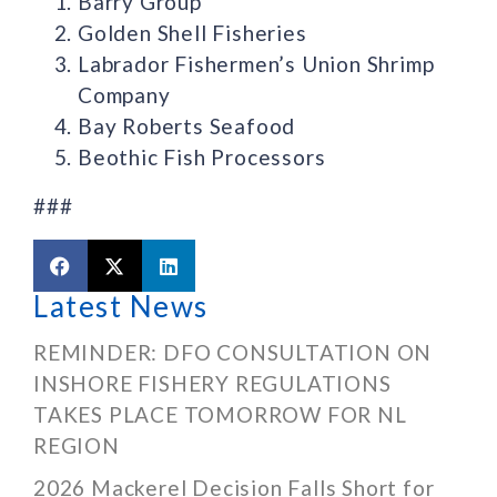
Barry Group
Golden Shell Fisheries
Labrador Fishermen’s Union Shrimp
Company
Bay Roberts Seafood
Beothic Fish Processors
###
Latest News
REMINDER: DFO CONSULTATION ON
INSHORE FISHERY REGULATIONS
TAKES PLACE TOMORROW FOR NL
REGION
2026 Mackerel Decision Falls Short for