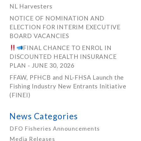
NL Harvesters
NOTICE OF NOMINATION AND
ELECTION FOR INTERIM EXECUTIVE
BOARD VACANCIES
FINAL CHANCE TO ENROL IN
DISCOUNTED HEALTH INSURANCE
PLAN - JUNE 30, 2026
FFAW, PFHCB and NL-FHSA Launch the
Fishing Industry New Entrants Initiative
(FINEI)
News Categories
DFO Fisheries Announcements
Media Releases