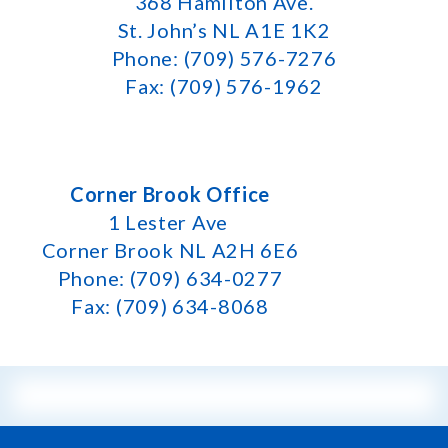
368 Hamilton Ave.
St. John’s NL A1E 1K2
Phone: (709) 576-7276
Fax: (709) 576-1962
Corner Brook Office
1 Lester Ave
Corner Brook NL A2H 6E6
Phone: (709) 634-0277
Fax: (709) 634-8068