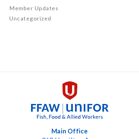
Member Updates
Uncategorized
Main Office