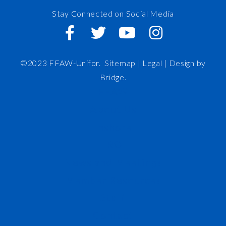
Stay Connected on Social Media
©2023 FFAW-Unifor.
Sitemap
|
Legal |
Design by
Bridge
.
FFAW
About Us
Inshore
IRO
News and Meetings
Member Resources
Staff
Contact