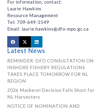
For information, contact:
Laurie Hawkins
Resource Management
Tel: 709-649-3549
Email: laurie.hawkins@dfo-mpo.gc.ca
Latest News
REMINDER: DFO CONSULTATION ON
INSHORE FISHERY REGULATIONS
TAKES PLACE TOMORROW FOR NL
REGION
2026 Mackerel Decision Falls Short for
NL Harvesters
NOTICE OF NOMINATION AND