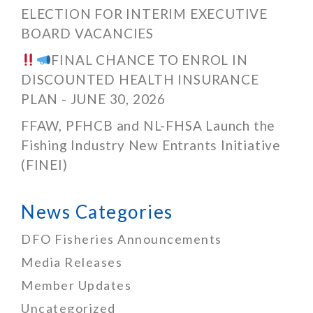
ELECTION FOR INTERIM EXECUTIVE
BOARD VACANCIES
FINAL CHANCE TO ENROL IN
DISCOUNTED HEALTH INSURANCE
PLAN - JUNE 30, 2026
FFAW, PFHCB and NL-FHSA Launch the
Fishing Industry New Entrants Initiative
(FINEI)
News Categories
DFO Fisheries Announcements
Media Releases
Member Updates
Uncategorized