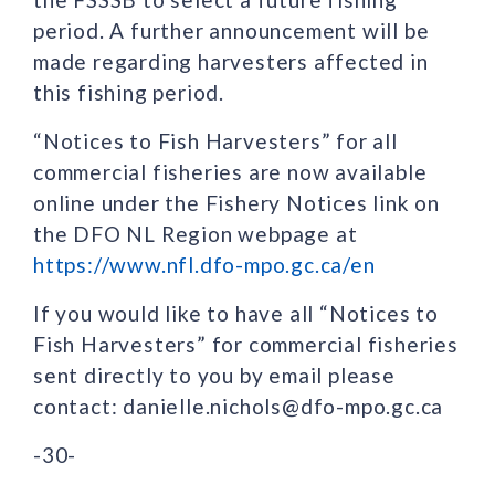
period. A further announcement will be
made regarding harvesters affected in
this fishing period.
“Notices to Fish Harvesters” for all
commercial fisheries are now available
online under the Fishery Notices link on
the DFO NL Region webpage at
https://www.nfl.dfo-mpo.gc.ca/en
If you would like to have all “Notices to
Fish Harvesters” for commercial fisheries
sent directly to you by email please
contact: danielle.nichols@dfo-mpo.gc.ca
-30-