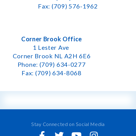
Fax: (709) 576-1962
Corner Brook Office
1 Lester Ave
Corner Brook NL A2H 6E6
Phone: (709) 634-0277
Fax: (709) 634-8068
Stay Connected on Social Media