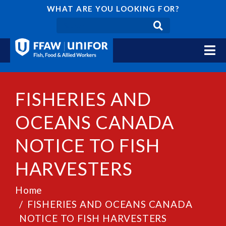
WHAT ARE YOU LOOKING FOR?
FISHERIES AND
OCEANS CANADA
NOTICE TO FISH
HARVESTERS
Home
FISHERIES AND OCEANS CANADA
NOTICE TO FISH HARVESTERS