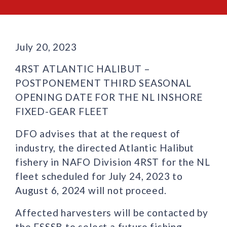
July 20, 2023
4RST ATLANTIC HALIBUT –
POSTPONEMENT THIRD SEASONAL
OPENING DATE FOR THE NL INSHORE
FIXED-GEAR FLEET
DFO advises that at the request of
industry, the directed Atlantic Halibut
fishery in NAFO Division 4RST for the NL
fleet scheduled for July 24, 2023 to
August 6, 2024 will not proceed.
Affected harvesters will be contacted by
the FSSSB to select a future fishing