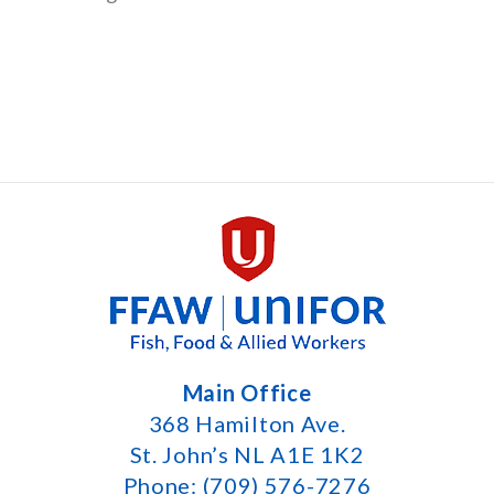
Main Office
368 Hamilton Ave.
St. John’s NL A1E 1K2
Phone: (709) 576-7276