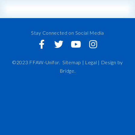
Stay Connected on Social Media
©2023 FFAW-Unifor.
Sitemap
|
Legal |
Design by
Bridge
.
FFAW
About Us
Inshore
IRO
News and Meetings
Member Resources