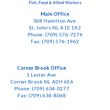
Main Office
368 Hamilton Ave.
St. John’s NL A1E 1K2
Phone: (709) 576-7276
Fax: (709) 576-1962
Corner Brook Office
1 Lester Ave
Corner Brook NL A2H 6E6
Phone: (709) 634-0277
Fax: (709) 634-8068