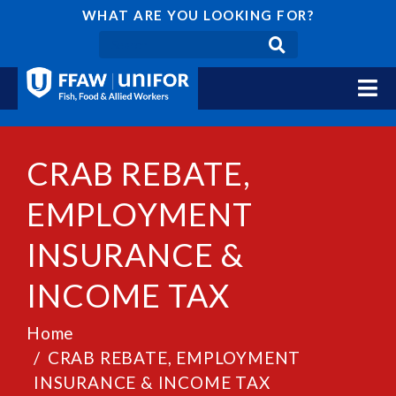
WHAT ARE YOU LOOKING FOR?
CRAB REBATE,
EMPLOYMENT
INSURANCE &
INCOME TAX
Home
CRAB REBATE, EMPLOYMENT
INSURANCE & INCOME TAX