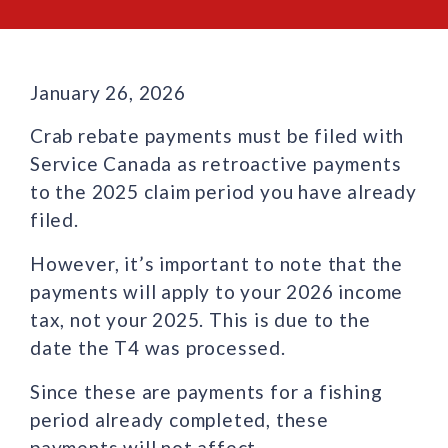
January 26, 2026
Crab rebate payments must be filed with
Service Canada as retroactive payments
to the 2025 claim period you have already
filed.
However, it’s important to note that the
payments will apply to your 2026 income
tax, not your 2025. This is due to the
date the T4 was processed.
Since these are payments for a fishing
period already completed, these
payments will not affect