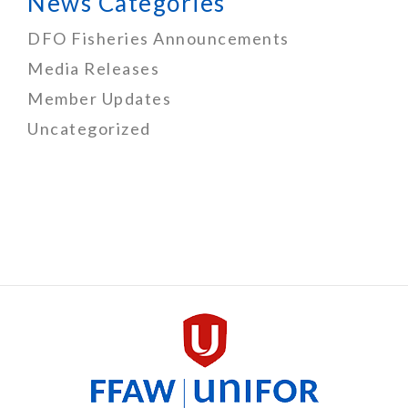
News Categories
DFO Fisheries Announcements
Media Releases
Member Updates
Uncategorized