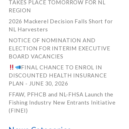
TAKES PLACE TOMORROW FOR NL
REGION
2026 Mackerel Decision Falls Short for
NL Harvesters
NOTICE OF NOMINATION AND
ELECTION FOR INTERIM EXECUTIVE
BOARD VACANCIES
FINAL CHANCE TO ENROL IN
DISCOUNTED HEALTH INSURANCE
PLAN - JUNE 30, 2026
FFAW, PFHCB and NL-FHSA Launch the
Fishing Industry New Entrants Initiative
(FINEI)