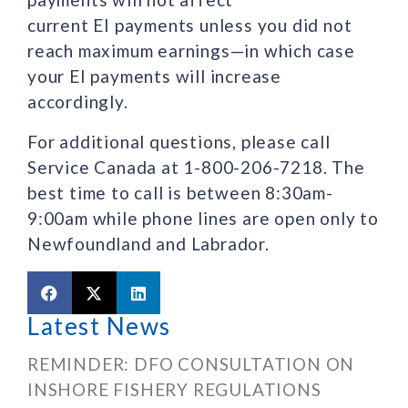
current EI payments unless you did not
reach maximum earnings—in which case
your EI payments will increase
accordingly.
For additional questions, please call
Service Canada at 1-800-206-7218. The
best time to call is between 8:30am-
9:00am while phone lines are open only to
Newfoundland and Labrador.
Latest News
REMINDER: DFO CONSULTATION ON
INSHORE FISHERY REGULATIONS