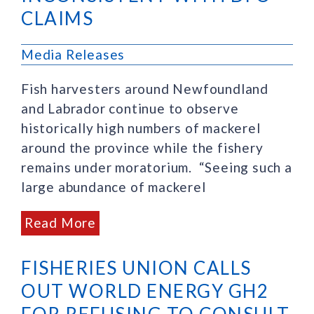
CLAIMS
Media Releases
Fish harvesters around Newfoundland
and Labrador continue to observe
historically high numbers of mackerel
around the province while the fishery
remains under moratorium. “Seeing such a
large abundance of mackerel
Read More
FISHERIES UNION CALLS
OUT WORLD ENERGY GH2
FOR REFUSING TO CONSULT