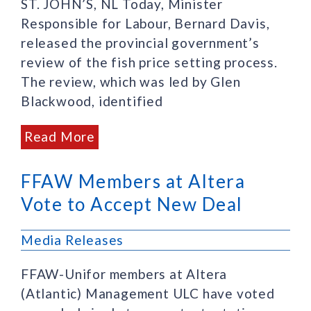
ST. JOHN’S, NL Today, Minister
Responsible for Labour, Bernard Davis,
released the provincial government’s
review of the fish price setting process.
The review, which was led by Glen
Blackwood, identified
Read More
FFAW Members at Altera
Vote to Accept New Deal
Media Releases
FFAW-Unifor members at Altera
(Atlantic) Management ULC have voted