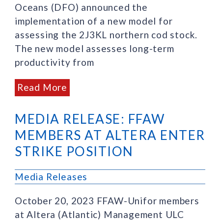
Oceans (DFO) announced the
implementation of a new model for
assessing the 2J3KL northern cod stock.
The new model assesses long-term
productivity from
Read More
MEDIA RELEASE: FFAW
MEMBERS AT ALTERA ENTER
STRIKE POSITION
Media Releases
October 20, 2023 FFAW-Unifor members
at Altera (Atlantic) Management ULC