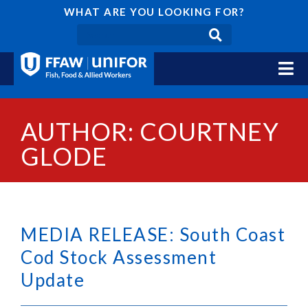
WHAT ARE YOU LOOKING FOR?
AUTHOR:
COURTNEY
GLODE
MEDIA RELEASE: South Coast
Cod Stock Assessment
Update