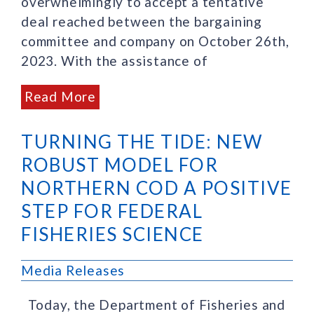
overwhelmingly to accept a tentative
deal reached between the bargaining
committee and company on October 26th,
2023. With the assistance of
Read More
TURNING THE TIDE: NEW
ROBUST MODEL FOR
NORTHERN COD A POSITIVE
STEP FOR FEDERAL
FISHERIES SCIENCE
Media Releases
Today, the Department of Fisheries and