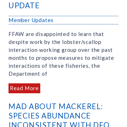
UPDATE
Member Updates
FFAW are disappointed to learn that
despite work by the lobster/scallop
interaction working group over the past
months to propose measures to mitigate
interactions of these fisheries, the
Department of
Read More
MAD ABOUT MACKEREL:
SPECIES ABUNDANCE
INCONSISTENT WITH DFO