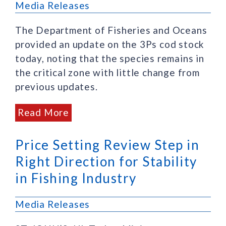
Media Releases
The Department of Fisheries and Oceans
provided an update on the 3Ps cod stock
today, noting that the species remains in
the critical zone with little change from
previous updates.
Read More
Price Setting Review Step in
Right Direction for Stability
in Fishing Industry
Media Releases