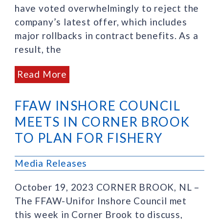
have voted overwhelmingly to reject the
company’s latest offer, which includes
major rollbacks in contract benefits. As a
result, the
Read More
FFAW INSHORE COUNCIL
MEETS IN CORNER BROOK
TO PLAN FOR FISHERY
Media Releases
October 19, 2023 CORNER BROOK, NL –
The FFAW-Unifor Inshore Council met
this week in Corner Brook to discuss,