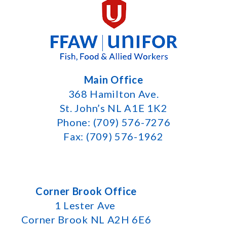
Main Office
368 Hamilton Ave.
St. John’s NL A1E 1K2
Phone: (709) 576-7276
Fax: (709) 576-1962
Corner Brook Office
1 Lester Ave
Corner Brook NL A2H 6E6