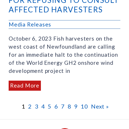
AFFECTED HARVESTERS
Media Releases
October 6, 2023 Fish harvesters on the
west coast of Newfoundland are calling
for an immediate halt to the continuation
of the World Energy GH2 onshore wind
development project in
Read More
1
2
3
4
5
6
7
8
9
10
Next »