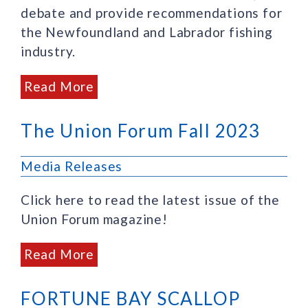
debate and provide recommendations for
the Newfoundland and Labrador fishing
industry.
Read More
The Union Forum Fall 2023
Media Releases
Click here to read the latest issue of the
Union Forum magazine!
Read More
FORTUNE BAY SCALLOP