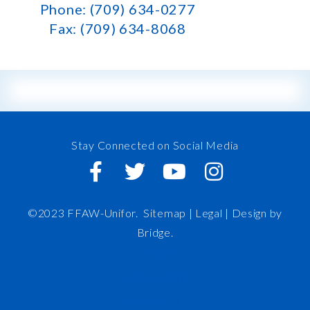
Phone: (709) 634-0277
Fax: (709) 634-8068
Stay Connected on Social Media
©2023 FFAW-Unifor.
Sitemap
|
Legal |
Design by
Bridge
.
FFAW
About Us
Inshore