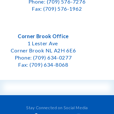
Phone: (709) 576-7276
Fax: (709) 576-1962
Corner Brook Office
1 Lester Ave
Corner Brook NL A2H 6E6
Phone: (709) 634-0277
Fax: (709) 634-8068
Stay Connected on Social Media