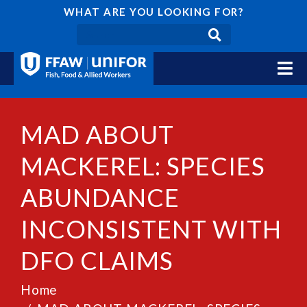
WHAT ARE YOU LOOKING FOR?
MAD ABOUT
MACKEREL: SPECIES
ABUNDANCE
INCONSISTENT WITH
DFO CLAIMS
Home