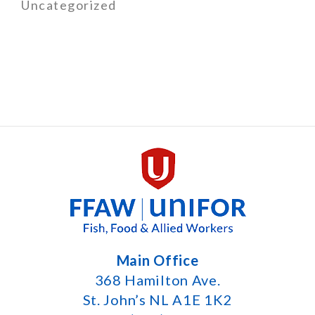
Uncategorized
Main Office
368 Hamilton Ave.
St. John’s NL A1E 1K2