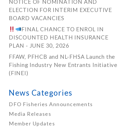
NOTICE OF NOMINATION AND
ELECTION FOR INTERIM EXECUTIVE
BOARD VACANCIES
FINAL CHANCE TO ENROL IN
DISCOUNTED HEALTH INSURANCE
PLAN - JUNE 30, 2026
FFAW, PFHCB and NL-FHSA Launch the
Fishing Industry New Entrants Initiative
(FINEI)
News Categories
DFO Fisheries Announcements
Media Releases
Member Updates