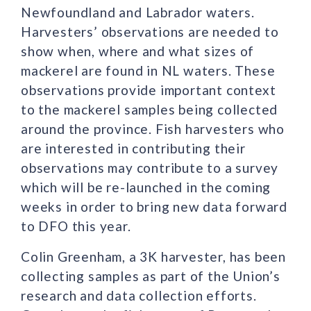
Newfoundland and Labrador waters.
Harvesters’ observations are needed to
show when, where and what sizes of
mackerel are found in NL waters. These
observations provide important context
to the mackerel samples being collected
around the province. Fish harvesters who
are interested in contributing their
observations may contribute to a survey
which will be re-launched in the coming
weeks in order to bring new data forward
to DFO this year.
Colin Greenham, a 3K harvester, has been
collecting samples as part of the Union’s
research and data collection efforts.