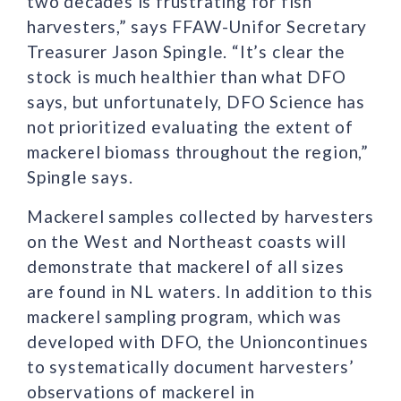
two decades is frustrating for fish
harvesters,” says FFAW-Unifor Secretary
Treasurer Jason Spingle. “It’s clear the
stock is much healthier than what DFO
says, but unfortunately, DFO Science has
not prioritized evaluating the extent of
mackerel biomass throughout the region,”
Spingle says.
Mackerel samples collected by harvesters
on the West and Northeast coasts will
demonstrate that mackerel of all sizes
are found in NL waters. In addition to this
mackerel sampling program, which was
developed with DFO, the Unioncontinues
to systematically document harvesters’
observations of mackerel in