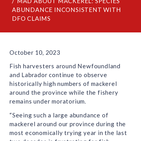
MAD ABOUT MACKEREL: SPECIES
ABUNDANCE INCONSISTENT WITH
DFO CLAIMS
October 10, 2023
Fish harvesters around Newfoundland
and Labrador continue to observe
historically high numbers of mackerel
around the province while the fishery
remains under moratorium.
“Seeing such a large abundance of
mackerel around our province during the
most economically trying year in the last