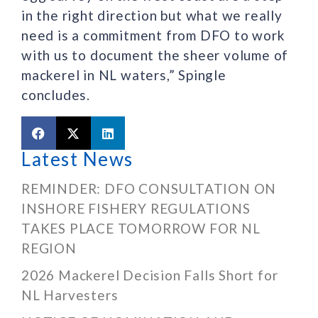
in the right direction but what we really
need is a commitment from DFO to work
with us to document the sheer volume of
mackerel in NL waters,” Spingle
concludes.
Latest News
REMINDER: DFO CONSULTATION ON
INSHORE FISHERY REGULATIONS
TAKES PLACE TOMORROW FOR NL
REGION
2026 Mackerel Decision Falls Short for
NL Harvesters