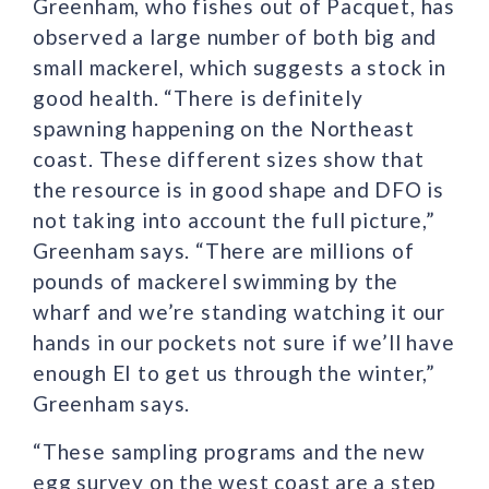
Greenham, who fishes out of Pacquet, has
observed a large number of both big and
small mackerel, which suggests a stock in
good health. “There is definitely
spawning happening on the Northeast
coast. These different sizes show that
the resource is in good shape and DFO is
not taking into account the full picture,”
Greenham says. “There are millions of
pounds of mackerel swimming by the
wharf and we’re standing watching it our
hands in our pockets not sure if we’ll have
enough EI to get us through the winter,”
Greenham says.
“These sampling programs and the new
egg survey on the west coast are a step