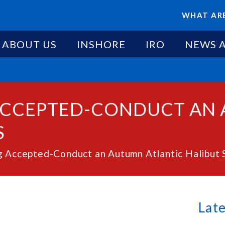
WHAT ARE
ABOUT US
INSHORE
IRO
NEWS 
 ACCEPTED-CONDUCT AN
S
g Accepted-Conduct an Autumn Atlantic Halibut 
Lat