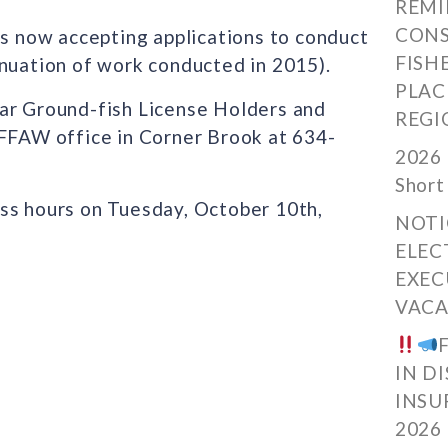
REMI
CONS
ow accepting applications to conduct
FISH
inuation of work conducted in 2015).
PLAC
ear Ground-fish License Holders and
REGI
 FFAW office in Corner Brook at 634-
2026 
Short
ss hours on Tuesday, October 10th,
NOTI
ELEC
EXEC
VACA
IN D
INSU
2026