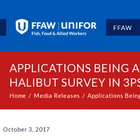
FFAW
APPLICATIONS BEING
HALIBUT SURVEY IN 3P
Home
Media Releases
Applications Bein
October 3, 2017