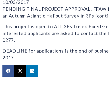
10/03/2017
PENDING FINAL PROJECT APPROVAL, FFAW is n
an Autumn Atlantic Halibut Survey in 3Ps (cont
This project is open to ALL 3Ps-based Fixed G
interested applicants are asked to contact the
0277.
DEADLINE for applications is the end of busine
2017.