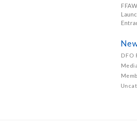
FFAW
Launc
Entra
New
DFO 
Media
Memb
Uncat