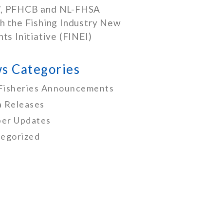
, PFHCB and NL-FHSA
h the Fishing Industry New
nts Initiative (FINEI)
s Categories
Fisheries Announcements
 Releases
er Updates
egorized