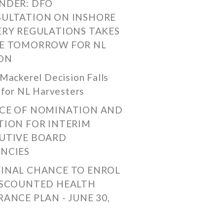
NDER: DFO
ULTATION ON INSHORE
ERY REGULATIONS TAKES
E TOMORROW FOR NL
ON
Mackerel Decision Falls
 for NL Harvesters
CE OF NOMINATION AND
TION FOR INTERIM
UTIVE BOARD
NCIES
FINAL CHANCE TO ENROL
ISCOUNTED HEALTH
RANCE PLAN - JUNE 30,