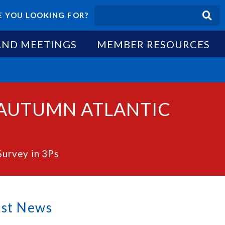
 YOU LOOKING FOR?
AND MEETINGS
MEMBER RESOURCES
 AUTUMN ATLANTIC
Survey in 3Ps
est News