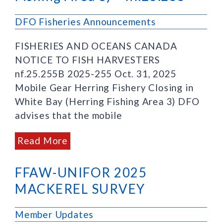
DFO Fisheries Announcements
FISHERIES AND OCEANS CANADA
NOTICE TO FISH HARVESTERS
nf.25.255B 2025-255 Oct. 31, 2025
Mobile Gear Herring Fishery Closing in
White Bay (Herring Fishing Area 3) DFO
advises that the mobile
Read More
FFAW-UNIFOR 2025
MACKEREL SURVEY
Member Updates