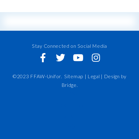
Stay Connected on Social Media
©2023 FFAW-Unifor.
Sitemap
|
Legal |
Design by
Bridge
.
FFAW
About Us
Inshore
IRO
News and Meetings