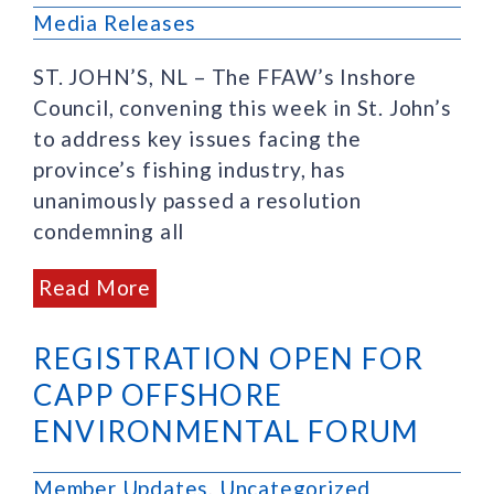
Media Releases
ST. JOHN’S, NL – The FFAW’s Inshore
Council, convening this week in St. John’s
to address key issues facing the
province’s fishing industry, has
unanimously passed a resolution
condemning all
Read More
REGISTRATION OPEN FOR
CAPP OFFSHORE
ENVIRONMENTAL FORUM
Member Updates
,
Uncategorized