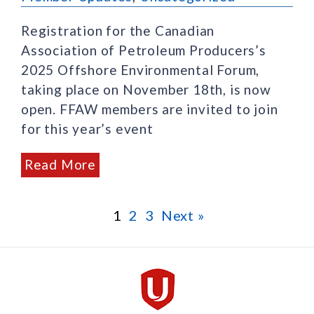
Registration for the Canadian
Association of Petroleum Producers’s
2025 Offshore Environmental Forum,
taking place on November 18th, is now
open. FFAW members are invited to join
for this year’s event
Read More
1
2
3
Next »