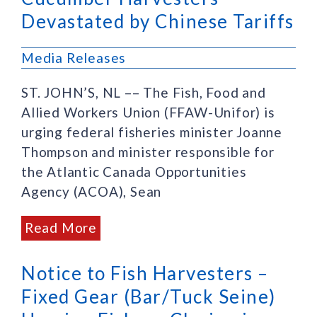
Devastated by Chinese Tariffs
Media Releases
ST. JOHN’S, NL –– The Fish, Food and
Allied Workers Union (FFAW-Unifor) is
urging federal fisheries minister Joanne
Thompson and minister responsible for
the Atlantic Canada Opportunities
Agency (ACOA), Sean
Read More
Notice to Fish Harvesters –
Fixed Gear (Bar/Tuck Seine)