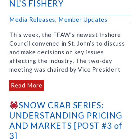
NL’S FISHERY
Media Releases
,
Member Updates
This week, the FFAW’s newest Inshore
Council convened in St. John’s to discuss
and make decisions on key issues
affecting the industry. The two-day
meeting was chaired by Vice President
Read More
SNOW CRAB SERIES:
UNDERSTANDING PRICING
AND MARKETS [POST #3 of
3]