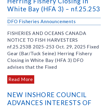
Herring Fishery Closing in
White Bay (HFA 3) – nf.25.253
DFO Fisheries Announcements
FISHERIES AND OCEANS CANADA
NOTICE TO FISH HARVESTERS
nf.25.253B 2025-253 Oct. 29, 2025 Fixed
Gear (Bar/Tuck Seine) Herring Fishery
Closing in White Bay (HFA 3) DFO
advises that the Fixed
Read More
NEW INSHORE COUNCIL
ADVANCES INTERESTS OF