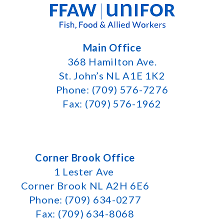
Main Office
368 Hamilton Ave.
St. John’s NL A1E 1K2
Phone: (709) 576-7276
Fax: (709) 576-1962
Corner Brook Office
1 Lester Ave
Corner Brook NL A2H 6E6
Phone: (709) 634-0277
Fax: (709) 634-8068