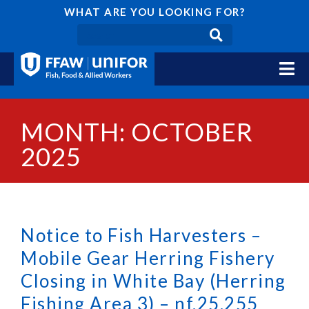
WHAT ARE YOU LOOKING FOR?
MONTH: OCTOBER
2025
Notice to Fish Harvesters –
Mobile Gear Herring Fishery
Closing in White Bay (Herring
Fishing Area 3) – nf.25.255