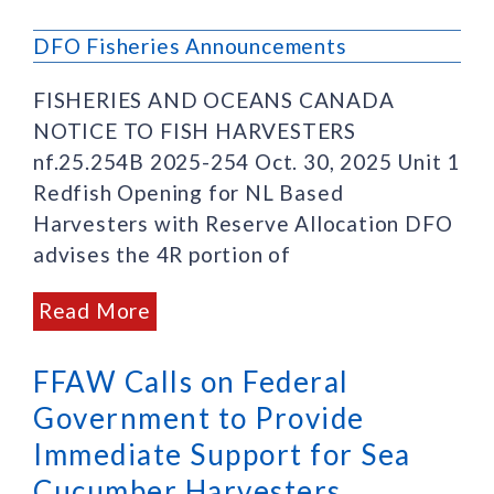
DFO Fisheries Announcements
FISHERIES AND OCEANS CANADA
NOTICE TO FISH HARVESTERS
nf.25.254B 2025-254 Oct. 30, 2025 Unit 1
Redfish Opening for NL Based
Harvesters with Reserve Allocation DFO
advises the 4R portion of
Read More
FFAW Calls on Federal
Government to Provide
Immediate Support for Sea
Cucumber Harvesters