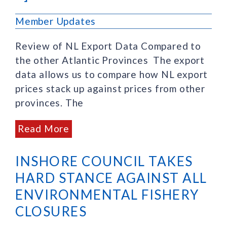
Member Updates
Review of NL Export Data Compared to
the other Atlantic Provinces The export
data allows us to compare how NL export
prices stack up against prices from other
provinces. The
Read More
INSHORE COUNCIL TAKES
HARD STANCE AGAINST ALL
ENVIRONMENTAL FISHERY
CLOSURES