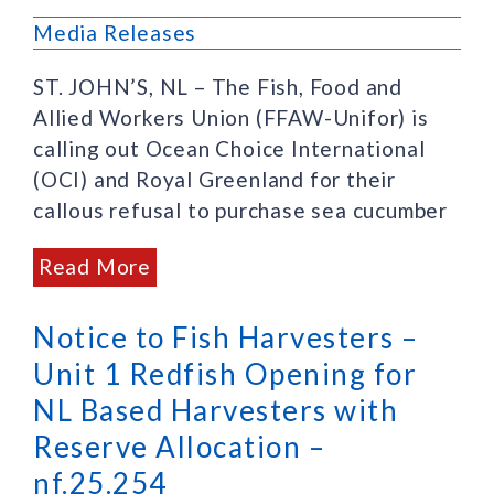
Media Releases
ST. JOHN’S, NL – The Fish, Food and
Allied Workers Union (FFAW-Unifor) is
calling out Ocean Choice International
(OCI) and Royal Greenland for their
callous refusal to purchase sea cucumber
Read More
Notice to Fish Harvesters –
Unit 1 Redfish Opening for
NL Based Harvesters with
Reserve Allocation –
nf.25.254