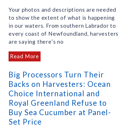
Your photos and descriptions are needed
to show the extent of what is happening
in our waters. From southern Labrador to
every coast of Newfoundland, harvesters
are saying there’s no
Read More
Big Processors Turn Their
Backs on Harvesters: Ocean
Choice International and
Royal Greenland Refuse to
Buy Sea Cucumber at Panel-
Set Price