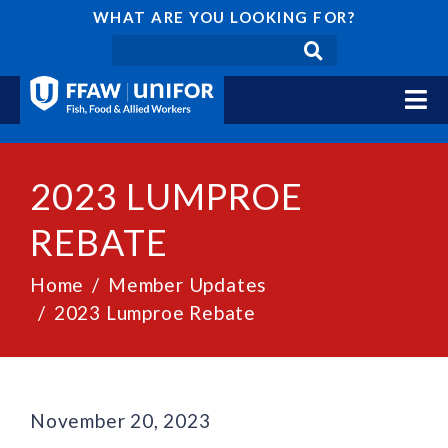
WHAT ARE YOU LOOKING FOR?
2023 LUMPROE
REBATE
Home
Member Updates
2023 Lumproe Rebate
November 20, 2023