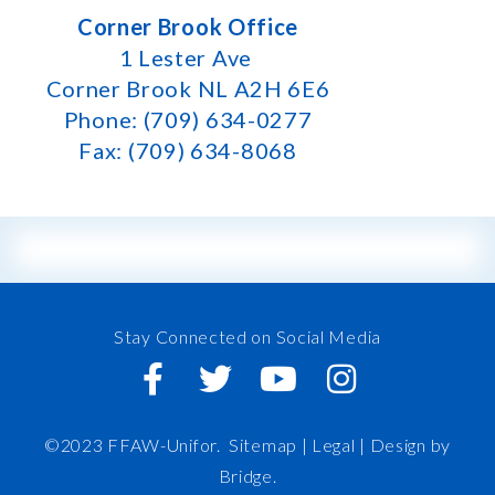
Corner Brook Office
1 Lester Ave
Corner Brook NL A2H 6E6
Phone: (709) 634-0277
Fax: (709) 634-8068
Stay Connected on Social Media
©2023 FFAW-Unifor.
Sitemap
|
Legal |
Design by
Bridge
.