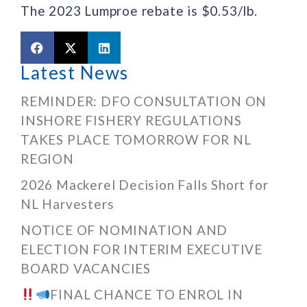
The 2023 Lumproe rebate is $0.53/lb.
Latest News
REMINDER: DFO CONSULTATION ON
INSHORE FISHERY REGULATIONS
TAKES PLACE TOMORROW FOR NL
REGION
2026 Mackerel Decision Falls Short for
NL Harvesters
NOTICE OF NOMINATION AND
ELECTION FOR INTERIM EXECUTIVE
BOARD VACANCIES
FINAL CHANCE TO ENROL IN