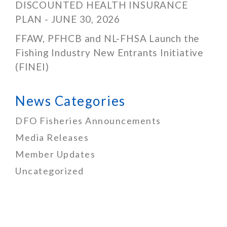
DISCOUNTED HEALTH INSURANCE
PLAN - JUNE 30, 2026
FFAW, PFHCB and NL-FHSA Launch the
Fishing Industry New Entrants Initiative
(FINEI)
News Categories
DFO Fisheries Announcements
Media Releases
Member Updates
Uncategorized