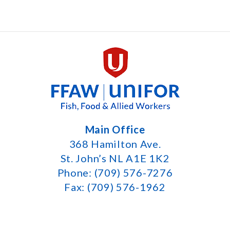
Main Office
368 Hamilton Ave.
St. John’s NL A1E 1K2
Phone: (709) 576-7276
Fax: (709) 576-1962