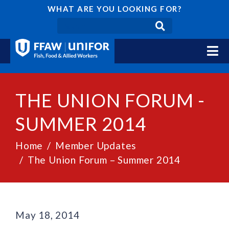
WHAT ARE YOU LOOKING FOR?
THE UNION FORUM -
SUMMER 2014
Home
Member Updates
The Union Forum – Summer 2014
May 18, 2014