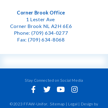
Corner Brook Office
1 Lester Ave
Corner Brook NL A2H 6E6
Phone: (709) 634-0277
Fax: (709) 634-8068
Stay Connected on Social Media
©2023 FFAW-Unifor.
Sitemap
|
Legal |
Design by