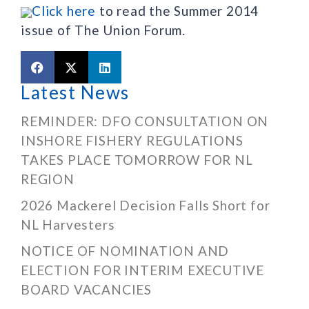
Click here
to read the Summer 2014
issue of The Union Forum.
Latest News
REMINDER: DFO CONSULTATION ON
INSHORE FISHERY REGULATIONS
TAKES PLACE TOMORROW FOR NL
REGION
2026 Mackerel Decision Falls Short for
NL Harvesters
NOTICE OF NOMINATION AND
ELECTION FOR INTERIM EXECUTIVE
BOARD VACANCIES