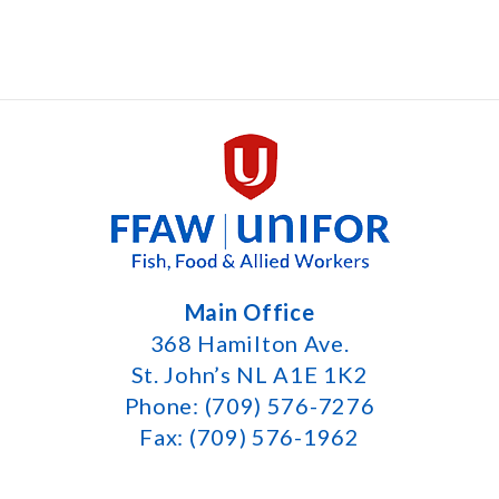
Main Office
368 Hamilton Ave.
St. John’s NL A1E 1K2
Phone: (709) 576-7276
Fax: (709) 576-1962