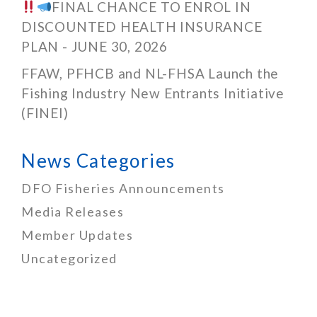
FINAL CHANCE TO ENROL IN
DISCOUNTED HEALTH INSURANCE
PLAN - JUNE 30, 2026
FFAW, PFHCB and NL-FHSA Launch the
Fishing Industry New Entrants Initiative
(FINEI)
News Categories
DFO Fisheries Announcements
Media Releases
Member Updates
Uncategorized