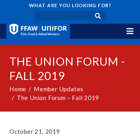
WHAT ARE YOU LOOKING FOR?
THE UNION FORUM -
FALL 2019
Home
Member Updates
The Union Forum – Fall 2019
October 21, 2019