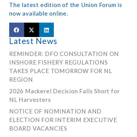
The latest edition of the Union Forum is
now available online.
Latest News
REMINDER: DFO CONSULTATION ON
INSHORE FISHERY REGULATIONS
TAKES PLACE TOMORROW FOR NL
REGION
2026 Mackerel Decision Falls Short for
NL Harvesters
NOTICE OF NOMINATION AND
ELECTION FOR INTERIM EXECUTIVE
BOARD VACANCIES