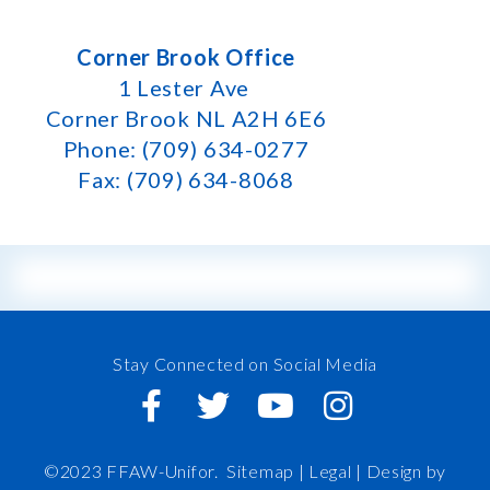
Corner Brook Office
1 Lester Ave
Corner Brook NL A2H 6E6
Phone: (709) 634-0277
Fax: (709) 634-8068
Stay Connected on Social Media
©2023 FFAW-Unifor.
Sitemap
|
Legal |
Design by