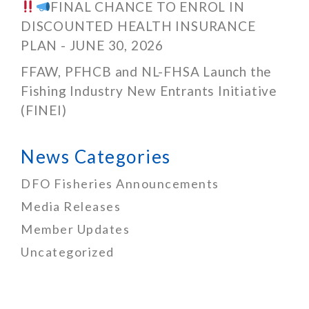
FINAL CHANCE TO ENROL IN
DISCOUNTED HEALTH INSURANCE
PLAN - JUNE 30, 2026
FFAW, PFHCB and NL-FHSA Launch the
Fishing Industry New Entrants Initiative
(FINEI)
News Categories
DFO Fisheries Announcements
Media Releases
Member Updates
Uncategorized