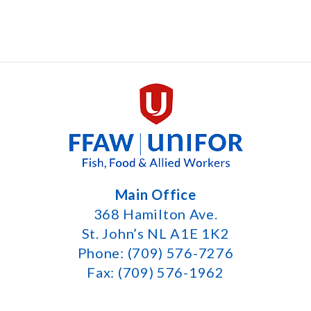
Main Office
368 Hamilton Ave.
St. John’s NL A1E 1K2
Phone: (709) 576-7276
Fax: (709) 576-1962