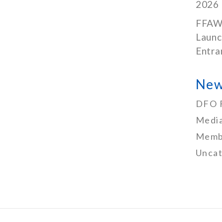
2026
FFAW
Launc
Entra
New
DFO 
Media
Memb
Uncat