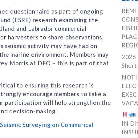
REMI
ed questionnaire as part of ongoing
CONS
Fund (ESRF) research examining the
FISH
dland and Labrador commercial
PLAC
for harvesters to share observations,
REGI
s seismic activity may have had on
or the marine environment. Members may
2026 
ey Morris at DFO – this is part of that
Short
NOTI
tical to ensuring this research is
ELEC
strongly encourage members to take a
EXEC
 participation will help strengthen the
VACA
and decision-making.
IN D
 Seismic Surveying on Commerical
INSU