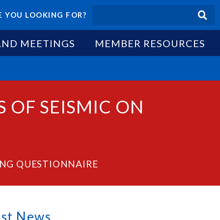
 YOU LOOKING FOR?
AND MEETINGS
MEMBER RESOURCES
 OF SEISMIC ON
ING QUESTIONNAIRE
est News