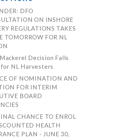
NDER: DFO
ULTATION ON INSHORE
ERY REGULATIONS TAKES
E TOMORROW FOR NL
ON
Mackerel Decision Falls
 for NL Harvesters
CE OF NOMINATION AND
TION FOR INTERIM
UTIVE BOARD
NCIES
FINAL CHANCE TO ENROL
ISCOUNTED HEALTH
RANCE PLAN - JUNE 30,