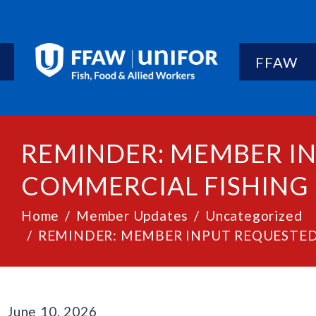
FFAW
REMINDER: MEMBER IN
COMMERCIAL FISHING
Home
Member Updates
Uncategorized
REMINDER: MEMBER INPUT REQUESTED
June 10, 2026