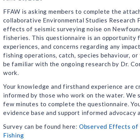
FFAW is asking members to complete the attach
collaborative Environmental Studies Research 
effects of seismic surveying noise on Newfoun
fisheries. This questionnaire is an opportunity 
experiences, and concerns regarding any impact
fishing operations, catch, species behaviour, 
be familiar with the ongoing research by Dr. Cor
work.
Your knowledge and firsthand experience are cri
informed by those who work on the water. We 
few minutes to complete the questionnaire. Your
evidence base and support informed advocacy 
Survey can be found here:
Observed Effects of
Fishing