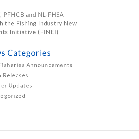
, PFHCB and NL-FHSA
h the Fishing Industry New
nts Initiative (FINEI)
s Categories
Fisheries Announcements
 Releases
er Updates
egorized