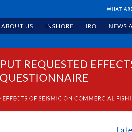
WHAT ARE
ABOUT US
INSHORE
IRO
NEWS 
PUT REQUESTED EFFECTS
 QUESTIONNAIRE
 EFFECTS OF SEISMIC ON COMMERCIAL FISH
Lat