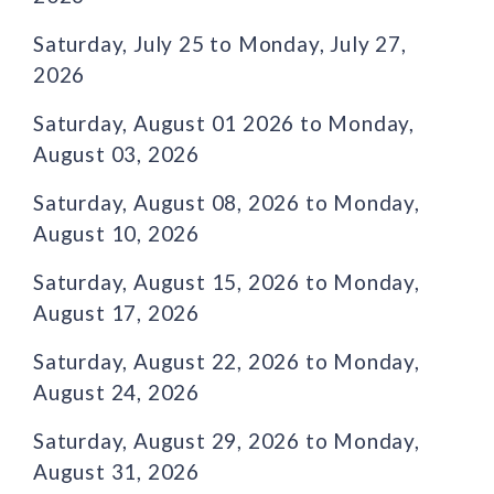
Saturday, July 25 to Monday, July 27,
2026
Saturday, August 01 2026 to Monday,
August 03, 2026
Saturday, August 08, 2026 to Monday,
August 10, 2026
Saturday, August 15, 2026 to Monday,
August 17, 2026
Saturday, August 22, 2026 to Monday,
August 24, 2026
Saturday, August 29, 2026 to Monday,
August 31, 2026