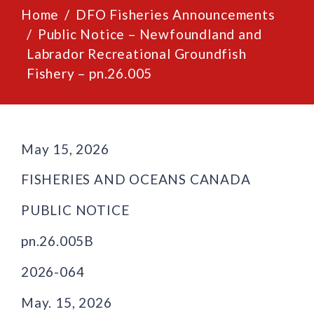
Home
DFO Fisheries Announcements
Public Notice – Newfoundland and
Labrador Recreational Groundfish
Fishery – pn.26.005
May 15, 2026
FISHERIES AND OCEANS CANADA
PUBLIC NOTICE
pn.26.005B
2026-064
May. 15, 2026