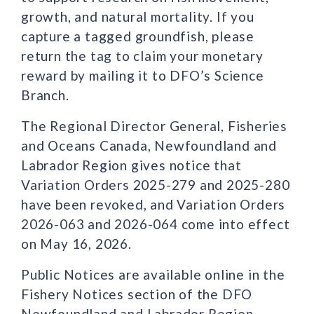
growth, and natural mortality. If you
capture a tagged groundfish, please
return the tag to claim your monetary
reward by mailing it to DFO’s Science
Branch.
The Regional Director General, Fisheries
and Oceans Canada, Newfoundland and
Labrador Region gives notice that
Variation Orders 2025-279 and 2025-280
have been revoked, and Variation Orders
2026-063 and 2026-064 come into effect
on May 16, 2026.
Public Notices are available online in the
Fishery Notices section of the DFO
Newfoundland and Labrador Region