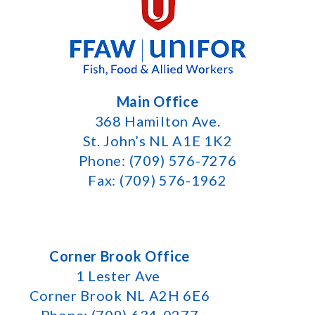
Main Office
368 Hamilton Ave.
St. John’s NL A1E 1K2
Phone: (709) 576-7276
Fax: (709) 576-1962
Corner Brook Office
1 Lester Ave
Corner Brook NL A2H 6E6