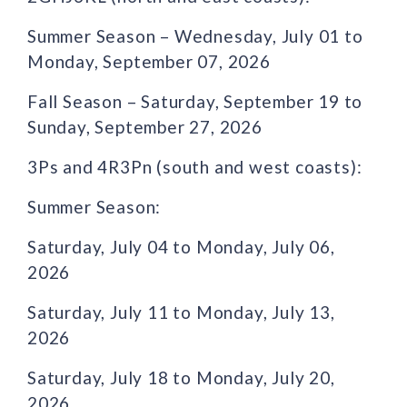
Summer Season – Wednesday, July 01 to
Monday, September 07, 2026
Fall Season – Saturday, September 19 to
Sunday, September 27, 2026
3Ps and 4R3Pn (south and west coasts):
Summer Season:
Saturday, July 04 to Monday, July 06,
2026
Saturday, July 11 to Monday, July 13,
2026
Saturday, July 18 to Monday, July 20,
2026