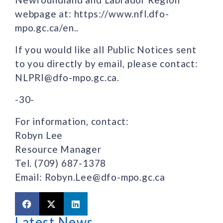
webpage at: https://www.nfl.dfo-
mpo.gc.ca/en..
If you would like all Public Notices sent
to you directly by email, please contact:
NLPRI@dfo-mpo.gc.ca.
-30-
For information, contact:
Robyn Lee
Resource Manager
Tel. (709) 687-1378
Email: Robyn.Lee@dfo-mpo.gc.ca
Latest News