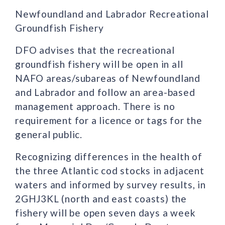
Newfoundland and Labrador Recreational
Groundfish Fishery
DFO advises that the recreational
groundfish fishery will be open in all
NAFO areas/subareas of Newfoundland
and Labrador and follow an area-based
management approach. There is no
requirement for a licence or tags for the
general public.
Recognizing differences in the health of
the three Atlantic cod stocks in adjacent
waters and informed by survey results, in
2GHJ3KL (north and east coasts) the
fishery will be open seven days a week