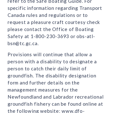
refer to the Safe Boating Guide. For
specific information regarding Transport
Canada rules and regulations or to
request a pleasure craft courtesy check
please contact the Office of Boating
Safety at 1-800-230-3693 or obs-atl-
bsn@tc.gc.ca.
Provisions will continue that allow a
person with a disability to designate a
person to catch their daily limit of
groundfish. The disability designation
form and further details on the
management measures for the
Newfoundland and Labrador recreational
groundfish fishery can be found online at
the following website: www.dfo-