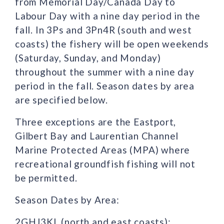
from Memorial Day/Canada Day to
Labour Day with a nine day period in the
fall. In 3Ps and 3Pn4R (south and west
coasts) the fishery will be open weekends
(Saturday, Sunday, and Monday)
throughout the summer with a nine day
period in the fall. Season dates by area
are specified below.
Three exceptions are the Eastport,
Gilbert Bay and Laurentian Channel
Marine Protected Areas (MPA) where
recreational groundfish fishing will not
be permitted.
Season Dates by Area:
2GHJ3KL (north and east coasts):