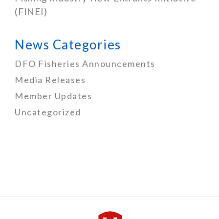
(FINEI)
News Categories
DFO Fisheries Announcements
Media Releases
Member Updates
Uncategorized