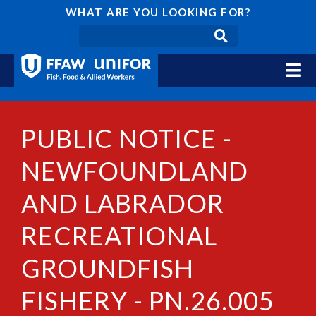
WHAT ARE YOU LOOKING FOR?
PUBLIC NOTICE -
NEWFOUNDLAND
AND LABRADOR
RECREATIONAL
GROUNDFISH
FISHERY - PN.26.005