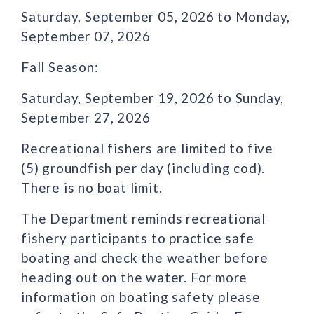
Saturday, September 05, 2026 to Monday,
September 07, 2026
Fall Season:
Saturday, September 19, 2026 to Sunday,
September 27, 2026
Recreational fishers are limited to five
(5) groundfish per day (including cod).
There is no boat limit.
The Department reminds recreational
fishery participants to practice safe
boating and check the weather before
heading out on the water. For more
information on boating safety please