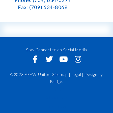
Phone: (709) 634-0277
Fax: (709) 634-8068
Stay Connected on Social Media
©2023 FFAW-Unifor.
Sitemap
|
Legal |
Design by
Bridge
.
FFAW
About Us
Inshore