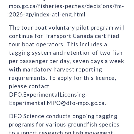
mpo.gc.ca/fisheries-peches/decisions/fm-
2026-gp/index-atl-eng.html
The tour boat voluntary pilot program will
continue for Transport Canada certified
tour boat operators. This includes a
tagging system and retention of two fish
per passenger per day, seven days a week
with mandatory harvest reporting
requirements. To apply for this licence,
please contact
DFO.ExperimentalLicensing-
Experimental.MPO@dfo-mpo.gc.ca.
DFO Science conducts ongoing tagging
programs for various groundfish species
to support research on fish movement,