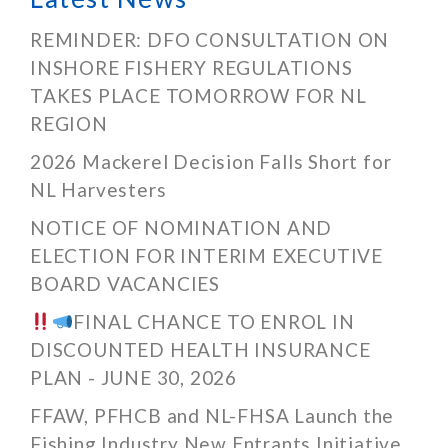
REMINDER: DFO CONSULTATION ON
INSHORE FISHERY REGULATIONS
TAKES PLACE TOMORROW FOR NL
REGION
2026 Mackerel Decision Falls Short for
NL Harvesters
NOTICE OF NOMINATION AND
ELECTION FOR INTERIM EXECUTIVE
BOARD VACANCIES
FINAL CHANCE TO ENROL IN
DISCOUNTED HEALTH INSURANCE
PLAN - JUNE 30, 2026
FFAW, PFHCB and NL-FHSA Launch the
Fishing Industry New Entrants Initiative