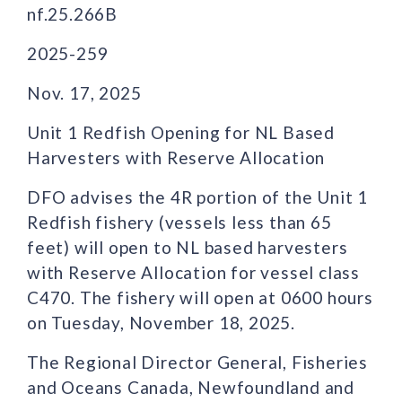
nf.25.266B
2025-259
Nov. 17, 2025
Unit 1 Redfish Opening for NL Based
Harvesters with Reserve Allocation
DFO advises the 4R portion of the Unit 1
Redfish fishery (vessels less than 65
feet) will open to NL based harvesters
with Reserve Allocation for vessel class
C470. The fishery will open at 0600 hours
on Tuesday, November 18, 2025.
The Regional Director General, Fisheries
and Oceans Canada, Newfoundland and