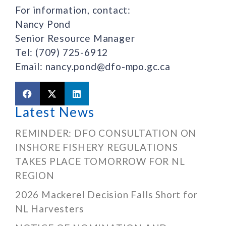
For information, contact:
Nancy Pond
Senior Resource Manager
Tel: (709) 725-6912
Email: nancy.pond@dfo-mpo.gc.ca
Latest News
REMINDER: DFO CONSULTATION ON
INSHORE FISHERY REGULATIONS
TAKES PLACE TOMORROW FOR NL
REGION
2026 Mackerel Decision Falls Short for
NL Harvesters