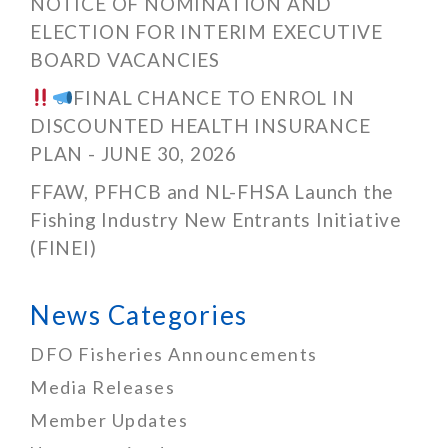
NOTICE OF NOMINATION AND
ELECTION FOR INTERIM EXECUTIVE
BOARD VACANCIES
FINAL CHANCE TO ENROL IN
DISCOUNTED HEALTH INSURANCE
PLAN - JUNE 30, 2026
FFAW, PFHCB and NL-FHSA Launch the
Fishing Industry New Entrants Initiative
(FINEI)
News Categories
DFO Fisheries Announcements
Media Releases
Member Updates