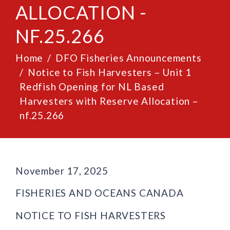
ALLOCATION -
NF.25.266
Home
DFO Fisheries Announcements
Notice to Fish Harvesters – Unit 1
Redfish Opening for NL Based
Harvesters with Reserve Allocation –
nf.25.266
November 17, 2025
FISHERIES AND OCEANS CANADA
NOTICE TO FISH HARVESTERS