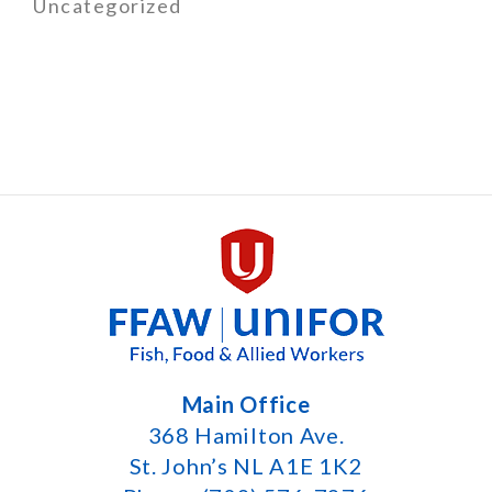
Uncategorized
Main Office
368 Hamilton Ave.
St. John’s NL A1E 1K2