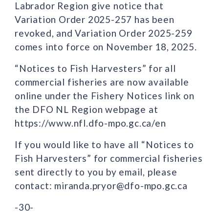
Labrador Region give notice that
Variation Order 2025-257 has been
revoked, and Variation Order 2025-259
comes into force on November 18, 2025.
“Notices to Fish Harvesters” for all
commercial fisheries are now available
online under the Fishery Notices link on
the DFO NL Region webpage at
https://www.nfl.dfo-mpo.gc.ca/en
If you would like to have all “Notices to
Fish Harvesters” for commercial fisheries
sent directly to you by email, please
contact: miranda.pryor@dfo-mpo.gc.ca
-30-