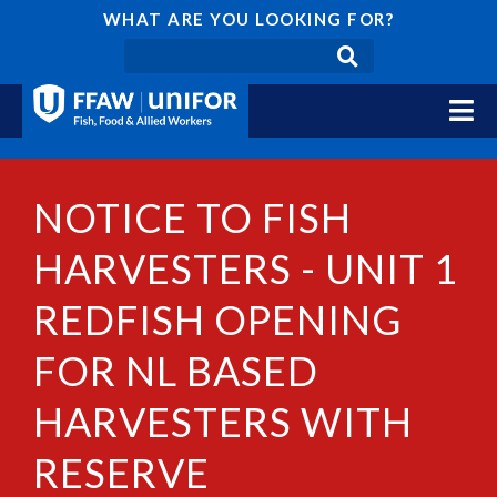
WHAT ARE YOU LOOKING FOR?
NOTICE TO FISH
HARVESTERS - UNIT 1
REDFISH OPENING
FOR NL BASED
HARVESTERS WITH
RESERVE