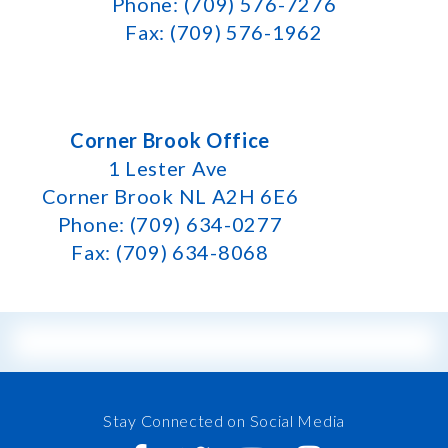
Phone: (709) 576-7276
Fax: (709) 576-1962
Corner Brook Office
1 Lester Ave
Corner Brook NL A2H 6E6
Phone: (709) 634-0277
Fax: (709) 634-8068
Stay Connected on Social Media