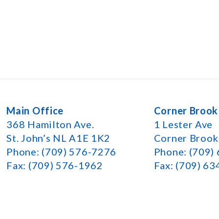
Main Office
Corner Brook
368 Hamilton Ave.
1 Lester Ave
St. John’s NL A1E 1K2
Corner Broo
Phone: (709) 576-7276
Phone: (709)
Fax: (709) 576-1962
Fax: (709) 6