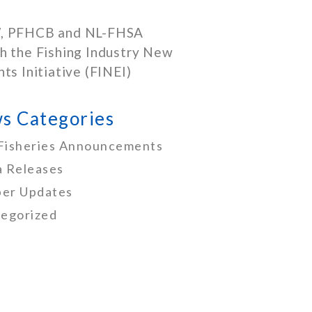
, PFHCB and NL-FHSA
h the Fishing Industry New
nts Initiative (FINEI)
s Categories
Fisheries Announcements
 Releases
er Updates
egorized