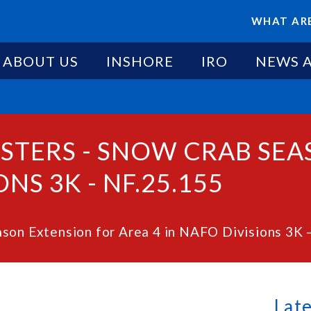
WHAT ARE
ABOUT US
INSHORE
IRO
NEWS 
ESTERS - SNOW CRAB SE
NS 3K - NF.25.155
son Extension for Area 4 in NAFO Divisions 3K 
Lat