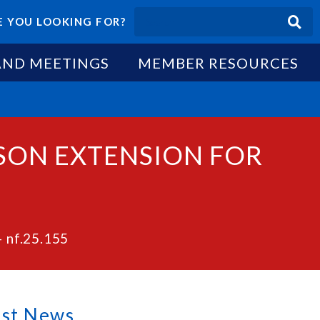
 YOU LOOKING FOR?
AND MEETINGS
MEMBER RESOURCES
ASON EXTENSION FOR
– nf.25.155
est News