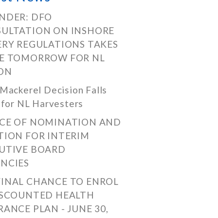
NDER: DFO
ULTATION ON INSHORE
ERY REGULATIONS TAKES
E TOMORROW FOR NL
ON
Mackerel Decision Falls
 for NL Harvesters
CE OF NOMINATION AND
TION FOR INTERIM
UTIVE BOARD
NCIES
FINAL CHANCE TO ENROL
ISCOUNTED HEALTH
RANCE PLAN - JUNE 30,