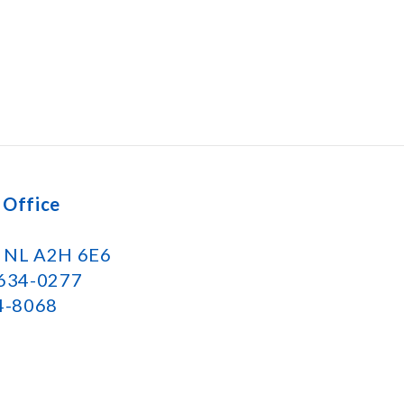
 Office
k NL A2H 6E6
 634-0277
34-8068