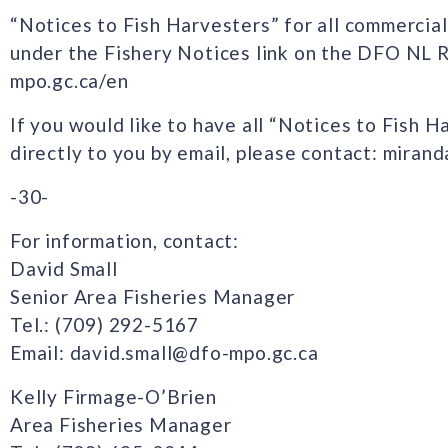
“Notices to Fish Harvesters” for all commercial
under the Fishery Notices link on the DFO NL 
mpo.gc.ca/en
If you would like to have all “Notices to Fish H
directly to you by email, please contact: mira
-30-
For information, contact:
David Small
Senior Area Fisheries Manager
Tel.: (709) 292-5167
Email: david.small@dfo-mpo.gc.ca
Kelly Firmage-O’Brien
Area Fisheries Manager