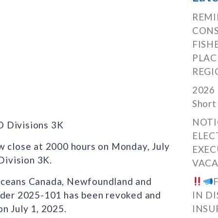
REMI
CONS
FISH
PLAC
REGI
2026 
Short
NOTI
O Divisions 3K
ELEC
w close at 2000 hours on Monday, July
EXEC
ivision 3K.
VACA
 Oceans Canada, Newfoundland and
Order 2025-101 has been revoked and
IN D
n July 1, 2025.
INSU