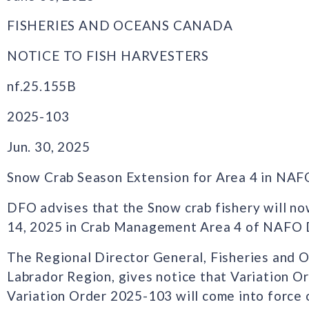
FISHERIES AND OCEANS CANADA
NOTICE TO FISH HARVESTERS
nf.25.155B
2025-103
Jun. 30, 2025
Snow Crab Season Extension for Area 4 in NAF
DFO advises that the Snow crab fishery will no
14, 2025 in Crab Management Area 4 of NAFO D
The Regional Director General, Fisheries and
Labrador Region, gives notice that Variation 
Variation Order 2025-103 will come into force o