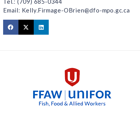
Tel.: (709) 685-0344
Email: Kelly.Firmage-OBrien@dfo-mpo.gc.ca