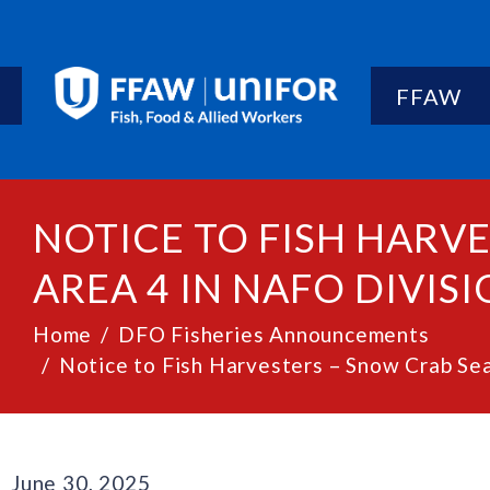
FFAW
NOTICE TO FISH HARV
AREA 4 IN NAFO DIVISIO
Home
DFO Fisheries Announcements
Notice to Fish Harvesters – Snow Crab Sea
June 30, 2025