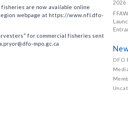
2026
 fisheries are now available online
FFAW
Region webpage at https://www.nfl.dfo-
Launc
Entra
arvesters” for commercial fisheries sent
nda.pryor@dfo-mpo.gc.ca
New
DFO 
Media
Memb
Uncat